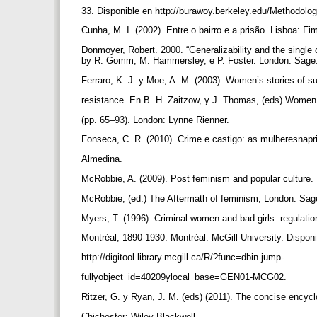
33. Disponible en http://burawoy.berkeley.edu/Methodol
Cunha, M. I. (2002). Entre o bairro e a prisão. Lisboa: F
Donmoyer, Robert. 2000. “Generalizability and the single
by R. Gomm, M. Hammersley, e P. Foster. London: Sage
Ferraro, K. J. y Moe, A. M. (2003). Women’s stories of s
resistance. En B. H. Zaitzow, y J. Thomas, (eds) Women 
(pp. 65–93). London: Lynne Rienner.
Fonseca, C. R. (2010). Crime e castigo: as mulheresnap
Almedina.
McRobbie, A. (2009). Post feminism and popular culture.
McRobbie, (ed.) The Aftermath of feminism, London: Sa
Myers, T. (1996). Criminal women and bad girls: regulati
Montréal, 1890-1930. Montréal: McGill University. Dispon
http://digitool.library.mcgill.ca/R/?func=dbin-jump-
fullyobject_id=40209ylocal_base=GEN01-MCG02.
Ritzer, G. y Ryan, J. M. (eds) (2011). The concise encyc
Chichester: Wiley-Blackwell.