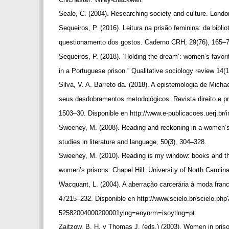
Seale, C. (2004). Researching society and culture. Lond
Sequeiros, P. (2016). Leitura na prisão feminina: da bibli
questionamento dos gostos. Caderno CRH, 29(76), 165–
Sequeiros, P. (2018). ‘Holding the dream’: women’s favor
in a Portuguese prison.” Qualitative sociology review 14(
Silva, V. A. Barreto da. (2018). A epistemologia de Mich
seus desdobramentos metodológicos. Revista direito e pr
1503–30. Disponible en http://www.e-publicacoes.uerj.br/
Sweeney, M. (2008). Reading and reckoning in a women’
studies in literature and language, 50(3), 304–328.
Sweeney, M. (2010). Reading is my window: books and the
women’s prisons. Chapel Hill: University of North Caroli
Wacquant, L. (2004). A aberração carcerária à moda fra
47215–232. Disponible en http://www.scielo.br/scielo.ph
52582004000200001ylng=enynrm=isoytlng=pt.
Zaitzow, B. H. y Thomas J. (eds.) (2003). Women in pris