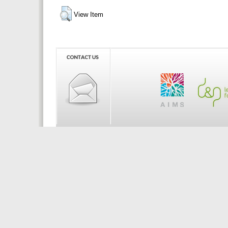
View Item