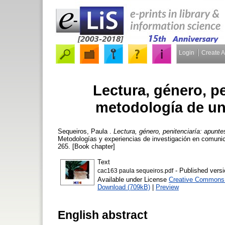
Login
Create 
Lectura, género, p
metodología de una
Sequeiros, Paula
.
Lectura, género, penitenciaría: apunte
Metodologías y experiencias de investigación en comunic
265. [Book chapter]
Text
- Published versi
cac163 paula sequeiros.pdf
Available under License
Creative Commons A
Download (709kB)
|
Preview
English abstract