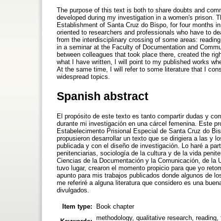
The purpose of this text is both to share doubts and comm
developed during my investigation in a women's prison. Th
Establishment of Santa Cruz do Bispo, for four months in 
oriented to researchers and professionals who have to deal 
from the interdisciplinary crossing of some areas: reading, 
in a seminar at the Faculty of Documentation and Commu
between colleagues that took place there, created the rig
what I have written, I will point to my published works wh
At the same time, I will refer to some literature that I co
widespread topics.
Spanish abstract
El propósito de este texto es tanto compartir dudas y co
durante mi investigación en una cárcel femenina. Este p
Estabelecimento Prisional Especial de Santa Cruz do Bis
propusieron desarrollar un texto que se dirigiera a las y l
publicada y con el diseño de investigación. Lo haré a parti
penitenciarias, sociología de la cultura y de la vida penit
Ciencias de la Documentación y la Comunicación, de la U
tuvo lugar, crearon el momento propicio para que yo reto
apunto para mis trabajos publicados donde algunos de lo
me referiré a alguna literatura que considero es una bu
divulgados.
Item type:
Book chapter
methodology, qualitative research, reading,