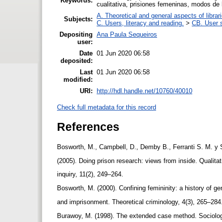
Keywords:
cualitativa, prisiones femeninas, modos de
A. Theoretical and general aspects of librar
Subjects:
C. Users, literacy and reading.
>
CB. User s
Depositing
Ana Paula Sequeiros
user:
Date
01 Jun 2020 06:58
deposited:
Last
01 Jun 2020 06:58
modified:
URI:
http://hdl.handle.net/10760/40010
Check full metadata for this record
References
Bosworth, M., Campbell, D., Demby B., Ferranti S. M. y
(2005). Doing prison research: views from inside. Qualita
inquiry, 11(2), 249–264.
Bosworth, M. (2000). Confining femininity: a history of g
and imprisonment. Theoretical criminology, 4(3), 265–28
Burawoy, M. (1998). The extended case method. Sociolog