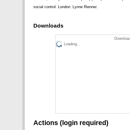
social control. London: Lynne Rienner.
Downloads
Download
Loading...
Actions (login required)