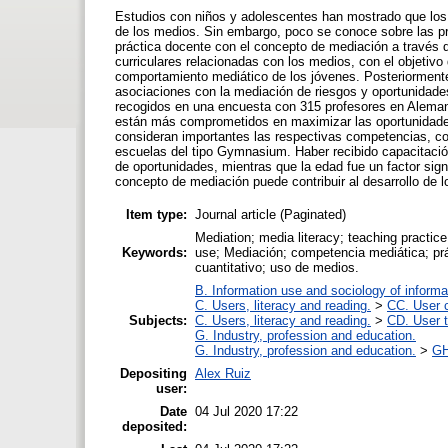
Estudios con niños y adolescentes han mostrado que los 
de los medios. Sin embargo, poco se conoce sobre las pr
práctica docente con el concepto de mediación a través d
curriculares relacionadas con los medios, con el objetivo
comportamiento mediático de los jóvenes. Posteriormente
asociaciones con la mediación de riesgos y oportunidades
recogidos en una encuesta con 315 profesores en Alemani
están más comprometidos en maximizar las oportunidades
consideran importantes las respectivas competencias, c
escuelas del tipo Gymnasium. Haber recibido capacitación
de oportunidades, mientras que la edad fue un factor sign
concepto de mediación puede contribuir al desarrollo de
Item type:
Journal article (Paginated)
Mediation; media literacy; teaching practice
Keywords:
use; Mediación; competencia mediática; prá
cuantitativo; uso de medios.
B. Information use and sociology of informa
C. Users, literacy and reading.
>
CC. User c
Subjects:
C. Users, literacy and reading.
>
CD. User t
G. Industry, profession and education.
G. Industry, profession and education.
>
GH
Depositing
Alex Ruiz
user:
Date
04 Jul 2020 17:22
deposited: