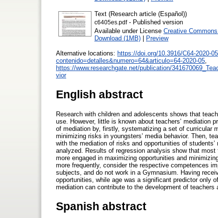
Text (Research article (Español))
- Published version
c6405es.pdf
Available under License
Creative Commons A
Download (1MB)
|
Preview
Alternative locations:
https://doi.org/10.3916/C64-2020-05
contenido=detalles&numero=64&articulo=64-2020-05
,
https://www.researchgate.net/publication/341670069_Tea
vior
English abstract
Research with children and adolescents shows that teach
use. However, little is known about teachers’ mediation p
of mediation by, firstly, systematizing a set of curricula
minimizing risks in youngsters’ media behavior. Then, tea
with the mediation of risks and opportunities of students
analyzed. Results of regression analysis show that most f
more engaged in maximizing opportunities and minimizing
more frequently, consider the respective competences im
subjects, and do not work in a Gymnasium. Having received
opportunities, while age was a significant predictor only o
mediation can contribute to the development of teachers
Spanish abstract