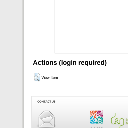
Actions (login required)
View Item