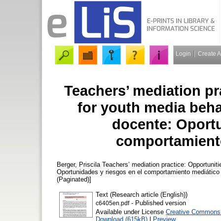
Login
Create 
Teachers’ mediation pr
for youth media beha
docente: Oportu
comportamiento
Berger, Priscila
Teachers’ mediation practice: Opportuniti
Oportunidades y riesgos en el comportamiento mediático
(Paginated)]
Text (Research article (English))
- Published version
c6405en.pdf
Available under License
Creative Commons A
Download (615kB)
|
Preview