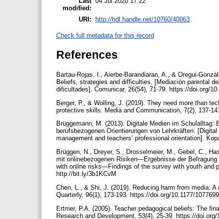
Last
04 Jul 2020 17:22
modified:
URI:
http://hdl.handle.net/10760/40063
Check full metadata for this record
References
Bartau-Rojas, I., Aierbe-Barandiaran, A., & Oregui-Gonzál
Beliefs, strategies and difficulties. [Mediación parental 
dificultades]. Comunicar, 26(54), 71-79. https://doi.org/
Berger, P., & Wolling, J. (2019). They need more than tec
protective skills. Media and Communication, 7(2), 137-14
Brüggemann, M. (2013). Digitale Medien im Schulalltag: 
berufsbezogenen Orientierungen von Lehrkräften. [Digital m
management and teachers’ professional orientation]. Kopa
Brüggen, N., Dreyer, S., Drosselmeier, M., Gebel, C., H
mit onlinebezogenen Risiken—Ergebnisse der Befragung v
with online risks—Findings of the survey with youth and p
http://bit.ly/3b1KCvM
Chen, L., & Shi, J. (2019). Reducing harm from media: 
Quarterly, 96(1), 173-193. https://doi.org/10.1177/1077
Ertmer, P.A. (2005). Teacher pedagogical beliefs: The fina
Research and Development, 53(4), 25-39. https://doi.or