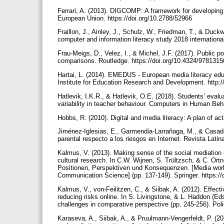
Ferrari, A. (2013). DIGCOMP: A framework for developing 
European Union. https://doi.org/10.2788/52966
Fraillon, J., Ainley, J., Schulz, W., Friedman, T., & Duckwo
computer and information literacy study 2018 internationa
Frau-Meigs, D., Velez, I., & Michel, J.F. (2017). Public p
comparisons. Routledge. https://doi.org/10.4324/97813
Hartai, L. (2014). EMEDUS - European media literacy edu
Institute for Education Research and Development. http:/
Hatlevik, I.K.R., & Hatlevik, O.E. (2018). Students’ evalua
variability in teacher behaviour. Computers in Human Beha
Hobbs, R. (2010). Digital and media literacy: A plan of ac
Jiménez-Iglesias, E., Garmendia-Larrañaga, M., & Casado
parental respecto a los riesgos en Internet. Revista Lati
Kalmus, V. (2013). Making sense of the social mediation of
cultural research. In C.W. Wijnen, S. Trültzsch, & C. O
Positionen, Perspektiven und Konsequenzen. [Media worl
Communication Science] (pp. 137-149). Springer. https:/
Kalmus, V., von-Feilitzen, C., & Siibak, A. (2012). Effect
reducing risks online. In S. Livingstone, & L. Haddon (Eds
challenges in comparative perspective (pp. 245-256). Pol
Karaseva, A., Siibak, A., & Pruulmann-Vengerfeldt, P. (20