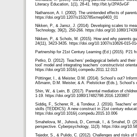
Literacy Education, 1(1), 28-41. http://bit.ly/2PA5vGF
Nathanson, A. I. (2002). The unintended effects of parent
https://doi.org/10.1207/s1532785xmep0403_01
Nikken, P., & Jansz, J. (2014). Developing scales to mea
Technology, 39(2), 250-266. https://doi.org/10.1080/17
Nikken, P., & Schols, M. (2015). How and why parents gui
24(11), 3423-3435. https://doi.org/10.1007/s10826-015-0
Partnership for 21st Century Learning (Ed.) (2015). P21 f
Petko, D. (2012). Teachers’ pedagogical beliefs and their u
tool’ model and integrating teachers’ constructivist orie
https://doi.org/10.1016/j.compedu.2011.12.013
Pöttinger, I., & Meister, D.M. (2014). School’s out? Info
Aßmann, D.M. Meister, & A. Pielsticker (Eds.), School’s 
Shin, W., & Lwin, B. (2017). Parental mediation of childre
1-19. https://doi.org/10.1080/17482798.2016.1203807
Siddiq, F., Scherer, R., & Tondeur, J. (2016). Teachers’ 
skills (TEDDICS): A new construct in 21st century educa
https://doi.org/10.1016/j.compedu.2015.10.006
Smahelova, M., Juhová, D., Cermak, I., & Smahel, D. (201
perspective. Cyberpsychology, 11(3). https://doi.org/10
Tejedor, S., & Pulido, C. (2012). Challenges and risks of