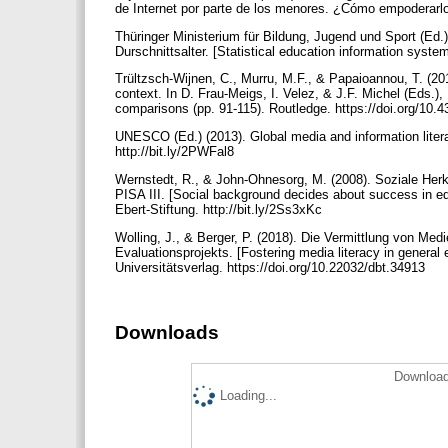
de Internet por parte de los menores. ¿Cómo empoderarlo
Thüringer Ministerium für Bildung, Jugend und Sport (Ed.
Durschnittsalter. [Statistical education information syst
Trültzsch-Wijnen, C., Murru, M.F., & Papaioannou, T. (2017
context. In D. Frau-Meigs, I. Velez, & J.F. Michel (Eds.),
comparisons (pp. 91-115). Routledge. https://doi.org/10
UNESCO (Ed.) (2013). Global media and information lit
http://bit.ly/2PWFal8
Wernstedt, R., & John-Ohnesorg, M. (2008). Soziale Her
PISA III. [Social background decides about success in e
Ebert-Stiftung. http://bit.ly/2Ss3xKc
Wolling, J., & Berger, P. (2018). Die Vermittlung von Me
Evaluationsprojekts. [Fostering media literacy in general 
Universitätsverlag. https://doi.org/10.22032/dbt.34913
Downloads
Download
Loading...