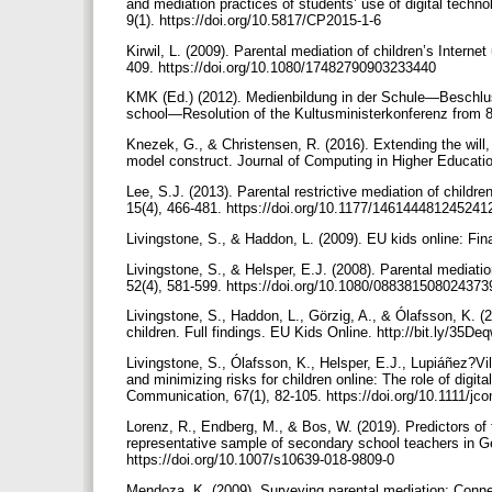
and mediation practices of students’ use of digital tec
9(1). https://doi.org/10.5817/CP2015-1-6
Kirwil, L. (2009). Parental mediation of children’s Interne
409. https://doi.org/10.1080/17482790903233440
KMK (Ed.) (2012). Medienbildung in der Schule—Beschlus
school—Resolution of the Kultusministerkonferenz from 8
Knezek, G., & Christensen, R. (2016). Extending the will,
model construct. Journal of Computing in Higher Educatio
Lee, S.J. (2013). Parental restrictive mediation of child
15(4), 466-481. https://doi.org/10.1177/14614448124524
Livingstone, S., & Haddon, L. (2009). EU kids online: Fin
Livingstone, S., & Helsper, E.J. (2008). Parental mediatio
52(4), 581-599. https://doi.org/10.1080/08838150802437
Livingstone, S., Haddon, L., Görzig, A., & Ólafsson, K. (
children. Full findings. EU Kids Online. http://bit.ly/35De
Livingstone, S., Ólafsson, K., Helsper, E.J., Lupiáñez?Vil
and minimizing risks for children online: The role of digita
Communication, 67(1), 82-105. https://doi.org/10.1111/j
Lorenz, R., Endberg, M., & Bos, W. (2019). Predictors of 
representative sample of secondary school teachers in G
https://doi.org/10.1007/s10639-018-9809-0
Mendoza, K. (2009). Surveying parental mediation: Connec