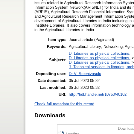
issues related to Agricultural Research Information System
Information System Network(ARISNET) for India and its 
(ARPIS), Agricultural Research Financial Information Sy
and Agricultural Research Management Information Sys
development of Agricultural Libraries in India including in
Institute Libraries. It also covers information technology a
in the Agricultural Libraries in India.
Item type:
Journal article (Paginated)
Keywords:
Agricultural Library; Networking; Agric
D. Libraries as physical collections.
D. Libraries as physical collections.
Subjects:
D. Libraries as physical collections.
J. Technical services in libraries, a
Depositing user:
Dr V. Sreenivasulu
Date deposited:
05 Jul 2020 05:32
Last modified:
05 Jul 2020 05:32
URI:
http://hdl.handle.net/10760/40102
Check full metadata for this record
Downloads
Download