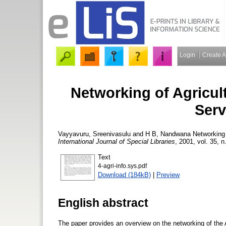
Login
Create 
Networking of Agricul
Serv
Vayyavuru, Sreenivasulu
and
H B, Nandwana
Networking 
International Journal of Special Libraries
, 2001, vol. 35, n
Text
4-agri-info.sys.pdf
Download (184kB)
|
Preview
English abstract
The paper provides an overview on the networking of the 