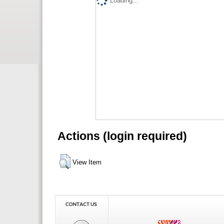
Loading...
Actions (login required)
View Item