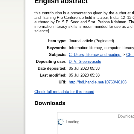
English abstract
this contribution is a presentation given by the author at
and Training Pre‐Conference held in Jaipur, India, 12–1
authored by Dr. S.P. Sood and Smt. Prabha Krishnan. Th
information literacy skills is recommended for use as a che
science].
Item type:
Journal article (Paginated)
Keywords:
Information literacy; computer literacy
Subjects:
C. Users, literacy and reading.
>
CE. 
Depositing user:
Dr V. Sreenivasulu
Date deposited:
05 Jul 2020 05:33
Last modified:
05 Jul 2020 05:33
URI:
http://hdl.handle.net/10760/40103
Check full metadata for this record
Downloads
Download
Loading...