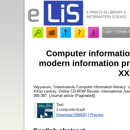
Login
Create 
Computer information
modern information pro
XX
Vayyavuru, Sreenivasulu
Computer information literacy: c
XXIst century.
Online CD-ROM Review: International Jour
395-397. [Journal article (Paginated)]
Text
2-comp-info-lit.pdf
Download (688kB)
|
Preview