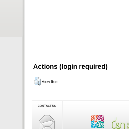
Actions (login required)
View Item