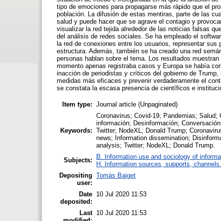
tipo de emociones para propagarse más rápido que el pro
población. La difusión de estas mentiras, parte de las cua
salud y puede hacer que se agrave el contagio y provocar
visualizar la red tejida alrededor de las noticias falsas 
del análisis de redes sociales. Se ha empleado el softwa
la red de conexiones entre los usuarios, representar sus p
estructura. Además, también se ha creado una red semánti
personas hablan sobre el tema. Los resultados muestran
momento apenas registraba casos y Europa se había conve
inacción de periodistas y críticos del gobierno de Trump
medidas más eficaces y prevenir verdaderamente el cont
se constata la escasa presencia de científicos e institu
Item type:
Journal article (Unpaginated)
Coronavirus; Covid-19; Pandemias; Salud; Cr
información; Desinformación; Conversación;
Keywords:
Twitter; NodeXL; Donald Trump; Coronavirus
news; Information dissemination; Disinform
analysis; Twitter; NodeXL; Donald Trump.
B. Information use and sociology of informa
Subjects:
H. Information sources, supports, channels
Depositing
Tomàs Baiget
user:
Date
10 Jul 2020 11:53
deposited:
Last
10 Jul 2020 11:53
modified: