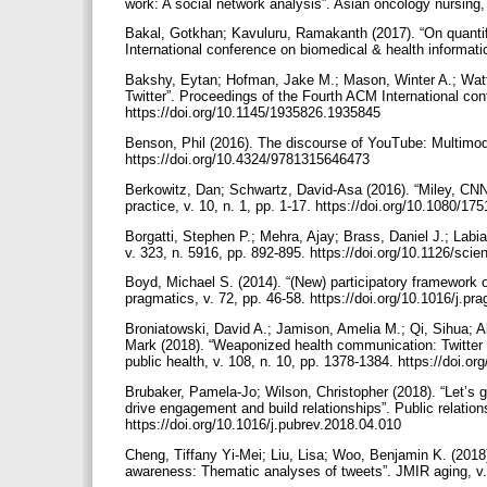
work: A social network analysis”. Asian oncology nursing,
Bakal, Gotkhan; Kavuluru, Ramakanth (2017). “On quantif
International conference on biomedical & health informat
Bakshy, Eytan; Hofman, Jake M.; Mason, Winter A.; Watts
Twitter”. Proceedings of the Fourth ACM International c
https://doi.org/10.1145/1935826.1935845
Benson, Phil (2016). The discourse of YouTube: Multimoda
https://doi.org/10.4324/9781315646473
Berkowitz, Dan; Schwartz, David-Asa (2016). “Miley, CN
practice, v. 10, n. 1, pp. 1-17. https://doi.org/10.1080/
Borgatti, Stephen P.; Mehra, Ajay; Brass, Daniel J.; Labi
v. 323, n. 5916, pp. 892-895. https://doi.org/10.1126/sc
Boyd, Michael S. (2014). “(New) participatory framework 
pragmatics, v. 72, pp. 46-58. https://doi.org/10.1016/j.
Broniatowski, David A.; Jamison, Amelia M.; Qi, Sihua; A
Mark (2018). “Weaponized health communication: Twitter b
public health, v. 108, n. 10, pp. 1378-1384. https://doi
Brubaker, Pamela-Jo; Wilson, Christopher (2018). “Let’s g
drive engagement and build relationships”. Public relations
https://doi.org/10.1016/j.pubrev.2018.04.010
Cheng, Tiffany Yi-Mei; Liu, Lisa; Woo, Benjamin K. (2018)
awareness: Thematic analyses of tweets”. JMIR aging, v. 