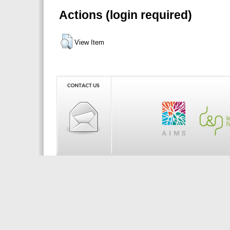
Actions (login required)
View Item