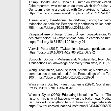
Trump, Donald (2020). Donald J. Trump on Twitter: «Vanity
Fake reporters, who make up sources which don’t exist, wr
Our team is doing a great job with CoronaVirus!». Twitter
https://twitter.com/realdonaldtrump/status/12377455938
Túñez-López, José-Miguel; Toural-Bran, Carlos; Cacheiro-
redacción de noticias: Percepción y actitudes de los perio
758. https://doi.org/10.3145/epi.2018.jul.04
Vázquez-Herrero, Jorge; Vizoso, Ángel; López-García, Xo
desinformación: 135 experiencias para un cambio de rumbo”
https://doi.org/10.3145/epi.2019.may.01
Verweij, Peter (2012). “Twitter links between politicians an
https://doi.org/10.1080/17512786.2012.667272
Vosoughi, Soroush; Mohsenvand, Mostafa-Neo; Roy, Deb (
Transactions on knowledge discovery from data, v. 11, n. 
Wang, Tao; Brede, Markus; Ianni, Antonella; Mentzakis, E
communities on social media”. In: Proceedings of the Te
100. https://doi.org/10.1145/3018661.3018706
Wasserman, Stanley; Faust, Katherine (1994). Social netw
Press. ISBN: 9781 1 39788618
Wheeler, Dylan (2020). Educating Liberals on Twitter: “Th
history. This is what happens when the Fake news Media s
flu. They will do anything to hurt Trump’s image before el
https://twitter.com/education4libs/status/123314692568