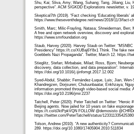
Shu, Kai; Sliva, Amy; Wang, Suhang; Tang, Jiliang; Liu, 
perspective”. ACM SIGKDD Explorations newsletter, v. 19
Skeptical7th (2019). “Fact checking ‘Educating liberals’
https://www.theseventhdegree.net/news/2018/11/3/fact-ch
Smith, Marc; Milic-Frayling, Natasa; Shneiderman, Ben;
A free and open network overview, discovery and explora
https://www.smrfoundation.org
Staub, Harvey (2020). Harvey Staub on Twitter: “MSNBC
Presidency” https://t.co/XUBaj6Y8x1 Think. The fake news
Goebbels Nazi Propaganda“. Twitter, March 12. https://
Stieglitz, Stefan; Mirbabaie, Milad; Ross, Bjorn; Neuberge
discovery, data collection, and data preparation”. Interna
https://doi.org/10.1016/j.ijinfomgt.2017.12.002
Syed-Abdul, Shabbir; Fernández-Luque, Luis; Jian, Wen-
Khandregzen, Dorjsuren; Chuluunbaatar, Enkhzaya; Nguyen
information promoted through video-based social media: An
https://doi.org/10.2196/jmir.2237
Tatchell, Peter (2020). Peter Tatchell on Twitter: “Hero
Beijing agents. Now jailed for 10 years on fake espionag
https://t.co/dJktPpkVQN FOLLOW @demosisto @CHRDnet 
https://twitter.com/PeterTatchell/status/1233113354253
Tolson, Andrew (2010). “A new authenticity? Communicative
289. https://doi.org/10.1080/17405904.2010.511834