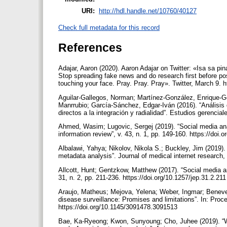
URI:
http://hdl.handle.net/10760/40127
Check full metadata for this record
References
Adajar, Aaron (2020). Aaron Adajar on Twitter: «Isa sa
Stop spreading fake news and do research first before po
touching your face. Pray. Pray. Pray». Twitter, March 9.
Aguilar-Gallegos, Norman; Martínez-González, Enrique-Ge
Manrrubio; García-Sánchez, Edgar-Iván (2016). “Análisis d
directos a la integración y radialidad”. Estudios gerencial
Ahmed, Wasim; Lugovic, Sergej (2019). “Social media anal
information review”, v. 43, n. 1, pp. 149-160. https://do
Albalawi, Yahya; Nikolov, Nikola S.; Buckley, Jim (2019).
metadata analysis”. Journal of medical internet research,
Allcott, Hunt; Gentzkow, Matthew (2017). “Social media a
31, n. 2, pp. 211-236. https://doi.org/10.1257/jep.31.2.21
Araujo, Matheus; Mejova, Yelena; Weber, Ingmar; Benevenu
disease surveillance: Promises and limitations”. In: Pr
https://doi.org/10.1145/3091478.3091513
Bae, Ka-Ryeong; Kwon, Sunyoung; Cho, Juhee (2019). “Wha