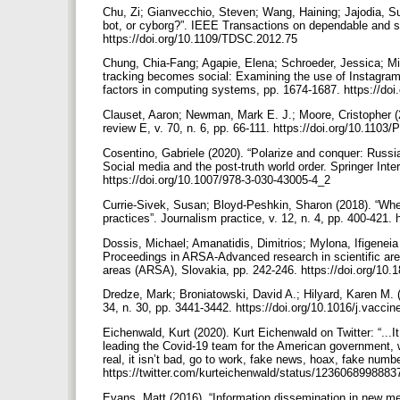
Chu, Zi; Gianvecchio, Steven; Wang, Haining; Jajodia, Su
bot, or cyborg?”. IEEE Transactions on dependable and se
https://doi.org/10.1109/TDSC.2012.75
Chung, Chia-Fang; Agapie, Elena; Schroeder, Jessica; M
tracking becomes social: Examining the use of Instagram
factors in computing systems, pp. 1674-1687. https://d
Clauset, Aaron; Newman, Mark E. J.; Moore, Cristopher (2
review E, v. 70, n. 6, pp. 66-111. https://doi.org/10.11
Cosentino, Gabriele (2020). “Polarize and conquer: Russia
Social media and the post-truth world order. Springer Int
https://doi.org/10.1007/978-3-030-43005-4_2
Currie-Sivek, Susan; Bloyd-Peshkin, Sharon (2018). “Wher
practices”. Journalism practice, v. 12, n. 4, pp. 400-421
Dossis, Michael; Amanatidis, Dimitrios; Mylona, Ifigeneia 
Proceedings in ARSA-Advanced research in scientific areas
areas (ARSA), Slovakia, pp. 242-246. https://doi.org/10
Dredze, Mark; Broniatowski, David A.; Hilyard, Karen M. 
34, n. 30, pp. 3441-3442. https://doi.org/10.1016/j.vacci
Eichenwald, Kurt (2020). Kurt Eichenwald on Twitter: “...
leading the Covid-19 team for the American government, whi
real, it isn’t bad, go to work, fake news, hoax, fake numbe
https://twitter.com/kurteichenwald/status/123606899888
Evans, Matt (2016). “Information dissemination in new med