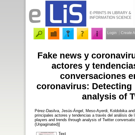
Login
Create 
Fake news y coronaviru
actores y tendencias
conversaciones en
coronavirus: Detecting
analysis of 
Pérez-Dasilva, Jesús-Ángel
,
Meso-Ayerdi, Koldobika
an
principales actores y tendencias a través del análisis de
players and trends through analysis of Twitter conversati
(Unpaginated)]
Text