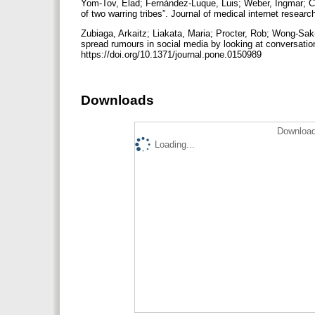
Yom-Tov, Elad; Fernández-Luque, Luis; Weber, Ingmar; Cra
of two warring tribes”. Journal of medical internet researc
Zubiaga, Arkaitz; Liakata, Maria; Procter, Rob; Wong-Sak-
spread rumours in social media by looking at conversatio
https://doi.org/10.1371/journal.pone.0150989
Downloads
Download
Loading...