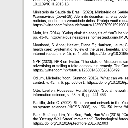
10.1109/ICHI.2015.13.
Ministério da Saúde da Brasil (2020). Ministério da Saú
#coronavírus (Covid-19). Além de desinformar, elas pode
notícias, confirme a veracidade delas. Proteja você e sua
https://twitter.com/minsaude/status/12350070501591900
Mohr, Iris (2014). “Going viral: An analysis of YouTube v
pp. 43-48. http://na-businesspress.homestead.com/JM
Moorhead, S. Anne; Hazlett, Diane E.; Harrison, Laura; Ca
health care: Systematic review of the uses, benefits, and
internet research, v. 15, n. 4, e85. https://doi.org/10.219
NPR (2020). NPR on Twitter: “The state of Missouri is su
advertising or selling a fake coronavirus remedy. The Cov
https://twitter.com/npr/status/1238014380526186499
Odlum, Michelle; Yoon, Sunmoo (2015). “What can we lear
control, v. 43, n. 6, pp. 563-571. https://doi.org/10.1016/
Otte, Evelien; Rousseau, Ronald (2002). “Social network an
information science, v. 28, n. 6, pp. 441-453.
Paolillo, John C. (2008). Structure and network in the Yo
on system sciences (HICSS 2008), pp. 156-156. https:/
Park, Se-Jung; Lim, Yon-Soo; Park, Han-Woo (2015). “Com
the ‘Occupy Wall Street’ movement”. Technological foreca
https://doi.org/10.1016/j.techfore.2015.02.003