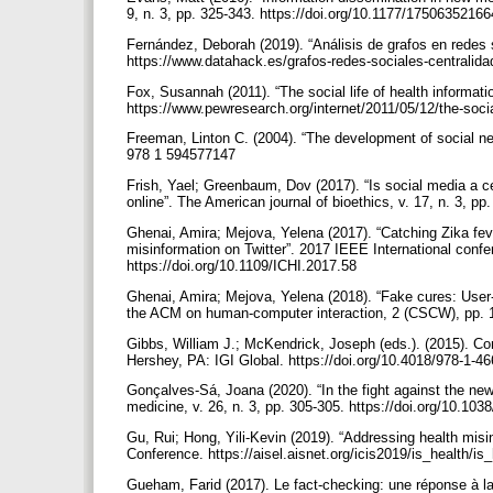
9, n. 3, pp. 325-343. https://doi.org/10.1177/175063521
Fernández, Deborah (2019). “Análisis de grafos en redes 
https://www.datahack.es/grafos-redes-sociales-centralid
Fox, Susannah (2011). “The social life of health informat
https://www.pewresearch.org/internet/2011/05/12/the-socia
Freeman, Linton C. (2004). “The development of social net
978 1 594577147
Frish, Yael; Greenbaum, Dov (2017). “Is social media a ce
online”. The American journal of bioethics, v. 17, n. 3, 
Ghenai, Amira; Mejova, Yelena (2017). “Catching Zika feve
misinformation on Twitter”. 2017 IEEE International confe
https://doi.org/10.1109/ICHI.2017.58
Ghenai, Amira; Mejova, Yelena (2018). “Fake cures: User-
the ACM on human-computer interaction, 2 (CSCW), pp. 1
Gibbs, William J.; McKendrick, Joseph (eds.). (2015). Co
Hershey, PA: IGI Global. https://doi.org/10.4018/978-1-4
Gonçalves-Sá, Joana (2020). “In the fight against the ne
medicine, v. 26, n. 3, pp. 305-305. https://doi.org/10.1
Gu, Rui; Hong, Yili-Kevin (2019). “Addressing health misi
Conference. https://aisel.aisnet.org/icis2019/is_health/is
Gueham, Farid (2017). Le fact-checking: une réponse à la 