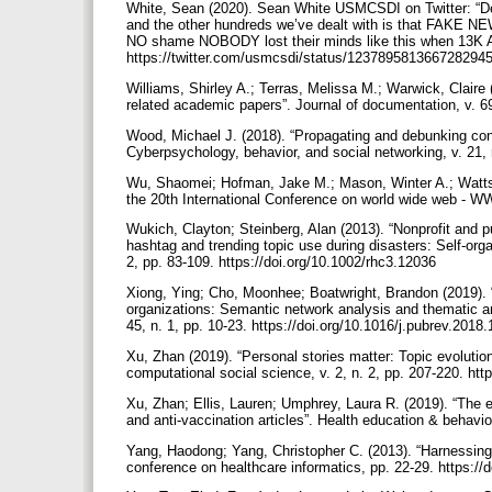
White, Sean (2020). Sean White USMCSDI on Twitter: “D
and the other hundreds we’ve dealt with is that FAKE N
NO shame NOBODY lost their minds like this when 13K Am
https://twitter.com/usmcsdi/status/123789581366728294
Williams, Shirley A.; Terras, Melissa M.; Warwick, Claire
related academic papers”. Journal of documentation, v. 6
Wood, Michael J. (2018). “Propagating and debunking cons
Cyberpsychology, behavior, and social networking, v. 21, 
Wu, Shaomei; Hofman, Jake M.; Mason, Winter A.; Watts,
the 20th International Conference on world wide web - W
Wukich, Clayton; Steinberg, Alan (2013). “Nonprofit and pub
hashtag and trending topic use during disasters: Self-organ
2, pp. 83-109. https://doi.org/10.1002/rhc3.12036
Xiong, Ying; Cho, Moonhee; Boatwright, Brandon (2019)
organizations: Semantic network analysis and thematic an
45, n. 1, pp. 10-23. https://doi.org/10.1016/j.pubrev.2018
Xu, Zhan (2019). “Personal stories matter: Topic evolution
computational social science, v. 2, n. 2, pp. 207-220. h
Xu, Zhan; Ellis, Lauren; Umphrey, Laura R. (2019). “The e
and anti-vaccination articles”. Health education & behavi
Yang, Haodong; Yang, Christopher C. (2013). “Harnessing s
conference on healthcare informatics, pp. 22-29. https:/