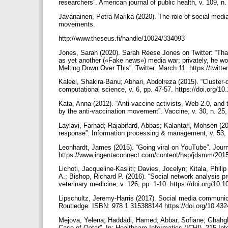
researchers”. American journal of public health, v. 109, 
Javanainen, Petra-Marika (2020). The role of social media
movements.
http://www.theseus.fi/handle/10024/334093
Jones, Sarah (2020). Sarah Reese Jones on Twitter: “That 
as yet another («Fake news») media war; privately, he worr
Melting Down Over This”. Twitter, March 11. https://twi
Kaleel, Shakira-Banu; Abhari, Abdolreza (2015). “Cluster-
computational science, v. 6, pp. 47-57. https://doi.org/1
Kata, Anna (2012). “Anti-vaccine activists, Web 2.0, and
by the anti-vaccination movement”. Vaccine, v. 30, n. 25,
Laylavi, Farhad; Rajabifard, Abbas; Kalantari, Mohsen (
response”. Information processing & management, v. 53, n
Leonhardt, James (2015). “Going viral on YouTube”. Journal
https://www.ingentaconnect.com/content/hsp/jdsmm/20
Lichoti, Jacqueline-Kasiiti; Davies, Jocelyn; Kitala, Phi
A.; Bishop, Richard P. (2016). “Social network analysis p
veterinary medicine, v. 126, pp. 1-10. https://doi.org/10
Lipschultz, Jeremy-Harris (2017). Social media communica
Routledge. ISBN: 978 1 315388144 https://doi.org/10.4
Mejova, Yelena; Haddadi, Hamed; Abbar, Sofiane; Ghahgha
Case of Qatar”. In: Healthcare Informatics (ICHI), 215 Int