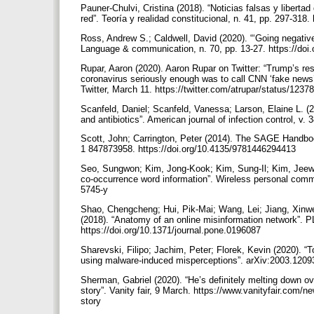
Pauner-Chulvi, Cristina (2018). “Noticias falsas y liberta
red”. Teoría y realidad constitucional, n. 41, pp. 297-318
Ross, Andrew S.; Caldwell, David (2020). “‘Going negative’
Language & communication, n. 70, pp. 13-27. https://doi
Rupar, Aaron (2020). Aaron Rupar on Twitter: “Trump’s re
coronavirus seriously enough was to call CNN ‘fake news’
Twitter, March 11. https://twitter.com/atrupar/status/1
Scanfeld, Daniel; Scanfeld, Vanessa; Larson, Elaine L. (2
and antibiotics”. American journal of infection control, v. 
Scott, John; Carrington, Peter (2014). The SAGE Handbo
1 847873958. https://doi.org/10.4135/9781446294413
Seo, Sungwon; Kim, Jong-Kook; Kim, Sung-Il; Kim, Jeewoo
co-occurrence word information”. Wireless personal commu
5745-y
Shao, Chengcheng; Hui, Pik-Mai; Wang, Lei; Jiang, Xinwe
(2018). “Anatomy of an online misinformation network”. P
https://doi.org/10.1371/journal.pone.0196087
Sharevski, Filipo; Jachim, Peter; Florek, Kevin (2020). “T
using malware-induced misperceptions”. arXiv:2003.12093
Sherman, Gabriel (2020). “He’s definitely melting down ov
story”. Vanity fair, 9 March. https://www.vanityfair.com/
story