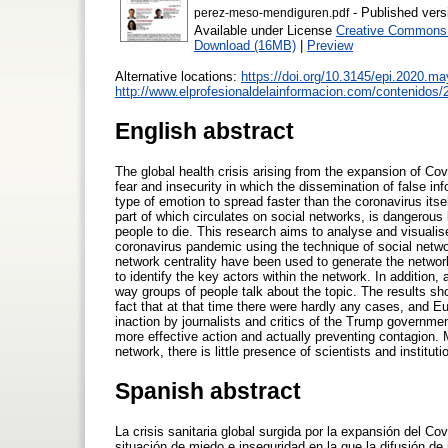
- Published vers
perez-meso-mendiguren.pdf
Available under License
Creative Commons A
Download (16MB)
|
Preview
Alternative locations:
https://doi.org/10.3145/epi.2020.ma
http://www.elprofesionaldelainformacion.com/contenido
English abstract
The global health crisis arising from the expansion of Co
fear and insecurity in which the dissemination of false 
type of emotion to spread faster than the coronavirus itsel
part of which circulates on social networks, is dangerou
people to die. This research aims to analyse and visualis
coronavirus pandemic using the technique of social net
network centrality have been used to generate the network
to identify the key actors within the network. In addition
way groups of people talk about the topic. The results sh
fact that at that time there were hardly any cases, and E
inaction by journalists and critics of the Trump governmen
more effective action and actually preventing contagion.
network, there is little presence of scientists and instit
Spanish abstract
La crisis sanitaria global surgida por la expansión del Co
situación de miedo e inseguridad en la que la difusión d