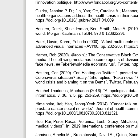
l’innovation politique. http://www.fondapol.org/wp-cont
Guidry, Jeanine P. D.; Jin, Yan; Orr, Caroline A.; Messn
health organizations address the health crisis in their soc
https://doi.org/10.1016/j.pubrev.2017.04.009
Hansen, Derek; Shneiderman, Ben; Smith, Marc A. (2010)
world. Morgan Kaufmann. ISBN: 978 0 123822291
Harel, David; Koren, Yehuda (2000). “A fast multi-scale 
advanced visual interfaces - AVI’00, pp. 282-285. https:
Harper, Rob (2020). @robjh1: The Conservative Black Cowb
media. The left wing media has become agents of division
fake news. ##FakeNewsMedia #coronavirus”. Twitter. htt
Hasting, Carl (2020). Carl Hasting on Twitter: “I passed 
Coronavirus situation? Scary.” She replied, “Fake news!”
world crisis and blaming it on the Dems”. Twitter, Febru
Herchel-Thaddeus, Machacon (2016). “A topological data a
informatics, v. 36, n. 5, pp. 253-269. https://doi.org/10.
Himelboim, Itai; Han, Jeong-Yeob (2014). “Cancer talk on
prostate cancer social networks”. Journal of health commu
https://doi.org/10.1080/10810730.2013.811321
Hou, Rui; Pérez-Rosas, Verónica; Loeb, Stacy; Mihalcea, 
medical videos”. In: 2019 International conference on mul
Jamison, Amelia M.; Broniatowski, David A.; Quinn, Sandra