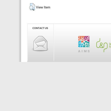
View Item