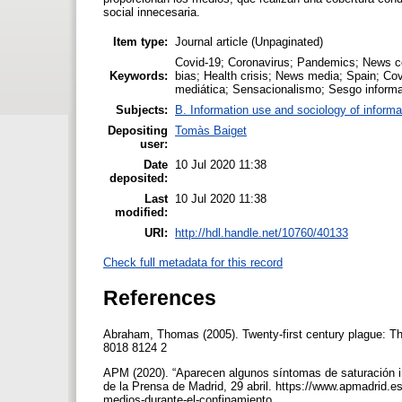
social innecesaria.
Item type:
Journal article (Unpaginated)
Covid-19; Coronavirus; Pandemics; News c
Keywords:
bias; Health crisis; News media; Spain; C
mediática; Sensacionalismo; Sesgo informat
Subjects:
B. Information use and sociology of informa
Depositing
Tomàs Baiget
user:
Date
10 Jul 2020 11:38
deposited:
Last
10 Jul 2020 11:38
modified:
URI:
http://hdl.handle.net/10760/40133
Check full metadata for this record
References
Abraham, Thomas (2005). Twenty-first century plague: T
8018 8124 2
APM (2020). “Aparecen algunos síntomas de saturación i
de la Prensa de Madrid, 29 abril. https://www.apmadrid.
medios-durante-el-confinamiento