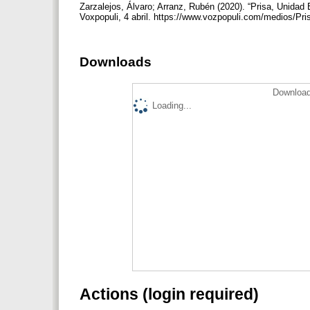
Zarzalejos, Álvaro; Arranz, Rubén (2020). “Prisa, Unidad
Voxpopuli, 4 abril. https://www.vozpopuli.com/medios/P
Downloads
Download
Loading...
Actions (login required)