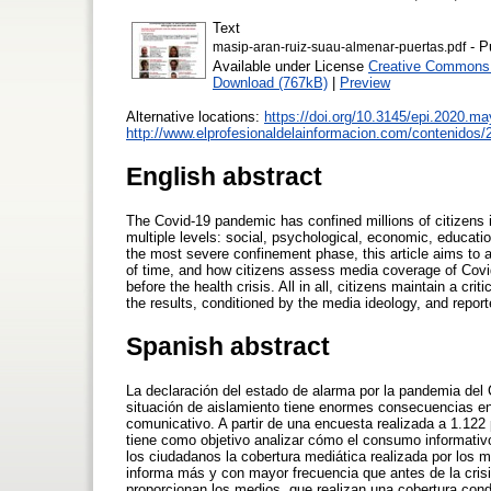
Text
- P
masip-aran-ruiz-suau-almenar-puertas.pdf
Available under License
Creative Commons A
Download (767kB)
|
Preview
Alternative locations:
https://doi.org/10.3145/epi.2020.ma
http://www.elprofesionaldelainformacion.com/contenidos/
English abstract
The Covid-19 pandemic has confined millions of citizens 
multiple levels: social, psychological, economic, educat
the most severe confinement phase, this article aims to 
of time, and how citizens assess media coverage of Covi
before the health crisis. All in all, citizens maintain a cr
the results, conditioned by the media ideology, and repor
Spanish abstract
La declaración del estado de alarma por la pandemia del 
situación de aislamiento tiene enormes consecuencias en 
comunicativo. A partir de una encuesta realizada a 1.122
tiene como objetivo analizar cómo el consumo informativ
los ciudadanos la cobertura mediática realizada por los
informa más y con mayor frecuencia que antes de la crisis
proporcionan los medios, que realizan una cobertura condi