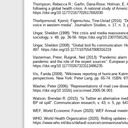
Thompson, Rebecca R.; Garfin, Dana-Rose; Holman, E. Ali
following a global health crisis: A national study of Ameri
https://doi.org/10.1177/2167702617692030
Thorbjornsrud, Kjersti; Figenschou, Tine-Ustad (2016). “D
voice in western media”. Journalism Studies, v. 17, n. 3
Ungar, Sheldon (1998). “Hot crisis and media reassurance
sociology, v. 48, pp. 36-56. https://doi.org/10.2307/5912
Ungar, Sheldon (2008). “Global bird flu communication: H
497. https://doi.org/10.1177/1075547008316219
Vasterman, Peter; Ruigrok, Neil (2013). “Pandemic alarm
pandemic and the role of the expert sources”. European j
https://doi.org/10.1177/0267323113486235
Vis, Farida (2009). “Wikinews reporting of hurricane Katrin
perspectives. New York: Peter Lang, pp. 65-74. ISBN: 
Washer, Peter (2006). “Representations of mad cow diseas
https://doi.org/10.1016/j.socscimed.2005.06.001
Watson, Brendan R. (2015). “Is Twitter an alternative m
BP oil spill”. Communication research, v. 43, n. 5, pp. 6
WEF, World Economic Forum (2020). WEF Annual meetin
WHO, World Health Organization (2020). Rolling updates 
https://www.who.int/docs/default-source/coronaviruse/sit