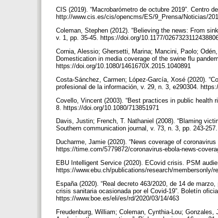
CIS (2019). “Macrobarómetro de octubre 2019”. Centro de
http://www.cis.es/cis/opencms/ES/9_Prensa/Noticias/20
Coleman, Stephen (2012). “Believing the news: From sinki
v. 1, pp. 35-45. https://doi.org/10.1177/02673231124388
Cornia, Alessio; Ghersetti, Marina; Mancini, Paolo; Odén
Domestication in media coverage of the swine flu pandemi
https://doi.org/10.1080/1461670X.2015.1040891
Costa-Sánchez, Carmen; López-García, Xosé (2020). “Co
profesional de la información, v. 29, n. 3, e290304. http
Covello, Vincent (2003). “Best practices in public health 
8. https://doi.org/10.1080/713851971
Davis, Justin; French, T. Nathaniel (2008). “Blaming vict
Southern communication journal, v. 73, n. 3, pp. 243-25
Ducharme, Jamie (2020). “News coverage of coronavirus in 
https://time.com/5779872/coronavirus-ebola-news-cover
EBU Intelligent Service (2020). ECovid crisis. PSM audie
https://www.ebu.ch/publications/research/membersonly/r
España (2020). “Real decreto 463/2020, de 14 de marzo, p
crisis sanitaria ocasionada por el Covid-19”. Boletín ofic
https://www.boe.es/eli/es/rd/2020/03/14/463
Freudenburg, William; Coleman, Cynthia-Lou; Gonzales, 