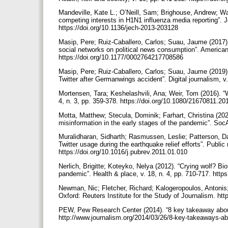
Mandeville, Kate L.; O’Neill, Sam; Brighouse, Andrew; Wa
competing interests in H1N1 influenza media reporting”. 
https://doi.org/10.1136/jech-2013-203128
Masip, Pere; Ruiz-Caballero, Carlos; Suau, Jaume (2017)
social networks on political news consumption”. American b
https://doi.org/10.1177/0002764217708586
Masip, Pere; Ruiz-Caballero, Carlos; Suau, Jaume (2019).
Twitter after Germanwings accident”. Digital journalism, 
Mortensen, Tara; Keshelashvili, Ana; Weir, Tom (2016). “Wh
4, n. 3, pp. 359-378. https://doi.org/10.1080/21670811.
Motta, Matthew; Stecula, Dominik; Farhart, Christina (202
misinformation in the early stages of the pandemic”. Soc
Muralidharan, Sidharth; Rasmussen, Leslie; Patterson, Da
Twitter usage during the earthquake relief efforts”. Public 
https://doi.org/10.1016/j.pubrev.2011.01.010
Nerlich, Brigitte; Koteyko, Nelya (2012). “Crying wolf? B
pandemic”. Health & place, v. 18, n. 4, pp. 710-717. http
Newman, Nic; Fletcher, Richard; Kalogeropoulos, Antonis;
Oxford: Reuters Institute for the Study of Journalism. htt
PEW, Pew Research Center (2014). “8 key takeaway abo
http://www.journalism.org/2014/03/26/8-key-takeaways-a