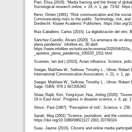
Pieri, Elisa (2018). “Media framing and the threat of glo
Sociological research online, v. 24, n. 1, pp. 73-92. htt
Renn, Ortwin (1991). “Risk communication and the social am
Communicating risks to the public. Technology, risk, and so
Dordrecht: Kluwer Academic Publishers. https://doi.org
Ruiz-Caballero, Carlos (2015). La digitalización del otro
Sánchez-Castillo, Álvaro (2020). “La amenaza de un des
plena pandemia”. infolibre.es, 30 abril.
https://www.infolibre.es/noticias/economia/2020/04/02
_aprietos_plena_pandemia_105533_1011.html
Scoones, Ian (ed.) (2010). Avian influenza: Science, pol
Seeger, Matthew W.; Sellnow, Timothy L.; Ulmer, Robert R
International Communication Association, v. 21, n. 1, pp
Seeger, Matthew W.; Sellnow, Timothy L.; Ulmer, Robert 
Sage. ISBN: 978 1 567205343
Shaw, Rajib; Kim, Yong-kyun; Hua, Jinling (2020). “Gove
19 in East Asia”. Progress in disaster science, v. 6, pp. 
Slovic, Paul (1987). “Perception of risk”. Science, v. 23
Spratt, Meg (2001) “Science, journalism, and the construct
https://doi.org/10.1080/08821127.2001.10739324
Suau, Jaume (2015). Citizens and online media participati