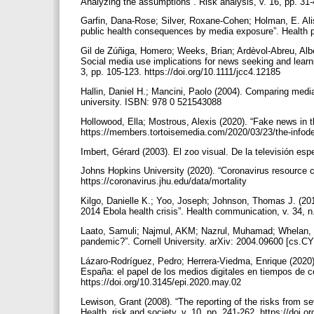
Analyzing the assumptions”. Risk analysis, v. 16, pp. 31-
Garfin, Dana-Rose; Silver, Roxane-Cohen; Holman, E. Alis
public health consequences by media exposure”. Health p
Gil de Zúñiga, Homero; Weeks, Brian; Ardèvol-Abreu, Albe
Social media use implications for news seeking and learn
3, pp. 105-123. https://doi.org/10.1111/jcc4.12185
Hallin, Daniel H.; Mancini, Paolo (2004). Comparing med
university. ISBN: 978 0 521543088
Hollowood, Ella; Mostrous, Alexis (2020). “Fake news in 
https://members.tortoisemedia.com/2020/03/23/the-infod
Imbert, Gérard (2003). El zoo visual. De la televisión es
Johns Hopkins University (2020). “Coronavirus resource c
https://coronavirus.jhu.edu/data/mortality
Kilgo, Danielle K.; Yoo, Joseph; Johnson, Thomas J. (20
2014 Ebola health crisis”. Health communication, v. 34, 
Laato, Samuli; Najmul, AKM; Nazrul, Muhamad; Whelan, E
pandemic?”. Cornell University. arXiv: 2004.09600 [cs.CY]
Lázaro-Rodríguez, Pedro; Herrera-Viedma, Enrique (2020
España: el papel de los medios digitales en tiempos de co
https://doi.org/10.3145/epi.2020.may.02
Lewison, Grant (2008). “The reporting of the risks from 
Health, risk and society, v. 10, pp. 241-262. https://do