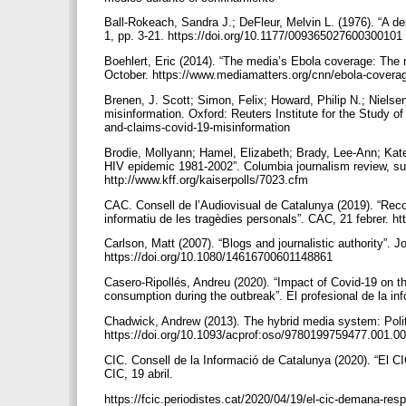
Ball-Rokeach, Sandra J.; DeFleur, Melvin L. (1976). “A 
1, pp. 3-21. https://doi.org/10.1177/009365027600300101
Boehlert, Eric (2014). “The media’s Ebola coverage: The
October. https://www.mediamatters.org/cnn/ebola-cover
Brenen, J. Scott; Simon, Felix; Howard, Philip N.; Niels
misinformation. Oxford: Reuters Institute for the Study of 
and-claims-covid-19-misinformation
Brodie, Mollyann; Hamel, Elizabeth; Brady, Lee-Ann; Kate
HIV epidemic 1981-2002”. Columbia journalism review, sup
http://www.kff.org/kaiserpolls/7023.cfm
CAC. Consell de l’Audiovisual de Catalunya (2019). “Rec
informatiu de les tragèdies personals”. CAC, 21 febrer. 
Carlson, Matt (2007). “Blogs and journalistic authority”. J
https://doi.org/10.1080/14616700601148861
Casero-Ripollés, Andreu (2020). “Impact of Covid-19 o
consumption during the outbreak”. El profesional de la inf
Chadwick, Andrew (2013). The hybrid media system: Poli
https://doi.org/10.1093/acprof:oso/9780199759477.001.0
CIC. Consell de la Informació de Catalunya (2020). “El CI
CIC, 19 abril.
https://fcic.periodistes.cat/2020/04/19/el-cic-demana-res