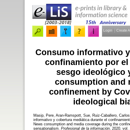
Login
Create 
Consumo informativo y 
confinamiento por el
sesgo ideológico 
consumption and m
confinement by Covi
ideological b
Masip, Pere
,
Aran-Ramspott, Sue
,
Ruiz-Caballero, Carlos
informativo y cobertura mediática durante el confinamien
News consumption and media coverage during the confinem
sensationalism.
Profesional de la información
, 2020, vol.