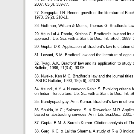
2007, 63(3), 359-77.
27. Sengupta, I.N. Recent growth of the literature of Bio
1973, 29(2), 210-11.
28. Goffman, William & Morris, Thomas G. Bradford’s law 
29. Arjun Lal & Panda, Krishna C. Bradford’s law and its a
approach. Lib. Sci. with a Slant to Doc. Inf. Stud., 1999,
30. Gupta, D.K. Application of Bradford’s law to citation 
31. Lawani, S.M. Bradford’ law and the literature of agricul
32. Tyagi, A.K. Bradford’ law and its application to study 
Bulletin, 1986, 21(3-4), 90-95.
33. Nweke, Ken M.C. Bradford’s law and the journal titles 
IASLIC Bulletin, 1990, 18(5-6), 323-29.
34. Asundi, A.Y. & Humayoon Kabir, S. Evolving criteria for
on Indian Horticulture. Lib. Sc. with a Slant to Doc. Inf. S
35. Bandyopadhyay, Amit Kumar. Bradford’s law in differen
36. Shukla, M.C.; Saksena, S. & Riswadkar, M.R. Applicati
based on abstracting services. Ann. Lib. Sci.Doc., 2001, 
37. Gupta, B.M. & Suresh Kumar. Citation analysis of Theo
38. Garg, K.C. & Lalitha Sharma. A study of R & D indicato