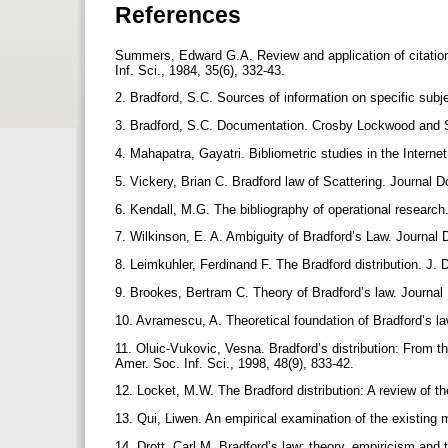
References
Summers, Edward G.A. Review and application of citation 
Inf. Sci., 1984, 35(6), 332-43.
2. Bradford, S.C. Sources of information on specific subj
3. Bradford, S.C. Documentation. Crosby Lockwood and
4. Mahapatra, Gayatri. Bibliometric studies in the Interne
5. Vickery, Brian C. Bradford law of Scattering. Journal 
6. Kendall, M.G. The bibliography of operational research
7. Wilkinson, E. A. Ambiguity of Bradford’s Law. Journal
8. Leimkuhler, Ferdinand F. The Bradford distribution. J. 
9. Brookes, Bertram C. Theory of Bradford’s law. Journa
10. Avramescu, A. Theoretical foundation of Bradford’s la
11. Oluic-Vukovic, Vesna. Bradford’s distribution: From th
Amer. Soc. Inf. Sci., 1998, 48(9), 833-42.
12. Locket, M.W. The Bradford distribution: A review of the
13. Qui, Liwen. An empirical examination of the existing 
14. Drott, Carl M. Bradford’s law; theory, empiricism and