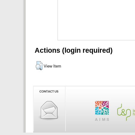
Actions (login required)
View Item