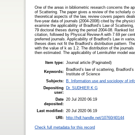
One of the areas in bibliometric research concerns the a
of Scattering. The paper gives a review of the scholarly co
theoretical aspects of the law, review covers papers dealin
five-year data of journals (2004-2008) cited by the physici
examine the applicability of Bradford’s Law of Scattering
79 doctoral theses during the period 2004-08. Ranked list
citation, followed by Physical Review-A with 7.69 per cen
preferred journals. Applicability of Bradford’s Law in vari
theses does not fit the Bradford’s distribution pattern. Th
with the value of k as 1.2. The distribution of the journ
then estimated. The applicability of Leimkuhler model was
Item type:
Journal article (Paginated)
Bradford’s law of scattering, Bradford’s m
Keywords:
Institute of Science
Subjects:
B. Information use and sociology of inf
Depositing
Dr. SUDHIER K G
user:
Date
20 Jul 2020 06:19
deposited:
Last modified:
20 Jul 2020 06:19
URI:
http://hdl.handle.net/10760/40144
Check full metadata for this record