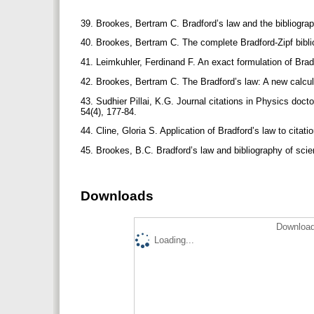
39. Brookes, Bertram C. Bradford’s law and the bibliogra
40. Brookes, Bertram C. The complete Bradford-Zipf bibli
41. Leimkuhler, Ferdinand F. An exact formulation of Bra
42. Brookes, Bertram C. The Bradford’s law: A new calculu
43. Sudhier Pillai, K.G. Journal citations in Physics doctor
54(4), 177-84.
44. Cline, Gloria S. Application of Bradford’s law to citati
45. Brookes, B.C. Bradford’s law and bibliography of sci
Downloads
Download
Loading...