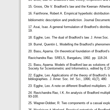
15. Groos, Ole V. Bradford’s law and the Keenan- Atherto
16. Fairthrone, Robert A. Empirical hyperbolic distribution
bibliometric description and prediction. Journal Document
17. Asai, Isao. A general formulation of Bradford’s distrib
19.
18. Egghe, Leo. The dual of Bradford’s law. J. Amer.Soc. 
19. Burrel, Quentin L. Modelling the Bradford’s phenome
20. Basu, Aparna. On theoretical foundation of Bradford’s 
Ravichandra Rao. SRELS, Bangaluru, 1992. pp. 118-24.
21. Basu, Aparna. Models of Bradford law as solutions of d
Society for Scientometric and Informetrics, edited by E
22. Egghe, Leo. Applications of the theory of Bradford’s l
bibliographies. J. Amer. Soc. Inf. Sci., 1990, 41(7), 480.
23. Egghe, Leo. A note on different Bradford multipliers. 
24. Ravichandra Rao, I.K. An analysis of Bradford multipli
93-100.
25. Wagner-Dobber, R. Two components of a casual explana
26. Nicolaisen & Hjorland. Practical potentials of Bradfor