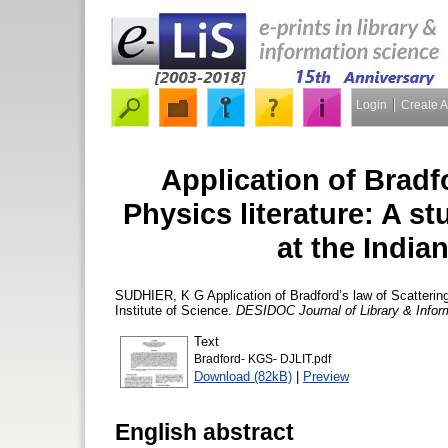
Login
Create 
Application of Bradfo
Physics literature: A st
at the Indian
SUDHIER, K G
Application of Bradford’s law of Scattering
Institute of Science.
DESIDOC Journal of Library & Infor
Text
Bradford- KGS- DJLIT.pdf
Download (82kB)
|
Preview
English abstract