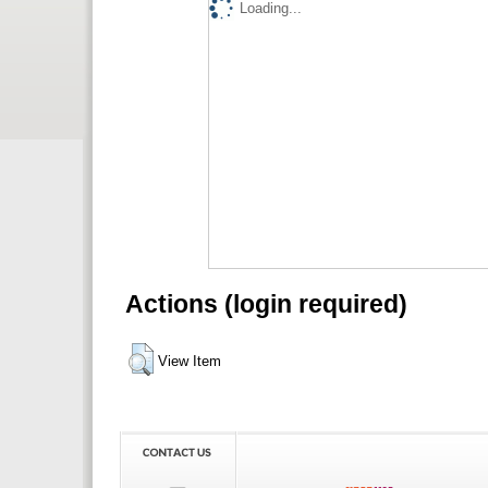
Loading...
Actions (login required)
View Item