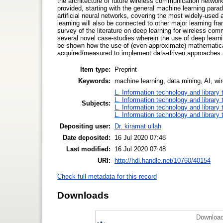
the architecture of future wireless communication network
provided, starting with the general machine learning para
artificial neural networks, covering the most widely-used a
learning will also be connected to other major learning f
survey of the literature on deep learning for wireless com
several novel case-studies wherein the use of deep learni
be shown how the use of (even approximate) mathematical
acquired/measured to implement data-driven approaches.
Item type:
Preprint
Keywords:
machine learning, data mining, AI, wi
L. Information technology and library
L. Information technology and library
Subjects:
L. Information technology and library
L. Information technology and library
Depositing user:
Dr. kiramat ullah
Date deposited:
16 Jul 2020 07:48
Last modified:
16 Jul 2020 07:48
URI:
http://hdl.handle.net/10760/40154
Check full metadata for this record
Downloads
Download