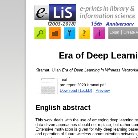
Login
Create 
Era of Deep Learn
Kiramat, Ullah
Era of Deep Learning in Wireless Networki
Text
pre-report 2020 kiramat.pdf
Download (151kB)
|
Preview
English abstract
This work deals with the use of emerging deep learning te
data-driven approaches should not replace, but rather c
Extensive motivation is given for why deep learning based 
and operation of future wireless communication networks, a