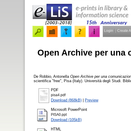
Login
Create 
Open Archive per una c
De Robbio, Antonella
Open Archive per una comunicazione 
scientifica "free", Pisa (Italy). Università degli Studi. B
PDF
pisa4.pdf
Download (868kB)
|
Preview
Microsoft PowerPoint
PISA0.ppt
Download (105kB)
HTML