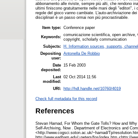
abbonamento alle riviste, sempre più alti, che rendono inacce
ultimi finiscono gratuitamente nelle mani degli "editori", 
regole del gioco vanno cambiate. L'auto-archiviazione dei la
disciplinari è un passo ormai non più procrastinabile.
Item type:
Conference paper
comunicazione scientifica, open archive, O
Keywords:
copyright, scholarly communication
Subjects:
H. Information sources, supports, channe
Depositing
Antonella De Robbio
user:
Date
15 Feb 2003
deposited:
Last
02 Oct 2014 11:56
modified:
URI:
http://hdl.handle.net/10760/4019
Check full metadata for this record
References
Stevan Harnad, For Whom the Gate Tolls? How and Why to
Self-Archiving, Now . Department of Electronics and Com
<http://www.cogsci.soton.ac.uk/~harnad/Tp/resolution.ht
http://www.earlham.edu/~peters/fos/index.htm <http://www