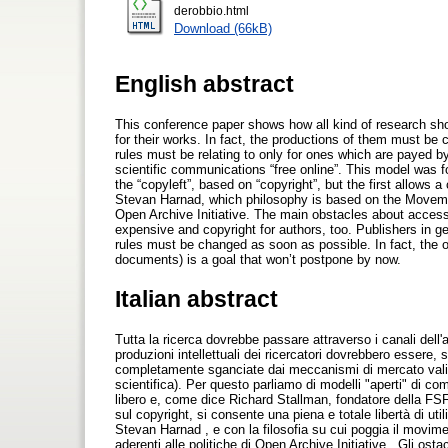
derobbio.html
Download (66kB)
English abstract
This conference paper shows how all kind of research sh
for their works. In fact, the productions of them must be 
rules must be relating to only for ones which are payed b
scientific communications “free online”. This model was 
the “copyleft”, based on “copyright”, but the first allows 
Stevan Harnad, which philosophy is based on the Moveme
Open Archive Initiative. The main obstacles about access
expensive and copyright for authors, too. Publishers in g
rules must be changed as soon as possible. In fact, the o
documents) is a goal that won’t postpone by now.
Italian abstract
Tutta la ricerca dovrebbe passare attraverso i canali dell'a
produzioni intellettuali dei ricercatori dovrebbero essere
completamente sganciate dai meccanismi di mercato validi p
scientifica). Per questo parliamo di modelli "aperti" di c
libero e, come dice Richard Stallman, fondatore della FSF
sul copyright, si consente una piena e totale libertà di util
Stevan Harnad , e con la filosofia su cui poggia il movi
aderenti alle politiche di Open Archive Initiative . Gli ost