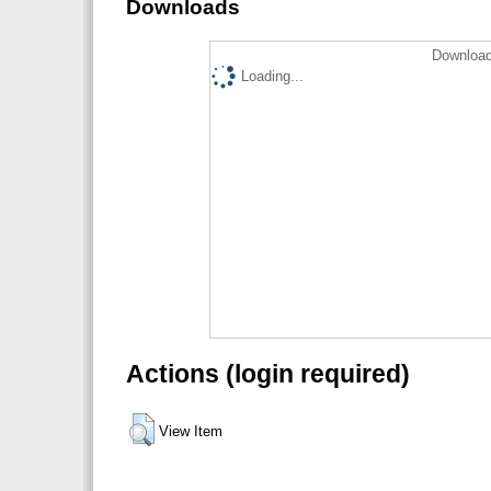
Downloads
Download
Loading...
Actions (login required)
View Item