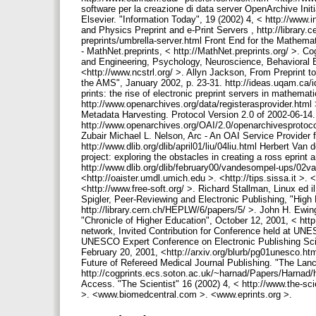
software per la creazione di data server OpenArchive Init
Elsevier. "Information Today", 19 (2002) 4, < http://www
and Physics Preprint and e-Print Servers , http://library.
preprints/umbrella-server.html Front End for the Mathemat
- MathNet.preprints, < http://MathNet.preprints.org/ >. 
and Engineering, Psychology, Neuroscience, Behavioral Bi
<http://www.ncstrl.org/ >. Allyn Jackson, From Preprint to 
the AMS", January 2002, p. 23-31. http://ideas.uqam.ca/i
prints: the rise of electronic preprint servers in mathemat
http://www.openarchives.org/data/registerasprovider.html >
Metadata Harvesting. Protocol Version 2.0 of 2002-06-1
http://www.openarchives.org/OAI/2.0/openarchivesprotoc
Zubair Michael L. Nelson, Arc - An OAI Service Provider fo
http://www.dlib.org/dlib/april01/liu/04liu.html Herbert V
project: exploring the obstacles in creating a ross eprint
http://www.dlib.org/dlib/february00/vandesompel-ups/02van
<http://oaister.umdl.umich.edu >. <http://tips.sissa.it >.
<http://www.free-soft.org/ >. Richard Stallman, Linux ed 
Spigler, Peer-Reviewing and Electronic Publishing, "High
http://library.cern.ch/HEPLW/6/papers/5/ >. John H. Ew
"Chronicle of Higher Education", October 12, 2001, < htt
network, Invited Contribution for Conference held at UN
UNESCO Expert Conference on Electronic Publishing Scie
February 20, 2001, <http://arxiv.org/blurb/pg01unesco.ht
Future of Refereed Medical Journal Publishing. "The Lanc
http://cogprints.ecs.soton.ac.uk/~harnad/Papers/Harna
Access. "The Scientist" 16 (2002) 4, < http://www.the-s
>. <www.biomedcentral.com >. <www.eprints.org >.