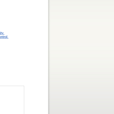
ty.
ntrol.