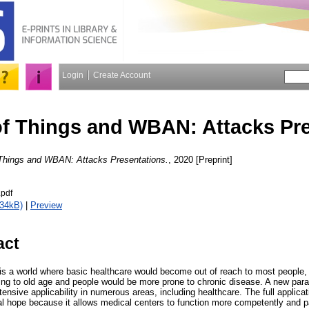
Login
Create Account
 of Things and WBAN: Attacks Pr
f Things and WBAN: Attacks Presentations.
, 2020 [Preprint]
.pdf
534kB)
|
Preview
act
s a world where basic healthcare would become out of reach to most people, a
ng to old age and people would be more prone to chronic disease. A new para
tensive applicability in numerous areas, including healthcare. The full applicat
al hope because it allows medical centers to function more competently and pa