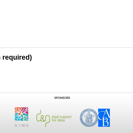
n required)