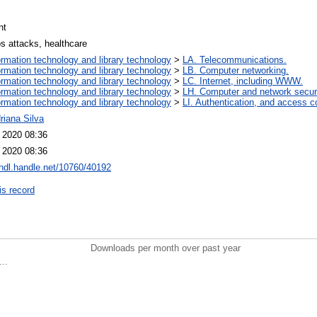
nt
os attacks, healthcare
ormation technology and library technology
>
LA. Telecommunications.
ormation technology and library technology
>
LB. Computer networking.
ormation technology and library technology
>
LC. Internet, including WWW.
ormation technology and library technology
>
LH. Computer and network securi
ormation technology and library technology
>
LI. Authentication, and access co
riana Silva
l 2020 08:36
l 2020 08:36
/hdl.handle.net/10760/40192
is record
Downloads per month over past year
..