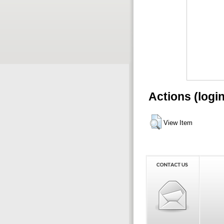
Actions (logi
View Item