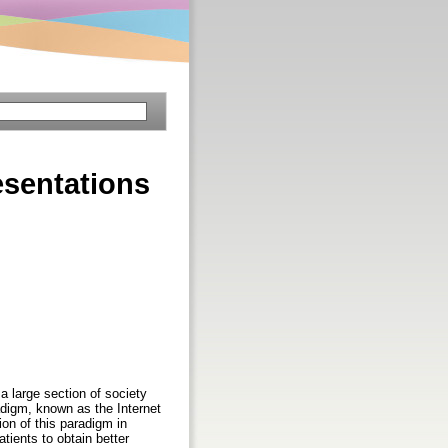
esentations
 large section of society
digm, known as the Internet
ion of this paradigm in
tients to obtain better