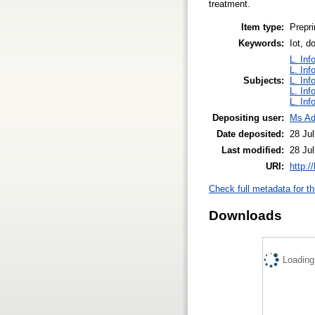
treatment.
Item type:
Prepri
Keywords:
Iot, d
L. Inf
L. Inf
Subjects:
L. Inf
L. Inf
L. Inf
Depositing user:
Ms Ad
Date deposited:
28 Ju
Last modified:
28 Ju
URI:
http:/
Check full metadata for th
Downloads
Loading.