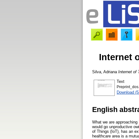
Internet
Silva, Adriana
Internet o
Text
Preprint_dos
Download (
English abstr
What we are approaching i
would go unproductive owi
of Things (IoT), has an ex
healthcare area is a mutu