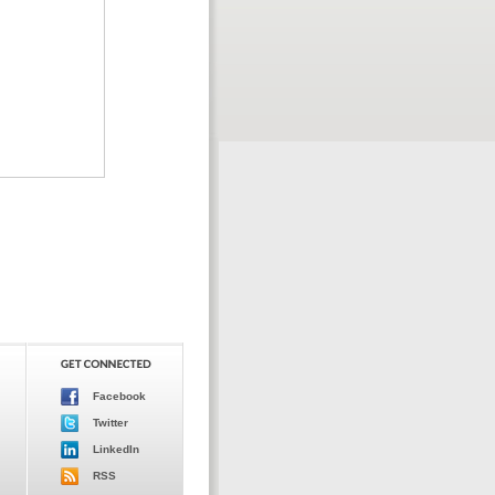
Facebook
Twitter
LinkedIn
RSS