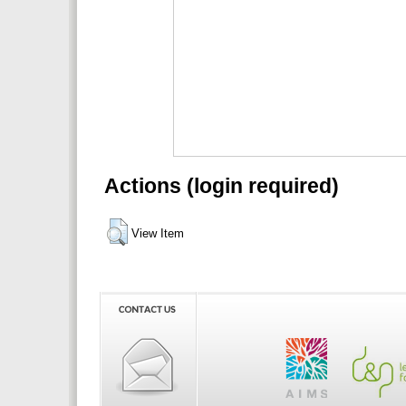
Actions (login required)
View Item