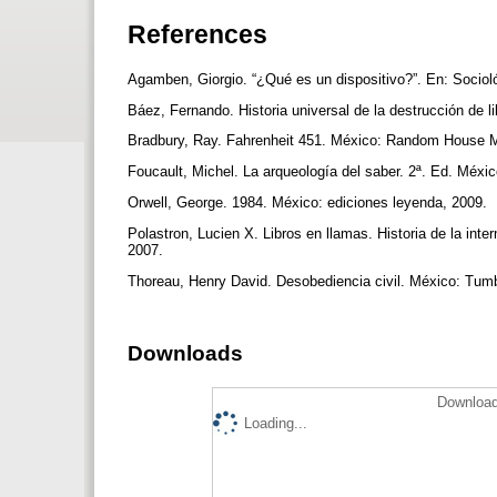
References
Agamben, Giorgio. “¿Qué es un dispositivo?”. En: Sociol
Báez, Fernando. Historia universal de la destrucción de
Bradbury, Ray. Fahrenheit 451. México: Random House 
Foucault, Michel. La arqueología del saber. 2ª. Ed. Méxi
Orwell, George. 1984. México: ediciones leyenda, 2009.
Polastron, Lucien X. Libros en llamas. Historia de la in
2007.
Thoreau, Henry David. Desobediencia civil. México: Tum
Downloads
Download
Loading...