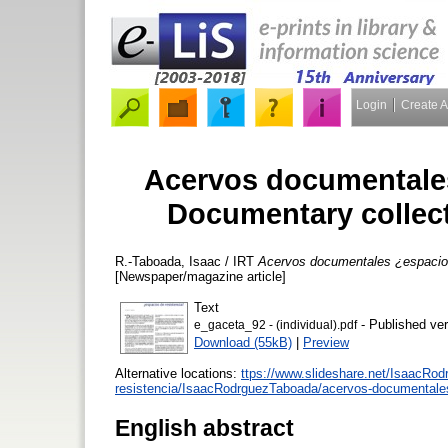
Login
Create 
Acervos documentales
Documentary collect
R.-Taboada, Isaac / IRT
Acervos documentales ¿espacios
[Newspaper/magazine article]
Text
- Published ver
e_gaceta_92 - (individual).pdf
Download (55kB)
|
Preview
Alternative locations:
ttps://www.slideshare.net/IsaacRo
resistencia/IsaacRodrguezTaboada/acervos-documentales
English abstract