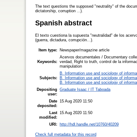
The text questions the supposed "neutrality" of the docume
dictatorship, corruption ...).
Spanish abstract
El texto cuestiona la supuesta "neutralidad" de los acerv
(guerra, dictadura, corrupción…).
Item type:
Newspaper/magazine article
Acervos documentales / Documentary collec
Keywords:
verdad, Right to truth, control de la informa
manipulation
B. Information use and sociology of informa
Subjects:
B. Information use and sociology of informa
B. Information use and sociology of informa
Depositing
Graduate Isaac / IT Taboada
user:
Date
15 Aug 2020 11:50
deposited:
Last
15 Aug 2020 11:50
modified:
URI:
http://hdl.handle.net/10760/40209
Check full metadata for this record