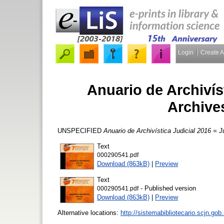
Login
Create 
Anuario de Archivíst
Archive
UNSPECIFIED
Anuario de Archivística Judicial 2016 = 
Text
000290541.pdf
Download (863kB)
|
Preview
Text
- Published version
000290541.pdf
Download (863kB)
|
Preview
Alternative locations:
http://sistemabibliotecario.scjn.g