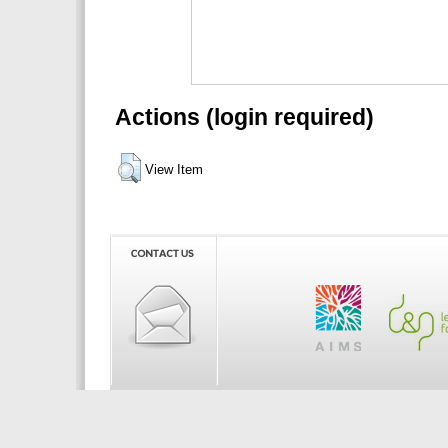
Actions (login required)
View Item