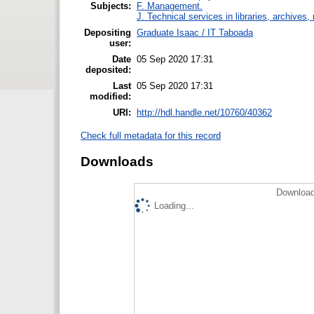
Subjects:
F. Management.
J. Technical services in libraries, archive
Depositing
Graduate Isaac / IT Taboada
user:
Date
05 Sep 2020 17:31
deposited:
Last
05 Sep 2020 17:31
modified:
URI:
http://hdl.handle.net/10760/40362
Check full metadata for this record
Downloads
Download
Loading...