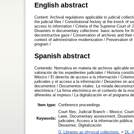
English abstract
Content: Archival regulations applicable to judicial coll
the judicial files / Constitutional history at the knock of 
access to information / Criteria of the Supreme Court of Jus
Disasters in documentary collections: basic actions for t
deconstructive gaze / Conservation of archives and their 
context of administrative modernization / Preservation of i
program /
Spanish abstract
Contenido: Normativa en materia de archivos aplicable en 
valoración de los expedientes judiciales / Historia consti
México / El derecho de acceso a la información / Criterio
judiciales y el acceso a la información / Desastres en a
documentos / Documentos vitales. La mirada deconstruct
electrónica / La firma electrónica en el contexto de la m
diferentes al impreso / La digitalización en el programa de
Item type:
Conference proceedings
Court files; Judicial Branch – Mexico; Court
Laws; Documentary assessment; Disasters; D
Keywords:
judiciales; Acceso a la información pública
Desastres; Digitalización
D. Libraries as physical collections.
>
DL. A