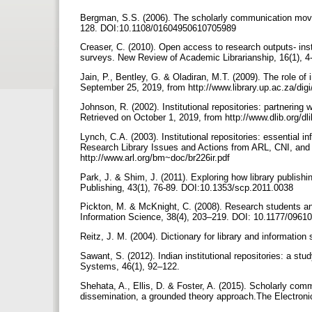
Bergman, S.S. (2006). The scholarly communication movem
128. DOI:10.1108/01604950610705989
Creaser, C. (2010). Open access to research outputs- ins
surveys. New Review of Academic Librarianship, 16(1),
Jain, P., Bentley, G. & Oladiran, M.T. (2009). The role of 
September 25, 2019, from http://www.library.up.ac.za/dig
Johnson, R. (2002). Institutional repositories: partnering
Retrieved on October 1, 2019, from http://www.dlib.org/
Lynch, C.A. (2003). Institutional repositories: essential i
Research Library Issues and Actions from ARL, CNI, and
http://www.arl.org/bm~doc/br226ir.pdf
Park, J. & Shim, J. (2011). Exploring how library publishi
Publishing, 43(1), 76-89. DOI:10.1353/scp.2011.0038
Pickton, M. & McKnight, C. (2008). Research students and 
Information Science, 38(4), 203–219. DOI: 10.1177/096
Reitz, J. M. (2004). Dictionary for library and information
Sawant, S. (2012). Indian institutional repositories: a st
Systems, 46(1), 92–122.
Shehata, A., Ellis, D. & Foster, A. (2015). Scholarly comm
dissemination, a grounded theory approach.The Electroni