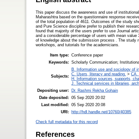
This paper discuss the awareness and use of institutional 
Maharashtra based on the questionnaire response receive
of the total population of 4611. Outcomes of the study sh
and Pure Science discipline prefer to publish their researc
found that majority of the users prefer to use Journal a
and a considerable percentage of users with mean value 3.
of knowledge about the submission process . The study 
workshops, and tutorials for the academicians.
Item type:
Conference paper
Keywords:
Scholarly Communication; Institution
B. Information use and sociology of i
C. Users, literacy and reading.
>
CA. 
Subjects:
H. Information sources, supports, ch
J. Technical services in libraries, a
Depositing user:
Dr. Rashmi Rekha Gohain
Date deposited:
05 Sep 2020 20:02
Last modified:
05 Sep 2020 20:08
URI:
http://hdl.handle.net/10760/40385
Check full metadata for this record
References