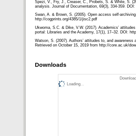
Spezi, V., Fry, J., Creaser, C., Probets, S. & White, S. 
analysis. Journal of Documentation, 69(3), 334-359. DO
Swan, A. & Brown, S. (2005). Open access self-archiving
http://cogprints.org/4385/1/jisc2.pdf
Ukwoma, S.C. & Dike, V.W. (2017). Academics’ attitudes towa
portal: Libraries and the Academy, 17(1), 17–32. DOI: htt
Watson, S. (2007). Authors’ attitudes to, and awareness and
Retrieved on October 15, 2019 from http://core.ac.uk/do
Downloads
Download
Loading...