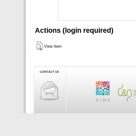
Actions (login required)
View Item