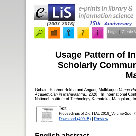
Login
Create 
Usage Pattern of In
Scholarly Communi
Ma
Gohain, Rashmi Rekha
and
Angadi, Mallikarjun
Usage Pat
Academician in Maharashtra.
, 2020 . In International Co
National Institute of Technology Karnataka, Mangaluru, I
Text
Proceedings of DigiTTAL 2019_Volume-2pg. 7
Download (499kB)
|
Preview
English abstract