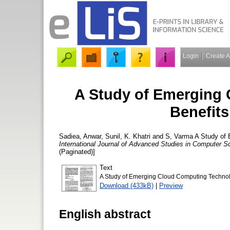
Login
Create 
A Study of Emerging
Benefit
Sadiea, Anwar
,
Sunil, K. Khatri
and
S, Varma
A Study of 
International Journal of Advanced Studies in Computer S
(Paginated)]
Text
A Study of Emerging Cloud Computing Technol
Download (433kB)
|
Preview
English abstract