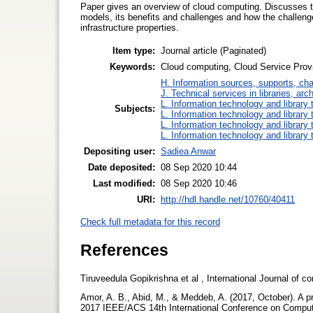
Paper gives an overview of cloud computing. Discusses t
models, its benefits and challenges and how the challen
infrastructure properties.
Item type:
Journal article (Paginated)
Keywords:
Cloud computing, Cloud Service Prov
H. Information sources, supports, ch
J. Technical services in libraries, a
L. Information technology and library
Subjects:
L. Information technology and library
L. Information technology and library
L. Information technology and library
Depositing user:
Sadiea Anwar
Date deposited:
08 Sep 2020 10:44
Last modified:
08 Sep 2020 10:46
URI:
http://hdl.handle.net/10760/40411
Check full metadata for this record
References
Tiruveedula Gopikrishna et al , International Journal of
Amor, A. B., Abid, M., & Meddeb, A. (2017, October). A p
2017 IEEE/ACS 14th International Conference on Comput