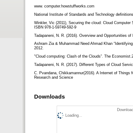
www. computer.howstuffworks.com
National Institute of Standards and Technology definition
Winkler, Vic (2011), Securing the cloud: Cloud Compute
ISBN 978-1-59749-592-9
Tadapaneni, N. R. (2016). Overview and Opportunities o
Ashram Zia & Muhammad Need Ahmad Khan “Identifying 
2012.
"Cloud computing: Clash of the Clouds”. The Economist.
Tadapaneni, N. R. (2017). Different Types of Cloud Serv
C. Pvandana, Chikkamannur(2016). A Internet of Things f
Research and Science
Downloads
Download
Loading...