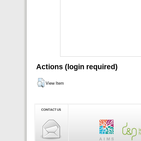
Actions (login required)
View Item