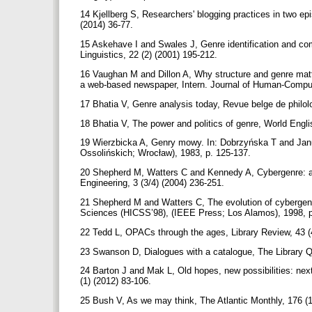
14 Kjellberg S, Researchers' blogging practices in two epi
(2014) 36-77.
15 Askehave I and Swales J, Genre identification and co
Linguistics, 22 (2) (2001) 195-212.
16 Vaughan M and Dillon A, Why structure and genre matter
a web-based newspaper, Intern. Journal of Human-Comput
17 Bhatia V, Genre analysis today, Revue belge de philolo
18 Bhatia V, The power and politics of genre, World Engl
19 Wierzbicka A, Genry mowy. In: Dobrzyńska T and Janus
Ossolińskich; Wrocław), 1983, p. 125-137.
20 Shepherd M, Watters C and Kennedy A, Cybergenre: au
Engineering, 3 (3/4) (2004) 236-251.
21 Shepherd M and Watters C, The evolution of cybergenr
Sciences (HICSS’98), (IEEE Press; Los Alamos), 1998, 
22 Tedd L, OPACs through the ages, Library Review, 43 (
23 Swanson D, Dialogues with a catalogue, The Library Qu
24 Barton J and Mak L, Old hopes, new possibilities: next
(1) (2012) 83-106.
25 Bush V, As we may think, The Atlantic Monthly, 176 (