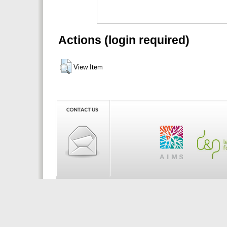
Actions (login required)
View Item