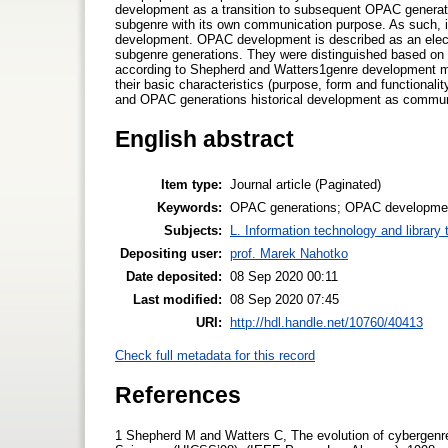
development as a transition to subsequent OPAC generation
subgenre with its own communication purpose. As such, it
development. OPAC development is described as an electr
subgenre generations. They were distinguished based on 
according to Shepherd and Watters1genre development mo
their basic characteristics (purpose, form and functionalit
and OPAC generations historical development as communi
English abstract
Item type:
Journal article (Paginated)
Keywords:
OPAC generations; OPAC developmen
Subjects:
L. Information technology and library
Depositing user:
prof. Marek Nahotko
Date deposited:
08 Sep 2020 00:11
Last modified:
08 Sep 2020 07:45
URI:
http://hdl.handle.net/10760/40413
Check full metadata for this record
References
1 Shepherd M and Watters C, The evolution of cybergenre