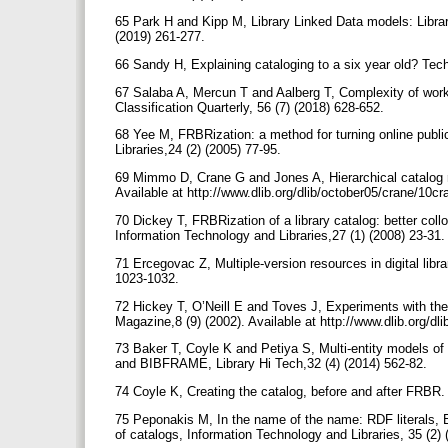
65 Park H and Kipp M, Library Linked Data models: Librar
(2019) 261-277.
66 Sandy H, Explaining cataloging to a six year old? Tech
67 Salaba A, Mercun T and Aalberg T, Complexity of work 
Classification Quarterly, 56 (7) (2018) 628-652.
68 Yee M, FRBRization: a method for turning online public 
Libraries,24 (2) (2005) 77-95.
69 Mimmo D, Crane G and Jones A, Hierarchical catalog 
Available at http://www.dlib.org/dlib/october05/crane/10
70 Dickey T, FRBRization of a library catalog: better coll
Information Technology and Libraries,27 (1) (2008) 23-31
71 Ercegovac Z, Multiple-version resources in digital libr
1023-1032.
72 Hickey T, O’Neill E and Toves J, Experiments with th
Magazine,8 (9) (2002). Available at http://www.dlib.org/
73 Baker T, Coyle K and Petiya S, Multi-entity models o
and BIBFRAME, Library Hi Tech,32 (4) (2014) 562-82.
74 Coyle K, Creating the catalog, before and after FRBR.
75 Peponakis M, In the name of the name: RDF literals, ER
of catalogs, Information Technology and Libraries, 35 (2)