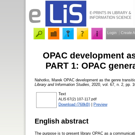
Login
Create 
OPAC development as 
PART 1: OPAC generat
Nahotko, Marek
OPAC development as the genre transiti
Library and Information Studies
, 2020, vol. 67, n. 2, pp. 
Text
ALIS 67(2) 107-117.pdf
Download (768kB)
|
Preview
English abstract
The purpose is to present library OPAC as a communicatio