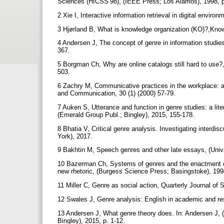
Sciences (HICSS’98), (IEEE Press; Los Alamos), 1998, 
2 Xie I, Interactive information retrieval in digital envir
3 Hjørland B, What is knowledge organization (KO)?,Know
4 Andersen J, The concept of genre in information studie
367.
5 Borgman Ch, Why are online catalogs still hard to use?,
503.
6 Zachry M, Communicative practices in the workplace: a 
and Communication, 30 (1) (2000) 57-79.
7 Auken S, Utterance and function in genre studies: a lite
(Emerald Group Publ.; Bingley), 2015, 155-178.
8 Bhatia V, Critical genre analysis. Investigating interdi
York), 2017.
9 Bakhtin M, Speech genres and other late essays, (Univ
10 Bazerman Ch, Systems of genres and the enactment of
new rhetoric, (Burgess Science Press; Basingstoke), 19
11 Miller C, Genre as social action, Quarterly Journal of
12 Swales J, Genre analysis: English in academic and re
13 Andersen J, What genre theory does. In: Andersen J, (
Bingley), 2015, p. 1-12.