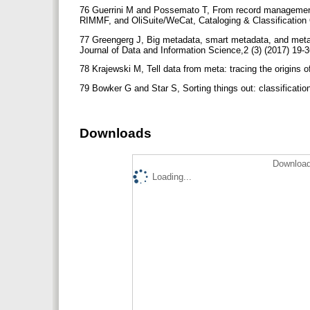
76 Guerrini M and Possemato T, From record manageme
RIMMF, and OliSuite/WeCat, Cataloging & Classification Q
77 Greengerg J, Big metadata, smart metadata, and meta
Journal of Data and Information Science,2 (3) (2017) 19-
78 Krajewski M, Tell data from meta: tracing the origins 
79 Bowker G and Star S, Sorting things out: classificat
Downloads
Download
Loading...