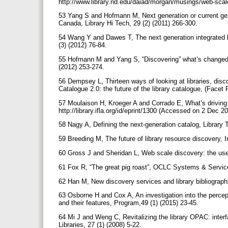
http://www.library.nd.edu/daiad/morgan/musings/web-sca
53 Yang S and Hofmann M, Next generation or current gen
Canada, Library Hi Tech, 29 (2) (2011) 266-300.
54 Wang Y and Dawes T, The next generation integrated lib
(3) (2012) 76-84.
55 Hofmann M and Yang S, “Discovering” what’s changed: a
(2012) 253-274.
56 Dempsey L, Thirteen ways of looking at libraries, disco
Catalogue 2.0: the future of the library catalogue, (Facet
57 Moulaison H, Kroeger A and Corrado E, What’s driving
http://library.ifla.org/id/eprint/1300 (Accessed on 2 Dec 2
58 Nagy A, Defining the next-generation catalog, Library 
59 Breeding M, The future of library resource discovery, 
60 Gross J and Sheridan L, Web scale discovery: the use
61 Fox R, “The great pig roast”, OCLC Systems & Service
62 Han M, New discovery services and library bibliographi
63 Osborne H and Cox A, An investigation into the perce
and their features, Program,49 (1) (2015) 23-45.
64 Mi J and Weng C, Revitalizing the library OPAC: inter
Libraries, 27 (1) (2008) 5-22.