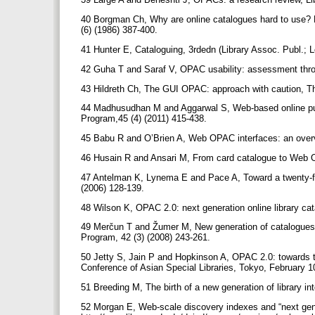
40 Borgman Ch, Why are online catalogues hard to use? Le
(6) (1986) 387-400.
41 Hunter E, Cataloguing, 3rdedn (Library Assoc. Publ.; 
42 Guha T and Saraf V, OPAC usability: assessment throug
43 Hildreth Ch, The GUI OPAC: approach with caution, T
44 Madhusudhan M and Aggarwal S, Web-based online public
Program,45 (4) (2011) 415-438.
45 Babu R and O’Brien A, Web OPAC interfaces: an overvi
46 Husain R and Ansari M, From card catalogue to Web O
47 Antelman K, Lynema E and Pace A, Toward a twenty-firs
(2006) 128-139.
48 Wilson K, OPAC 2.0: next generation online library ca
49 Merčun T and Žumer M, New generation of catalogues fo
Program, 42 (3) (2008) 243-261.
50 Jetty S, Jain P and Hopkinson A, OPAC 2.0: towards th
Conference of Asian Special Libraries, Tokyo, February 1
51 Breeding M, The birth of a new generation of library in
52 Morgan E, Web-scale discovery indexes and “next gener