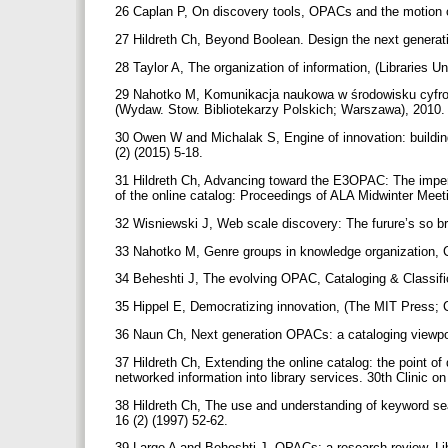
26 Caplan P, On discovery tools, OPACs and the motion of
27 Hildreth Ch, Beyond Boolean. Design the next generati
28 Taylor A, The organization of information, (Libraries U
29 Nahotko M, Komunikacja naukowa w środowisku cyfrowy
(Wydaw. Stow. Bibliotekarzy Polskich; Warszawa), 2010
30 Owen W and Michalak S, Engine of innovation: building
(2) (2015) 5-18.
31 Hildreth Ch, Advancing toward the E3OPAC: The imperat
of the online catalog: Proceedings of ALA Midwinter Meet
32 Wisniewski J, Web scale discovery: The furure’s so bri
33 Nahotko M, Genre groups in knowledge organization, Ca
34 Beheshti J, The evolving OPAC, Cataloging & Classific
35 Hippel E, Democratizing innovation, (The MIT Press;
36 Naun Ch, Next generation OPACs: a cataloging viewpoin
37 Hildreth Ch, Extending the online catalog: the point of
networked information into library services. 30th Clinic o
38 Hildreth Ch, The use and understanding of keyword sear
16 (2) (1997) 52-62.
39 Large A and Beheshti J, OPACs: a research review, Li