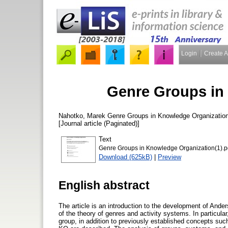
Login
Create 
Genre Groups in
Nahotko, Marek
Genre Groups in Knowledge Organizatio
[Journal article (Paginated)]
Text
Genre Groups in Knowledge Organization(1).p
Download (625kB)
|
Preview
English abstract
The article is an introduction to the development of Ander
of the theory of genres and activity systems. In particula
group, in addition to previously established concepts suc