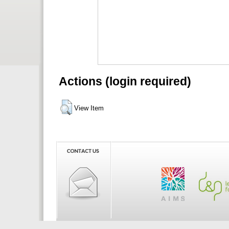
Actions (login required)
View Item