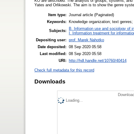
KO are described. The analysis of groups, systems, and
Yates and Orlikowski. The aim is to show the genre syste
Item type:
Journal article (Paginated)
Keywords:
Knowledge organization; text genres; 
B. Information use and sociology of i
Subjects:
I. Information treatment for informati
Depositing user:
prof. Marek Nahotko
Date deposited:
08 Sep 2020 05:58
Last modified:
08 Sep 2020 05:58
URI:
http://hdl.handle.net/10760/40414
Check full metadata for this record
Downloads
Download
Loading...