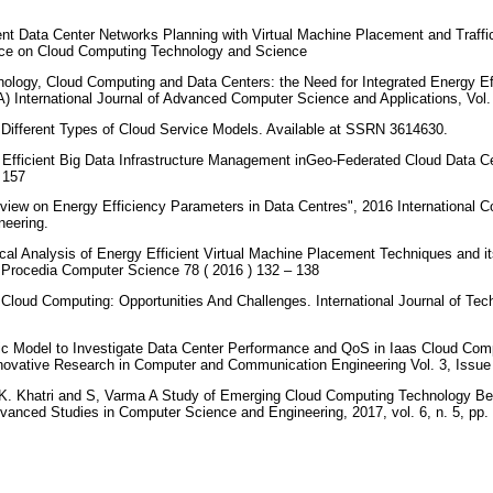
ent Data Center Networks Planning with Virtual Machine Placement and Traffi
ence on Cloud Computing Technology and Science
ology, Cloud Computing and Data Centers: the Need for Integrated Energy E
A) International Journal of Advanced Computer Science and Applications, Vol.
. Different Types of Cloud Service Models. Available at SSRN 3614630.
 Efficient Big Data Infrastructure Management inGeo-Federated Cloud Data C
– 157
view on Energy Efficiency Parameters in Data Centres", 2016 International 
neering.
ical Analysis of Energy Efficient Virtual Machine Placement Techniques and it
Procedia Computer Science 78 ( 2016 ) 132 – 138
 Cloud Computing: Opportunities And Challenges. International Journal of Te
tic Model to Investigate Data Center Performance and QoS in Iaas Cloud Co
Innovative Research in Computer and Communication Engineering Vol. 3, Issu
 K. Khatri and S, Varma A Study of Emerging Cloud Computing Technology Be
Advanced Studies in Computer Science and Engineering, 2017, vol. 6, n. 5, pp