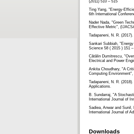
(2011) 510 – 515
Ting Yang, "Energy-Effici
6th International Confer
Nader Nada, "Green Techn
Effective Metric", (IJACS
Tadapaneni, N. R. (2017)
Sankari Subbiah, "Energy
Science 58 ( 2015 ) 151 
Cǎtǎlin Dumitrescu, "Over
Electrical and Power Engi
Ankita Choudhary, "A Crit
Computing Environment", 
Tadapaneni, N. R. (2018).
Applications.
B. Sundarraj, "A Stochas
International Journal of 
Sadiea, Anwar and Sunil,
International Journal of 
Downloads