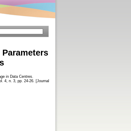
y Parameters
s
ge in Data Centres.
ol. 4, n. 3, pp. 24-26. [Journal