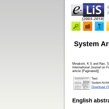
System Ar
Minakshi, K.S
and
Ran, S
International Journal on
article (Paginated)]
Text
System Archi
Download (
English abstr