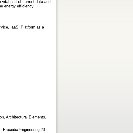
vital part of current data and
e energy efficiency
vice, IaaS, Platform as a
n, Architectural Elements,
0
., Procedia Engineering 23