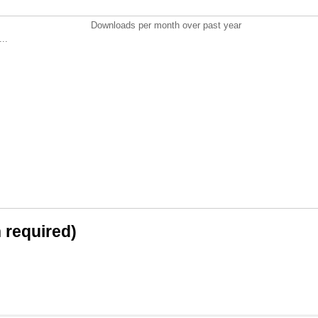
Downloads per month over past year
..
n required)