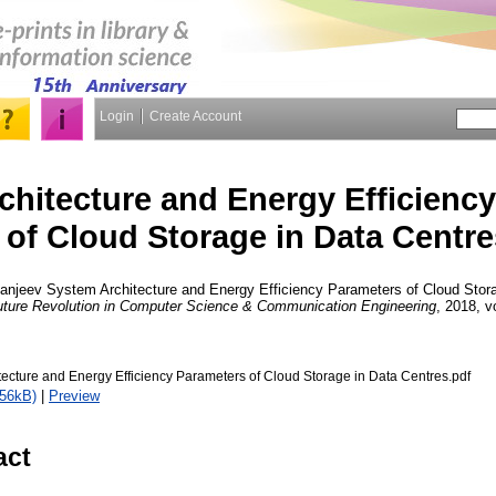
Login
Create Account
chitecture and Energy Efficienc
of Cloud Storage in Data Centre
anjeev
System Architecture and Energy Efficiency Parameters of Cloud Stora
 Future Revolution in Computer Science & Communication Engineering
, 2018, v
tecture and Energy Efficiency Parameters of Cloud Storage in Data Centres.pdf
356kB)
|
Preview
act