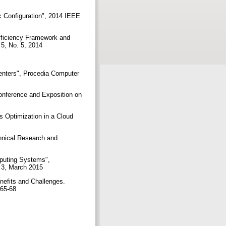
c Configuration", 2014 IEEE
fficiency Framework and
 5, No. 5, 2014
enters", Procedia Computer
Conference and Exposition on
s Optimization in a Cloud
chnical Research and
mputing Systems",
e 3, March 2015
nefits and Challenges.
. 65-68