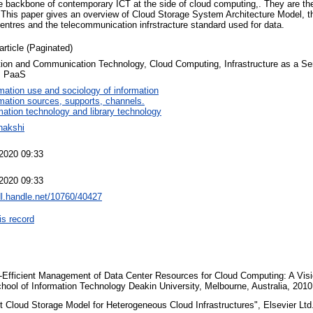
e backbone of contemporary ICT at the side of cloud computing,. They are the 
his paper gives an overview of Cloud Storage System Architecture Model, th
entres and the telecommunication infrstracture standard used for data.
article (Paginated)
tion and Communication Technology, Cloud Computing, Infrastructure as a Ser
, PaaS
mation use and sociology of information
rmation sources, supports, channels.
mation technology and library technology
nakshi
2020 09:33
2020 09:33
dl.handle.net/10760/40427
is record
Efficient Management of Data Center Resources for Cloud Computing: A Visio
ool of Information Technology Deakin University, Melbourne, Australia, 201
t Cloud Storage Model for Heterogeneous Cloud Infrastructures", Elsevier Ltd