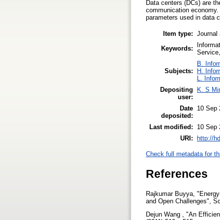
Data centers (DCs) are th
communication economy. T
parameters used in data c
Item type:
Journal 
Informa
Keywords:
Service
B. Infor
Subjects:
H. Info
L. Infor
Depositing
K. S Mi
user:
Date
10 Sep 
deposited:
Last modified:
10 Sep 
URI:
http://h
Check full metadata for th
References
Rajkumar Buyya, "Energy-
and Open Challenges", Sch
Dejun Wang , "An Efficien