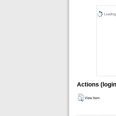
Loading.
Actions (logi
View Item