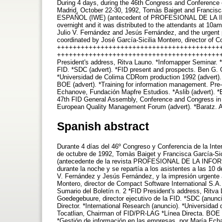
During 4 days, during the 46th Congress and Conference o
Madrid, October 22-30, 1992, Tomàs Baiget and Francis
ESPAÑOL (IWE) (antecedent of PROFESIONAL DE LA INFOR
overnight and it was distributed to the attendants at 10
Julio V. Fernández and Jesús Fernández, and the urgent p
coordinated by José García-Sicilia Montero, director of C
++++++++++++++++++++++++++++++++++++++++++++ 
++++++++++++++++++++++++++++++++++++++++++
President's address, Ritva Launo. *Infomapper Seminar. *
FID. *SDC (advert). *FID present and prospects. Ben G. G
*Universidad de Colima CDRom production 1992 (advert). 
BOE (advert). *Training for information management. Pre
Echanove, Fundación Mapfre Estudios. *Aslib (advert). *E
47th FID General Assembly, Conference and Congress in T
European Quality Management Forum (advert). *Baratz. 
Spanish abstract
Durante 4 días del 46º Congreso y Conferencia de la Inte
de octubre de 1992, Tomàs Baiget y Francisca García-
(antecedente de la revista PROFESIONAL DE LA INFORMAC
durante la noche y se repartía a los asistentes a las 10 
V. Fernández y Jesús Fernández, y la impresión urgente 
Montero, director de Compact Software Internation
Sumario del Boletín n. 2 *FID President's address, Ritva
Goedegebuure, director ejecutivo de la FID. *SDC (anun
Director. *International Research (anuncio). *Universid
Tocatlian, Chairman of FID/PR-LAG *Línea Directa. BOE 
*Gestión de información en las empresas, por María Echan