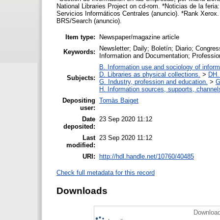
National Libraries Project on cd-rom. *Noticias de la fe
Servicios Informáticos Centrales (anuncio). *Rank Xero
BRS/Search (anuncio).
Item type:
Newspaper/magazine article
Newsletter; Daily; Boletín; Diario; Congre
Keywords:
Information and Documentation; Professio
B. Information use and sociology of inform
D. Libraries as physical collections.
>
DH. 
Subjects:
G. Industry, profession and education.
>
G
H. Information sources, supports, channel
Depositing
Tomàs Baiget
user:
Date
23 Sep 2020 11:12
deposited:
Last
23 Sep 2020 11:12
modified:
URI:
http://hdl.handle.net/10760/40485
Check full metadata for this record
Downloads
Download