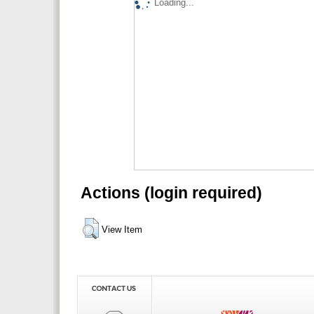
Loading...
Actions (login required)
View Item