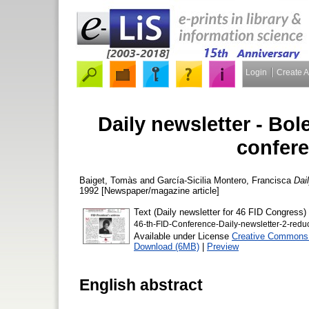
Login
Create 
Daily newsletter - Bol
confere
Baiget, Tomàs
and
García-Sicilia Montero, Francisca
Dai
1992 [Newspaper/magazine article]
Text (Daily newsletter for 46 FID Congress)
46-th-FID-Conference-Daily-newsletter-2-redu
Available under License
Creative Commons A
Download (6MB)
|
Preview
English abstract