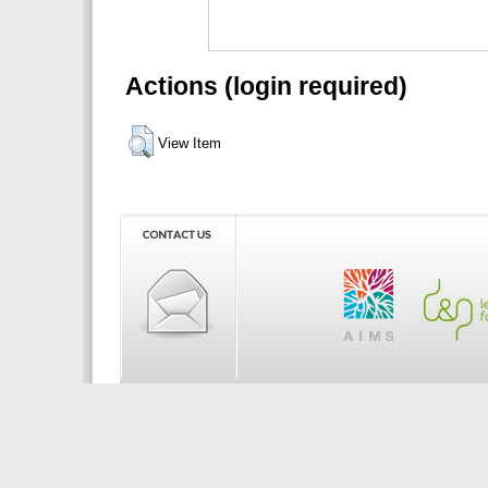
Actions (login required)
View Item