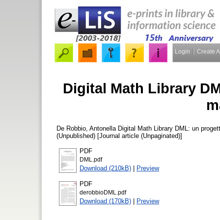
Login
Create 
Digital Math Library D
m
De Robbio, Antonella
Digital Math Library DML: un proget
(Unpublished) [Journal article (Unpaginated)]
PDF
DML.pdf
Download (210kB)
|
Preview
PDF
derobbioDML.pdf
Download (170kB)
|
Preview