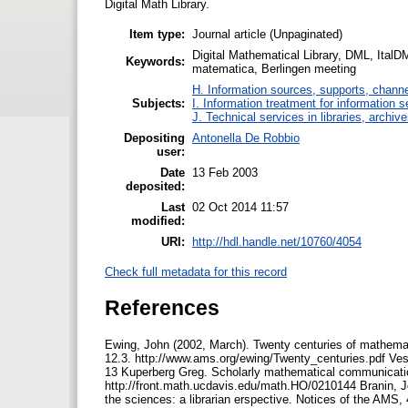
Digital Math Library.
Item type:
Journal article (Unpaginated)
Digital Mathematical Library, DML, ItalDM
Keywords:
matematica, Berlingen meeting
H. Information sources, supports, channe
Subjects:
I. Information treatment for information s
J. Technical services in libraries, archi
Depositing
Antonella De Robbio
user:
Date
13 Feb 2003
deposited:
Last
02 Oct 2014 11:57
modified:
URI:
http://hdl.handle.net/10760/4054
Check full metadata for this record
References
Ewing, John (2002, March). Twenty centuries of mathemati
12.3. http://www.ams.org/ewing/Twenty_centuries.pdf Vespu
13 Kuperberg Greg. Scholarly mathematical communication
http://front.math.ucdavis.edu/math.HO/0210144 Branin, Jo
the sciences: a librarian erspective. Notices of the AMS,