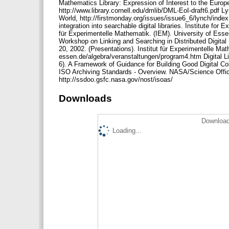
Mathematics Library: Expression of Interest to the Euro
http://www.library.cornell.edu/dmlib/DML-EoI-draft6.pdf Lyn
World, http://firstmonday.org/issues/issue6_6/lynch/index
integration into searchable digital libraries. Institute fo
für Experimentelle Mathematik. (IEM). University of Esse
Workshop on Linking and Searching in Distributed Digital L
20, 2002. (Presentations). Institut für Experimentelle Ma
essen.de/algebra/veranstaltungen/program4.htm Digital Li
6). A Framework of Guidance for Building Good Digital Co
ISO Archiving Standards - Overview. NASA/Science Offi
http://ssdoo.gsfc.nasa.gov/nost/isoas/
Downloads
Download
Loading...