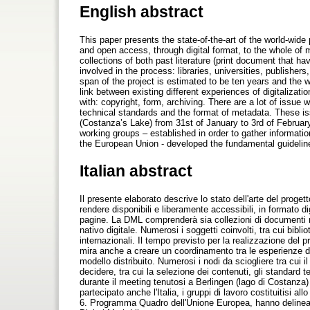
English abstract
This paper presents the state-of-the-art of the world-wide
and open access, through digital format, to the whole of
collections of both past literature (print document that h
involved in the process: libraries, universities, publisher
span of the project is estimated to be ten years and the wh
link between existing different experiences of digitaliz
with: copyright, form, archiving. There are a lot of issue 
technical standards and the format of metadata. These is
(Costanza’s Lake) from 31st of January to 3rd of February 
working groups – established in order to gather informati
the European Union - developed the fundamental guidelines
Italian abstract
Il presente elaborato descrive lo stato dell'arte del proget
rendere disponibili e liberamente accessibili, in formato di
pagine. La DML comprenderà sia collezioni di documenti retr
nativo digitale. Numerosi i soggetti coinvolti, tra cui bibli
internazionali. Il tempo previsto per la realizzazione del pro
mira anche a creare un coordinamento tra le esperienze di 
modello distribuito. Numerosi i nodi da sciogliere tra cui il 
decidere, tra cui la selezione dei contenuti, gli standard te
durante il meeting tenutosi a Berlingen (lago di Costanza)
partecipato anche l'Italia, i gruppi di lavoro costituitisi al
6. Programma Quadro dell'Unione Europea, hanno delineato