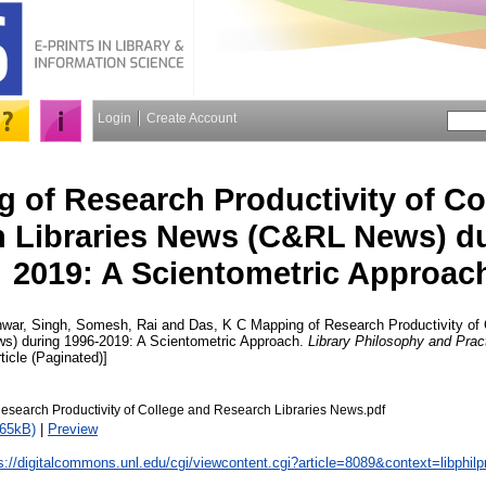
Login
Create Account
 of Research Productivity of Co
 Libraries News (C&RL News) du
2019: A Scientometric Approac
war, Singh
,
Somesh, Rai
and
Das, K C
Mapping of Research Productivity of
s) during 1996-2019: A Scientometric Approach.
Library Philosophy and Pract
ticle (Paginated)]
esearch Productivity of College and Research Libraries News.pdf
765kB)
|
Preview
s://digitalcommons.unl.edu/cgi/viewcontent.cgi?article=8089&context=libphilp