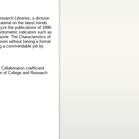
search Libraries, a division
terial on the latest trends
lyze the publications of 1996-
ntometric indicators such as
azine. The Characteristics of
 even without having a formal
ng a commendable job by
Collaboration coefficient
on of College and Research