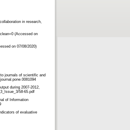
collaboration in research,
&clean=0 (Accessed on
ccessed on 07/08/2020)
 journals of scientific and
71/journal.pone.0081094
output during 2007-2012,
ol_3_Issue_3/58-65.pdf
al of Information
49
ndicators of evaluative