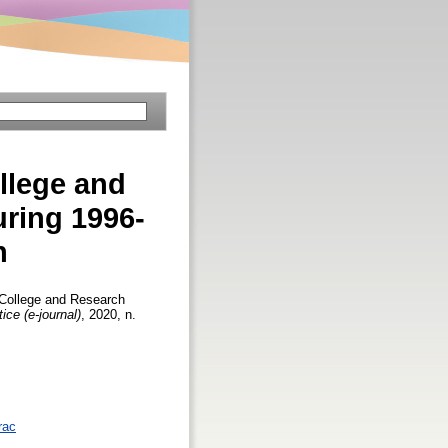
llege and
ring 1996-
h
 College and Research
ice (e-journal)
, 2020, n.
rac