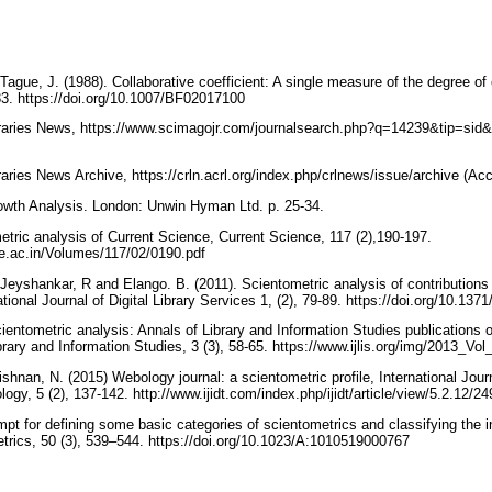
 Tague, J. (1988). Collaborative coefficient: A single measure of the degree of 
33. https://doi.org/10.1007/BF02017100
raries News, https://www.scimagojr.com/journalsearch.php?q=14239&tip=sid
aries News Archive, https://crln.acrl.org/index.php/crlnews/issue/archive (A
rowth Analysis. London: Unwin Hyman Ltd. p. 25-34.
etric analysis of Current Science, Current Science, 117 (2),190-197.
ce.ac.in/Volumes/117/02/0190.pdf
eyshankar, R and Elango. B. (2011). Scientometric analysis of contributions to
ational Journal of Digital Library Services 1, (2), 79-89. https://doi.org/10.13
ientometric analysis: Annals of Library and Information Studies publications 
ibrary and Information Studies, 3 (3), 58-65. https://www.ijlis.org/img/2013_V
hnan, N. (2015) Webology journal: a scientometric profile, International Journ
gy, 5 (2), 137-142. http://www.ijidt.com/index.php/ijidt/article/view/5.2.12/2
empt for defining some basic categories of scientometrics and classifying the i
trics, 50 (3), 539–544. https://doi.org/10.1023/A:1010519000767