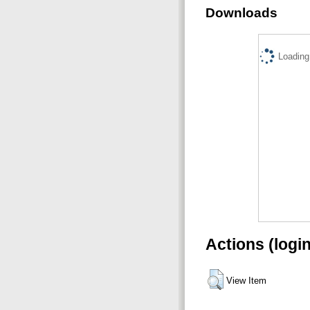
Downloads
Loading.
Actions (logi
View Item