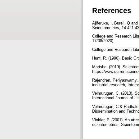
References
Ajiferuke, I, Burell, Q and
Scientometrics, 14 421-4
College and Research Lib
17/08/2020)
College and Research Libr
Hunt, R. (1990). Basic G
Marisha. (2019). Scientom
https://www.currentscien
Rajendran, Periyaswamy, J
industrial research, Intern
Velmurugan, C. (2013). Sc
International Journal of L
Velmurugan, C & Radhakris
Dissemination and Technolo
Vinkler, P. (2001). An att
scientometrics, Scientome