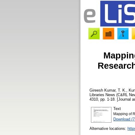
Mapping
Research
Gireesh Kumar, T. K.
,
Kun
Libraries News (C&RL New
4310, pp. 1-18. [Journal ar
Text
Mapping of R
Download (
Alternative locations:
http