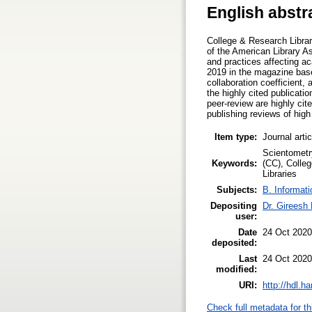
English abstr
College & Research Librar
of the American Library As
and practices affecting ac
2019 in the magazine base
collaboration coefficient,
the highly cited publicati
peer-review are highly c
publishing reviews of high
Item type:
Journal arti
Scientometry
Keywords:
(CC), Colleg
Libraries
Subjects:
B. Informati
Depositing
Dr. Gireesh
user:
Date
24 Oct 2020
deposited:
Last
24 Oct 2020
modified:
URI:
http://hdl.h
Check full metadata for th