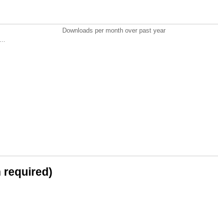
Downloads per month over past year
..
n required)