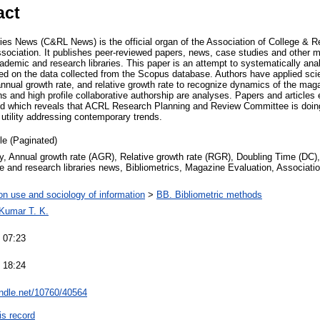
act
ies News (C&RL News) is the official organ of the Association of College & Re
sociation. It publishes peer-reviewed papers, news, case studies and other ma
ademic and research libraries. This paper is an attempt to systematically ana
d on the data collected from the Scopus database. Authors have applied scie
 annual growth rate, and relative growth rate to recognize dynamics of the mag
ons and high profile collaborative authorship are analyses. Papers and articles
ited which reveals that ACRL Research Planning and Review Committee is doi
 utility addressing contemporary trends.
cle (Paginated)
, Annual growth rate (AGR), Relative growth rate (RGR), Doubling Time (DC), 
e and research libraries news, Bibliometrics, Magazine Evaluation, Associati
on use and sociology of information
>
BB. Bibliometric methods
 Kumar T. K.
 07:23
 18:24
andle.net/10760/40564
is record