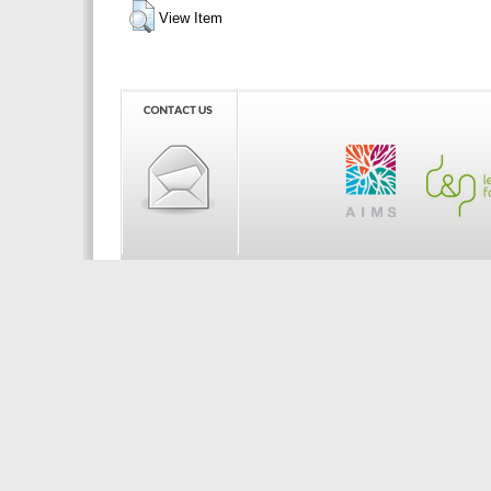
View Item