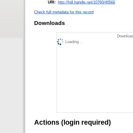
URI:
http://hdl.handle.net/10760/40566
Check full metadata for this record
Downloads
Download
Loading...
Actions (login required)