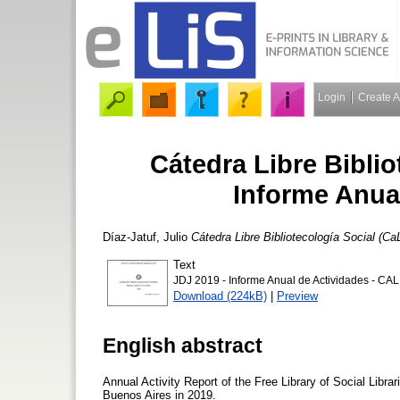
Login
Create 
Cátedra Libre Biblio
Informe Anua
Díaz-Jatuf, Julio
Cátedra Libre Bibliotecología Social (C
Text
JDJ 2019 - Informe Anual de Actividades - CAL
Download (224kB)
|
Preview
English abstract
Annual Activity Report of the Free Library of Social Libra
Buenos Aires in 2019.