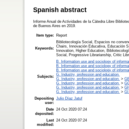
Spanish abstract
Informe Anual de Actividades de la Cátedra Libre Bibliote
de Buenos Aires en 2019.
Item type:
Report
Bibliotecología Social, Espacios no conven
Chairs, Innovación Educativa, Educación Sup
Keywords:
Innovation, Higher Education, Bibliotecolo
Social, Progressive Librarianship, Critic L
B. Information use and sociology of informa
B. Information use and sociology of informa
B. Information use and sociology of informa
G. Industry, profession and education.
Subjects:
G. Industry, profession and education.
>
GE
G. Industry, profession and education.
>
GG
G. Industry, profession and education.
>
GH
G. Industry, profession and education.
>
GI
Depositing
Julio Díaz Jatuf
user:
Date
24 Oct 2020 07:24
deposited:
Last
24 Oct 2020 07:24
modified: