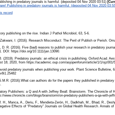
lishing in predatory journals is harmful. (deposited 04 Nov 2020 03:51)
[Cur
re! Publishing in predatory journals is harmful. (deposited 04 Nov 2020 03:5
is record
ory publishing on the rise. Indian J Pathol Microbiol, 63, 5-6.
l-Zakwani, I. (2016). Research Misconduct: The Peril of Publish or Perish. Om
 D. R. (2016). Five (bad) reasons to publish your research in predatory journ
. DOI: https://doi.org/10.1111/jan.13090.
. (2019). Predatory journals: an ethical crisis in publishing. Oxford Acad. Ae
ust 18, 2020, from https://academic.oup.com/asjopenforum/article/1/1/ojz001
avoid predatory journals when publishing your work. Plant Science Bulletine, 6
r.v8i1.25482
.M.R. (2016).What can authors do for the papers they published in predatory
5.
datory Publishers: a Q and A with Jeffrey Beall. Brainstorm. The Chronicle of 
p://www.chronicle.com/blogs/brainstorm/on-predatory-publishers-a-qa-with-jeff
M. H., Manca, A., Deriu, F., Mendieta-Zerón, H., Dadkhah, M., Bhad, R., Des
egative Effects of “Predatory” Journals on Global Health Research. Annals of 