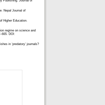
y Publishing. Journal of
ce. Nepal Journal of
of Higher Education.
ition regime on science and
47–665. DOI:
shes in ‘predatory’ journals?