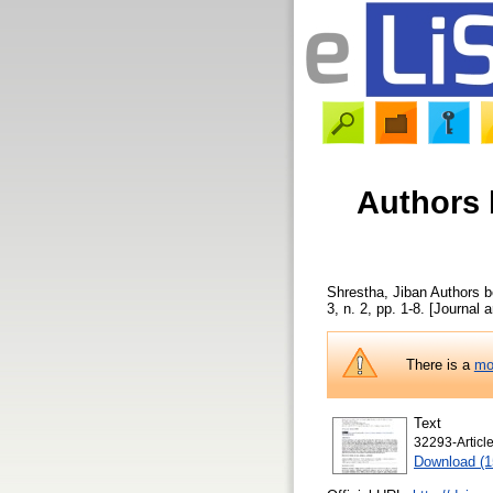
Authors 
Shrestha, Jiban
Authors be
3, n. 2, pp. 1-8. [Journal a
There is a
mo
Text
32293-Articl
Download (