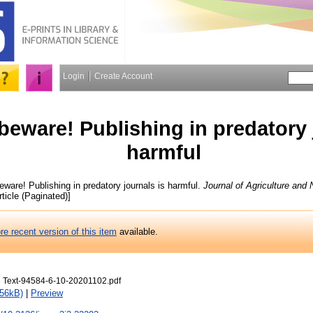
Login
Create Account
beware! Publishing in predatory 
harmful
ware! Publishing in predatory journals is harmful.
Journal of Agriculture and
rticle (Paginated)]
re recent version of this item
available.
e Text-94584-6-10-20201102.pdf
156kB)
|
Preview