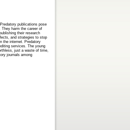
 Predatory publications pose
s. They harm the career of
ublishing their research
fects, and strategies to stop
n the internet. Predatory
 editing services. The young
thless, just a waste of time,
tory journals among