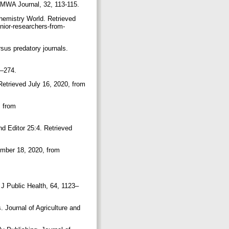
. AMWA Journal, 32, 113-115.
Chemistry World. Retrieved
nior-researchers-from-
rsus predatory journals.
69–274.
 Retrieved July 16, 2020, from
, from
nd Editor 25:4. Retrieved
ember 18, 2020, from
t J Public Health, 64, 1123–
s. Journal of Agriculture and