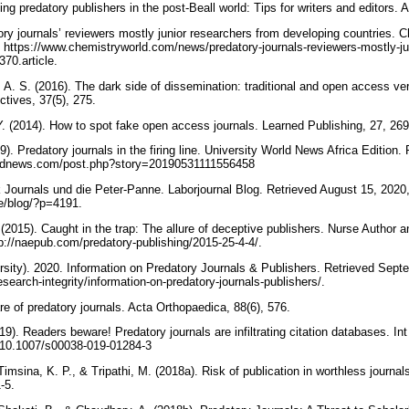
ing predatory publishers in the post-Beall world: Tips for writers and editors
ory journals’ reviewers mostly junior researchers from developing countries. 
https://www.chemistryworld.com/news/predatory-journals-reviewers-mostly-ju
370.article.
 A. S. (2016). The dark side of dissemination: traditional and open access ve
ctives, 37(5), 275.
Y. (2014). How to spot fake open access journals. Learned Publishing, 27, 2
9). Predatory journals in the firing line. University World News Africa Edition.
orldnews.com/post.php?story=20190531111556458
Journals und die Peter-Panne. Laborjournal Blog. Retrieved August 15, 2020
de/blog/?p=4191.
. (2015). Caught in the trap: The allure of deceptive publishers. Nurse Author a
p://naepub.com/predatory-publishing/2015-25-4-4/.
ity). 2020. Information on Predatory Journals & Publishers. Retrieved Sept
esearch-integrity/information-on-predatory-journals-publishers/.
e of predatory journals. Acta Orthopaedica, 88(6), 576.
19). Readers beware! Predatory journals are infiltrating citation databases. In
rg/10.1007/s00038-019-01284-3
Timsina, K. P., & Tripathi, M. (2018a). Risk of publication in worthless journal
1-5.