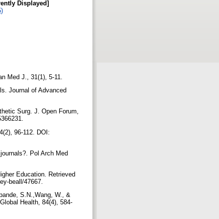
rently Displayed]
5)
an Med J., 31(1), 5-11.
als. Journal of Advanced
sthetic Surg. J. Open Forum,
/5366231.
4(2), 96-112. DOI:
 journals?. Pol Arch Med
Higher Education. Retrieved
rey-beall/47667.
hpande, S.N.,Wang, W., &
Global Health, 84(4), 584-