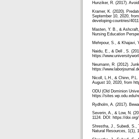
Hunziker, R. (2017). Avoid
Kramer, K. (2020). Predat
September 10, 2020, from 
developing-countries/4011
Masten, Y. B., & Ashcraft,
Nursing Education Perspe
Mehrpour, S., & Khajavi, 
Naidu, E., & Dell , S. (201
https://www.universityw
Neumann, R. (2012). Junk 
https://www.laborjournal.
Nicoll, L.H., & Chinn, P.L
August 10, 2020, from htt
ODU (Old Dominion Univers
https://sites.wp.odu.edu/r
Rydholm, A. (2017). Bewar
Severin, A., & Low, N. (20
1124. DOI: https://doi.o
Shrestha, J., Subedi, S., 
Natural Resources, 1(1), 