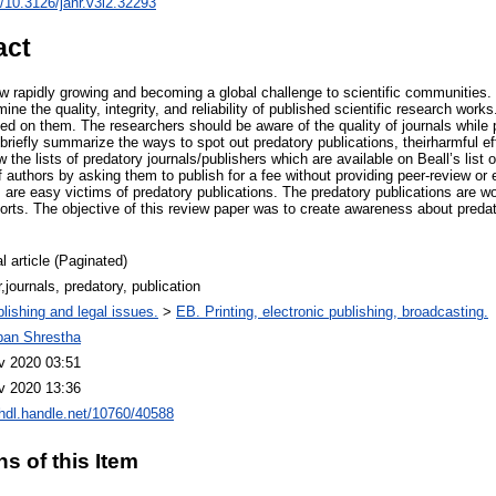
rg/10.3126/janr.v3i2.32293
act
ow rapidly growing and becoming a global challenge to scientific communities.
ine the quality, integrity, and reliability of published scientific research work
d on them. The researchers should be aware of the quality of journals while p
e briefly summarize the ways to spot out predatory publications, theirharmful ef
the lists of predatory journals/publishers which are available on Beall’s list o
 authors by asking them to publish for a fee without providing peer-review or
are easy victims of predatory publications. The predatory publications are wor
orts. The objective of this review paper was to create awareness about preda
l article (Paginated)
,journals, predatory, publication
lishing and legal issues.
>
EB. Printing, electronic publishing, broadcasting.
iban Shrestha
v 2020 03:51
v 2020 13:36
/hdl.handle.net/10760/40588
ns of this Item