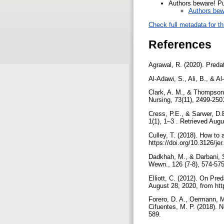
Authors beware! Pub
Authors bewa
Check full metadata for th
References
Agrawal, R. (2020). Predat
Al-Adawi, S., Ali, B., & A
Clark, A. M., & Thompson,
Nursing, 73(11), 2499-2501
Cress, P.E., & Sarwer, D.B
1(1), 1–3 . Retrieved Aug
Culley, T. (2018). How to 
https://doi.org/10.3126/je
Dadkhah, M., & Darbani, S
Wewn., 126 (7-8), 574-57
Elliott, C. (2012). On Pre
August 28, 2020, from htt
Forero, D. A., Oermann, 
Cifuentes, M. P. (2018). N
589.