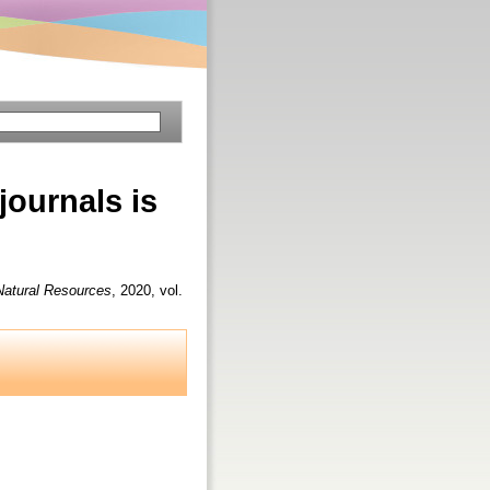
journals is
 Natural Resources
, 2020, vol.