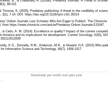
Shokati, B., & Chaudhary, A. (2018b). Predatory Journals: A Threat to Scholarl
8(1), 89-101.
& Timsina, K. (2020). Predatory publishing: A threat to the credibility of scien
, 3(1), 7-14. DOI: https://doi.org/10.3126/njmr.v3i1.30214
atory' Online Journals Lure Scholars Who Are Eager to Publish. The Chronicle 
, from https://www.chronicle.com/article/Predatory-Online-Journals/131047.
., & Cetto, A. M. (2014). Excellence or quality? Impact of the current compet
atin America and its implications for development. Current Sociology, 62(5), 6
011392113512839
nnolly, K.G., Donnelly, R.M., Anderson, M.R., & Howard, H.A. (2015) Who publi
n for Information Science and Technology, 66(7), 1406-1417.
Downloads per month over past year
..