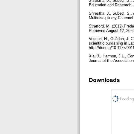
Shrestha, J., Subedi, S., 
Education and Research, 
Shrestha, J., Subedi, S., 
Multidisciplinary Research
Stratford, M. (2012).Pred
Retrieved August 12, 2020
Vessuri, H., Guédon, J. C
scientific publishing in L
http://doi.org/10.1177/0
Xia, J., Harmon, J.L., Co
Journal of the Associatio
Downloads
Loading.