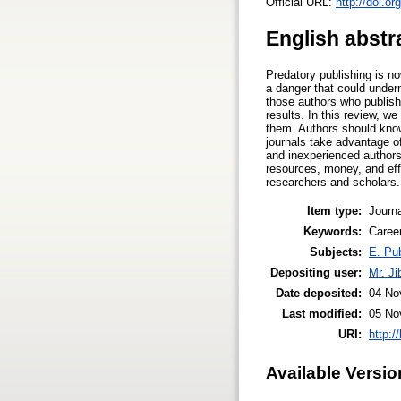
Official URL:
http://doi.o
English abstr
Predatory publishing is n
a danger that could underm
those authors who publishe
results. In this review, w
them. Authors should know 
journals take advantage of
and inexperienced authors 
resources, money, and eff
researchers and scholars.
Item type:
Journa
Keywords:
Career
Subjects:
E. Pub
Depositing user:
Mr. J
Date deposited:
04 No
Last modified:
05 No
URI:
http:/
Available Versio