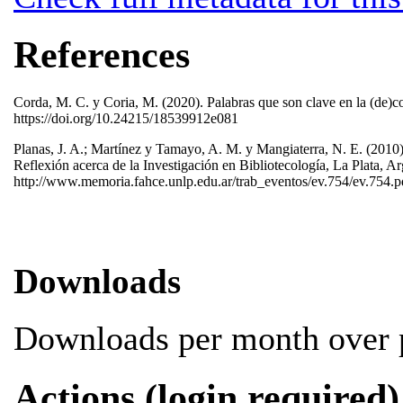
References
Corda, M. C. y Coria, M. (2020). Palabras que son clave en la (de)co
https://doi.org/10.24215/18539912e081
Planas, J. A.; Martínez y Tamayo, A. M. y Mangiaterra, N. E. (2010).
Reflexión acerca de la Investigación en Bibliotecología, La Plata, 
http://www.memoria.fahce.unlp.edu.ar/trab_eventos/ev.754/ev.754.
Downloads
Downloads per month over p
Actions (login required)