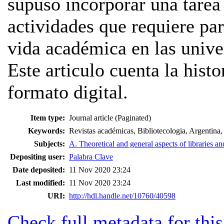
supuso incorporar una tarea
actividades que requiere par
vida académica en las unive
Este articulo cuenta la hist
formato digital.
Item type:
Journal article (Paginated)
Keywords:
Revistas académicas, Bibliotecologia, Argentina,
Subjects:
A. Theoretical and general aspects of libraries an
Depositing user:
Palabra Clave
Date deposited:
11 Nov 2020 23:24
Last modified:
11 Nov 2020 23:24
URI:
http://hdl.handle.net/10760/40598
Check full metadata for this