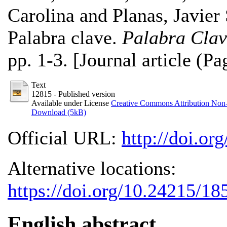
Carolina
and
Planas, Javier
Palabra clave.
Palabra Clav
pp. 1-3. [Journal article (Pa
Text
12815
- Published version
Available under License
Creative Commons Attribution Non
Download (5kB)
Official URL:
http://doi.o
Alternative locations:
https://doi.org/10.24215/1
English abstract