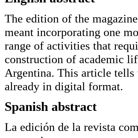
The edition of the magazine
meant incorporating one mor
range of activities that requ
construction of academic lif
Argentina. This article tells 
already in digital format.
Spanish abstract
La edición de la revista co