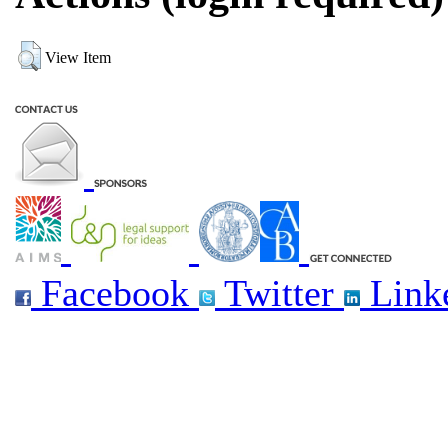
View Item
Facebook
Twitter
Link