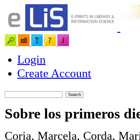
Login
Create Account
Sobre los primeros di
Coria, Marcela
,
Corda, Marí