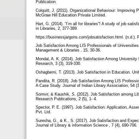
Publication.
Colquitt, J. (2011). Organizational Behaviour: Improving
McGraw Hill Education Private Limited.
Hart, G. (2014). “I’m all for libraries”! A study of job sat
in Libraries, 2, 377-389.
https://businessjargons.com/jobsatisfaction.html. (n.d.)
Job Satisfaction Among LIS Professionals of Universities
Management & Libraries , 15, 30-36.
Mondal, A. K. (2014). Job Satisfaction Among University L
Research, 3 (3), 319-330.
Oshagbemi, T. (2013). Job Satisfaction in Education. Uni
Pandita, R. (2018). Job Satisfaction Among LIS Professi
A Case Study. Journal of Indian Library Association, 54 (
Somvir, & Kaushik, S. (2012). Job Satisfaction among Libr
Research Publications, 2 (5), 1- 4.
Spector, P. E. (1997). Job Satisfaction: Application, A
Pvt. Ltd.
Suresha, G., & K., S. (2017). Job Satisfaction and Expect
Journal of Library & information Science , 7 (4), 690-706.