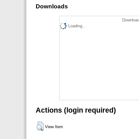
Downloads
Download
Loading...
Actions (login required)
View Item