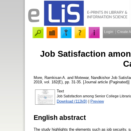
Login
Create 
Job Satisfaction amon
C
More, Ramkisan A.
and
Motewar, Nandkishor
Job Satisfa
2019, vol. 182(E), pp. 31-35. [Journal article (Paginated)]
Text
Job Satisfaction among Senior College Librari
Download (112kB)
|
Preview
English abstract
The study highlights the elements such as job security, sa