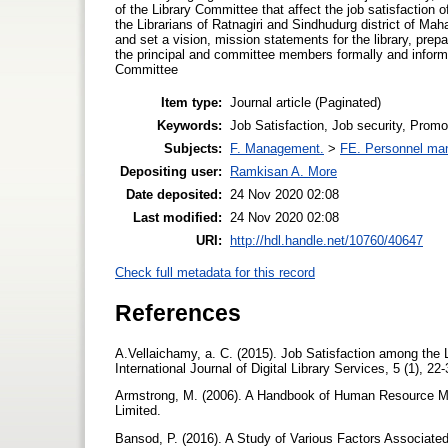
of the Library Committee that affect the job satisfaction 
the Librarians of Ratnagiri and Sindhudurg district of Maha
and set a vision, mission statements for the library, prepa
the principal and committee members formally and informal
Committee
Item type:
Journal article (Paginated)
Keywords:
Job Satisfaction, Job security, Promo
Subjects:
F. Management.
>
FE. Personnel ma
Depositing user:
Ramkisan A. More
Date deposited:
24 Nov 2020 02:08
Last modified:
24 Nov 2020 02:08
URI:
http://hdl.handle.net/10760/40647
Check full metadata for this record
References
A.Vellaichamy, a. C. (2015). Job Satisfaction among the L
International Journal of Digital Library Services, 5 (1), 22
Armstrong, M. (2006). A Handbook of Human Resource M
Limited.
Bansod, P. (2016). A Study of Various Factors Associated