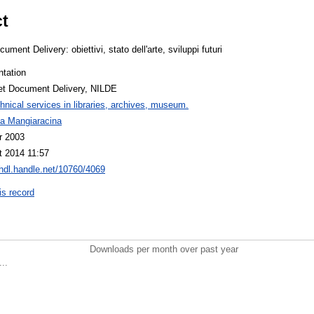
ct
ument Delivery: obiettivi, stato dell'arte, sviluppi futuri
ntation
net Document Delivery, NILDE
hnical services in libraries, archives, museum.
na Mangiaracina
r 2003
t 2014 11:57
/hdl.handle.net/10760/4069
is record
Downloads per month over past year
..