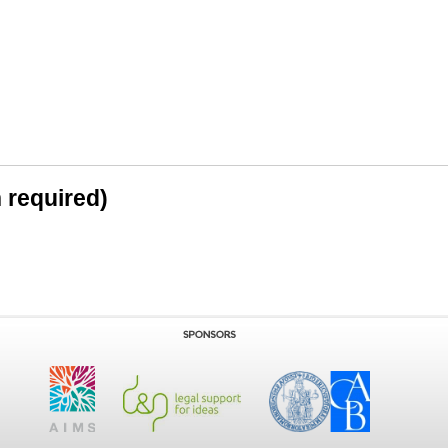
n required)