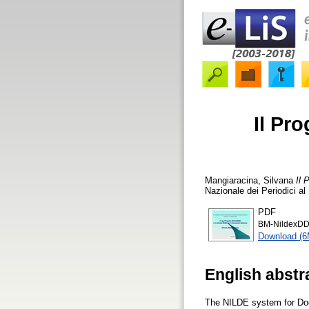
Il Pro
Mangiaracina, Silvana
Il 
Nazionale dei Periodici al
PDF
BM-NildexD
Download (
English abstr
The NILDE system for Doc