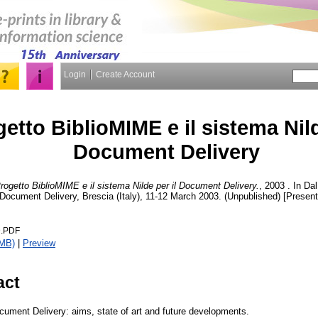
Login
Create Account
getto BiblioMIME e il sistema Nild
Document Delivery
Progetto BiblioMIME e il sistema Nilde per il Document Delivery.
, 2003 . In Da
 Document Delivery, Brescia (Italy), 11-12 March 2003. (Unpublished) [Present
D.PDF
6MB)
|
Preview
act
ument Delivery: aims, state of art and future developments.