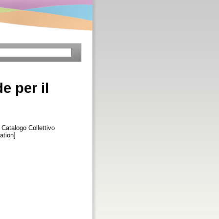
e per il
l Catalogo Collettivo
ation]