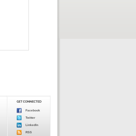
Facebook
Twitter
LinkedIn
RSS