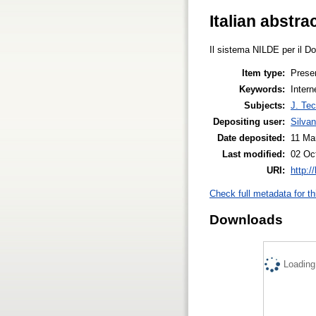
Italian abstra
Il sistema NILDE per il Doc
Item type:
Prese
Keywords:
Inter
Subjects:
J. Tec
Depositing user:
Silva
Date deposited:
11 Ma
Last modified:
02 Oc
URI:
http:/
Check full metadata for th
Downloads
Loading.