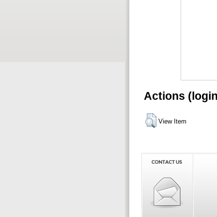
Actions (logi
View Item