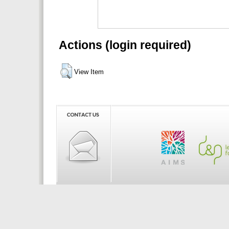
Actions (login required)
View Item