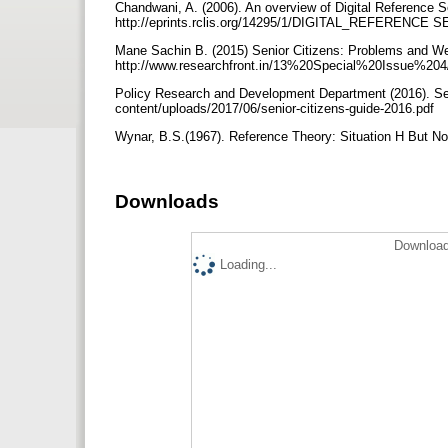
Chandwani, A. (2006). An overview of Digital Reference S
http://eprints.rclis.org/14295/1/DIGITAL_REFERENCE 
Mane Sachin B. (2015) Senior Citizens: Problems and We
http://www.researchfront.in/13%20Special%20Issue%204
Policy Research and Development Department (2016). Seni
content/uploads/2017/06/senior-citizens-guide-2016.pdf
Wynar, B.S.(1967). Reference Theory: Situation H But No
Downloads
Download
Loading...