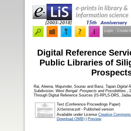
Login
Create 
Digital Reference Servi
Public Libraries of Sil
Prospects
Rai, Aleena
,
Majumder, Sourav
and
Barui, Tapan
Digital 
Subdivision, West Bengal: Prospects and Possibilities.
, 
Through Digital Reference Sources (IS-RPLS-DRS, Jadavp
Text (Conference Proceedings Paper)
- Published version
JUSeminar.pdf
Available under License
Creative Commons A
Download (2MB)
|
Preview