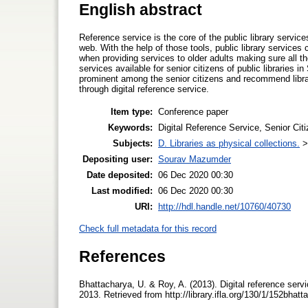
English abstract
Reference service is the core of the public library service
web. With the help of those tools, public library services
when providing services to older adults making sure all th
services available for senior citizens of public libraries 
prominent among the senior citizens and recommend librar
through digital reference service.
Item type:
Conference paper
Keywords:
Digital Reference Service, Senior Citi
Subjects:
D. Libraries as physical collections.
Depositing user:
Sourav Mazumder
Date deposited:
06 Dec 2020 00:30
Last modified:
06 Dec 2020 00:30
URI:
http://hdl.handle.net/10760/40730
Check full metadata for this record
References
Bhattacharya, U. & Roy, A. (2013). Digital reference ser
2013. Retrieved from http://library.ifla.org/130/1/152bhat