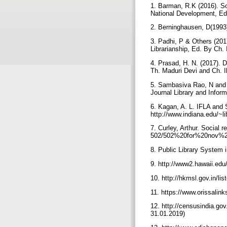
1. Barman, R.K (2016). Soc
National Development, Ed
2. Berninghausen, D(1993).
3. Padhi, P & Others (201
Librarianship, Ed. By Ch.
4. Prasad, H. N. (2017). Di
Th. Maduri Devi and Ch. I
5. Sambasiva Rao, N and N
Journal Library and Infor
6. Kagan, A. L. IFLA and S
http://www.indiana.edu/~li
7. Curley, Arthur. Social r
502/502%20for%20nov%2014
8. Public Library System i
9. http://www2.hawaii.ed
10. http://hkmsl.gov.in/lis
11. https://www.orissalin
12. http://censusindia.go
31.01.2019)