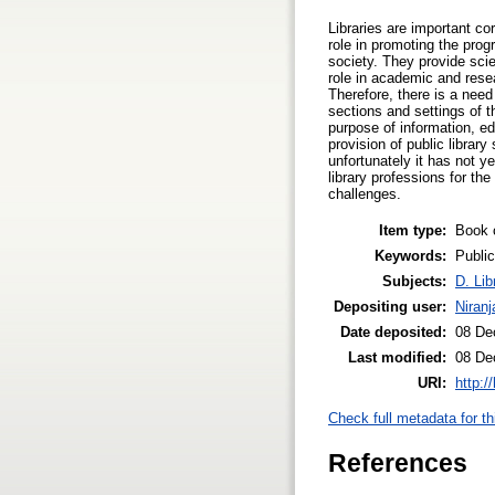
Libraries are important c
role in promoting the prog
society. They provide scien
role in academic and resea
Therefore, there is a need 
sections and settings of t
purpose of information, edu
provision of public librar
unfortunately it has not y
library professions for th
challenges.
Item type:
Book 
Keywords:
Public
Subjects:
D. Lib
Depositing user:
Niran
Date deposited:
08 De
Last modified:
08 De
URI:
http:/
Check full metadata for th
References