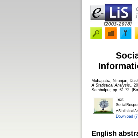
Socia
Informati
Mohapatra, Niranjan
,
Dash
A Statistical Analysis.
, 2
Sambalpur, pp. 61-72. [Bo
Text
SocialRespon
AStatistical
Download (
English abstr