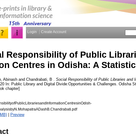
Login
Create Account
l Responsibility of Public Librar
on Centres in Odisha: A Statistic
, Abinash
and
Chandrabati, B
.
Social Responsibility of Public Libraries and 
020 In: Public Library and Digital Divide:Opportunities & Challenges. Odisha S
ok chapter]
sibilityofPublicLibrariesandInformationCentresinOdish-
AnalysisbyN.MohapatraADashB.Chandrabati.pdf
7MB)
|
Preview
act