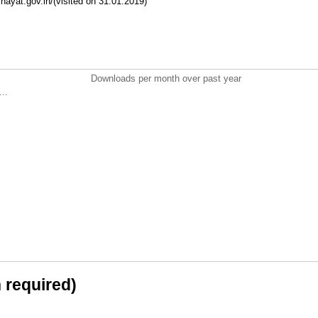
hayat.gov.in/(visited on 31.01.2019)
Downloads per month over past year
..
n required)