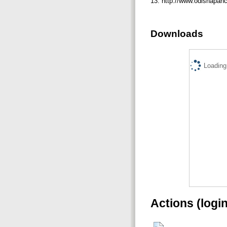
13. http://www.odishapanc
Downloads
Loading.
Actions (logi