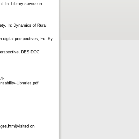
. In: Library service in
ety. In: Dynamics of Rural
in digital perspectives, Ed. By
R perspective. DESIDOC
14-
ability-Libraries.pdf
ges.html(visited on