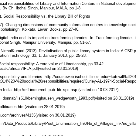
ial responsibilities of Library and Information Centers in National development
. By Ch. Ibohal Singh, Manipur, MALA, pp 1-8.
 Social Responsibility vs. the Library Bill of Rights
7). Changing dimensions of community information centres in knowledge soci
 Ibohalsingh, Kolkata, Levan Books, pp 27-40.
gital India and its impact on transforming libraries. In: Transforming libraries 
bohal Singh, Manipur University, Manipur, pp. 51-67.
irmalKumari (2013). Revitalisation of public library system in India: A CS
mation Technology, 33, 1, January 2013, pp. 25-28.
ocial responsibility: A core value of Librarianship, pp.33-42.
bsalc/african/IFLA.pdf(visited on 28.01.2019)
esponsibility and libraries. http://courseweb.ischool.illinois.edu/~katewill/fall20
%20-%20social%20responsibilities/required/Curley-AL-1974-Social-Respons
n India. http://rrlf.in/current_pub_lib_sps.asp (visited on 10.03.2017)
u/~donnab/lis610/berninghausen_wedgeworth_1993.pdf(visited on 28.01.2019)
toflibraries.htm(visited on 28.01.2019)
ks.com/archives/4135(visited on 30.01.2019)
v.in/Data_Products/Library/Post_Enumeration_link/No_of_Villages_link/no_villa