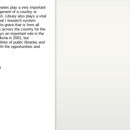
aries play a very important
opment of a country or
sh. Library also plays a vital
nal / research system.
to grave that is form all
 across the country for the
ays an important role in the
disha in 2001, but
ties of public libraries and
ith the opportunities and
a