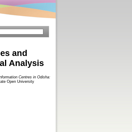
ies and
al Analysis
Information Centres in Odisha:
tate Open University