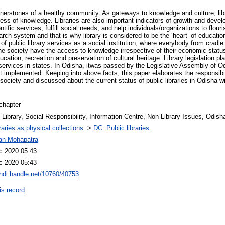
ornerstones of a healthy community. As gateways to knowledge and culture, libr
ress of knowledge. Libraries are also important indicators of growth and devel
tific services, fulfill social needs, and help individuals/organizations to flouri
rch system and that is why library is considered to be the ‘heart’ of educatio
of public library services as a social institution, where everybody from cradle 
he society have the access to knowledge irrespective of their economic status
cation, recreation and preservation of cultural heritage. Library legislation pl
y services in states. In Odisha, itwas passed by the Legislative Assembly of O
et implemented. Keeping into above facts, this paper elaborates the responsibili
e society and discussed about the current status of public libraries in Odisha w
chapter
 Library, Social Responsibility, Information Centre, Non-Library Issues, Odish
raries as physical collections.
>
DC. Public libraries.
jan Mohapatra
c 2020 05:43
c 2020 05:43
/hdl.handle.net/10760/40753
is record