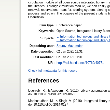
circulation module of all open source integrated library 
the libraries. Through circulation module, we can easily g
renewal, reservations, transfer, alerting system, alerti
process and so on. The purpose of the present study is
OpenBiblio.
Item type:
Conference paper
Keywords:
Open Source, Integrated Library Ma
L. Information technology and library
Subjects:
L. Information technology and library
Depositing user:
Sourav Mazumder
Date deposited:
02 Jan 2021 11:31
Last modified:
02 Jan 2021 11:31
URI:
http://hdl.handle.net/10760/40771
Check full metadata for this record
References
Egunjobi, R., & Awoyemi, R. (2012). Library automation w
doi:10.1108/07419051211241868
Madhusudhan, M., & Singh, V. (2016). Integrated library
doi:10.1108/el-08-2014-0127