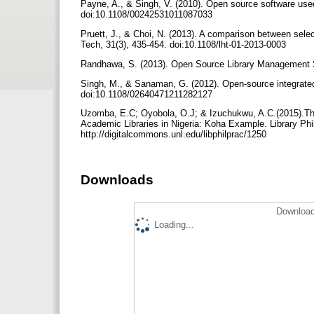
Payne, A., & Singh, V. (2010). Open source software used 
doi:10.1108/00242531011087033
Pruett, J., & Choi, N. (2013). A comparison between selec
Tech, 31(3), 435-454. doi:10.1108/lht-01-2013-0003
Randhawa, S. (2013). Open Source Library Management So
Singh, M., & Sanaman, G. (2012). Open-source integrated
doi:10.1108/02640471211282127
Uzomba, E.C; Oyobola, O.J; & Izuchukwu, A.C.(2015).The
Academic Libraries in Nigeria: Koha Example. Library Phil
http://digitalcommons.unl.edu/libphilprac/1250
Downloads
Download
Loading...