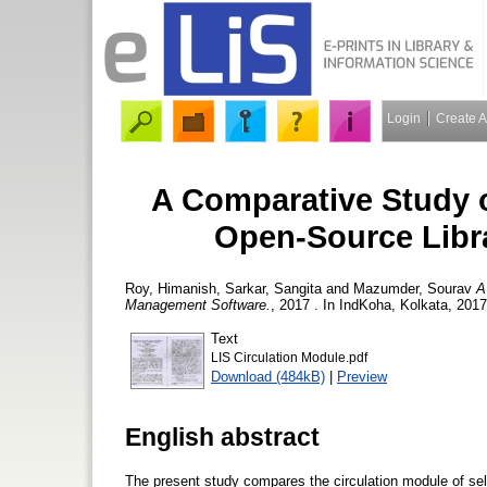
Login
Create 
A Comparative Study 
Open-Source Libr
Roy, Himanish
,
Sarkar, Sangita
and
Mazumder, Sourav
A
Management Software.
, 2017 . In IndKoha, Kolkata, 201
Text
LIS Circulation Module.pdf
Download (484kB)
|
Preview
English abstract
The present study compares the circulation module of sel