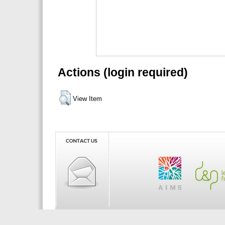
Actions (login required)
View Item