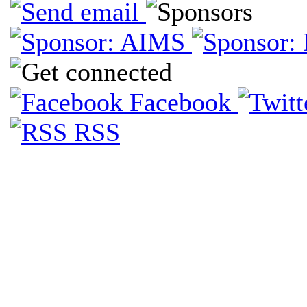
Facebook
RSS