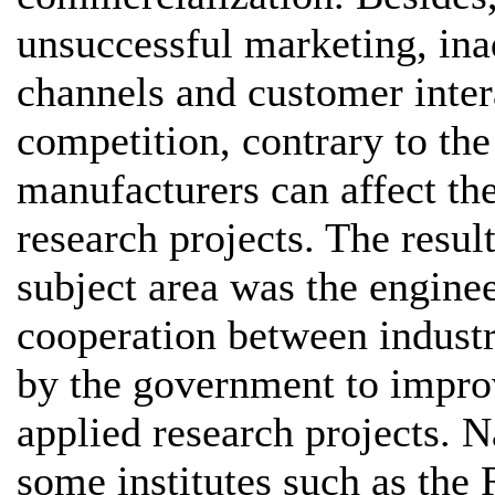
unsuccessful marketing, ina
channels and customer inter
competition, contrary to the
manufacturers can affect th
research projects. The resu
subject area was the enginee
cooperation between industr
by the government to impro
applied research projects. N
some institutes such as the 