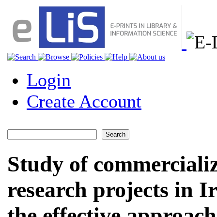
Login
Create Account
Study of commercializa
research projects in I
the effective approac