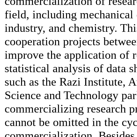
commercialization of resear
field, including mechanical 
industry, and chemistry. Thi
cooperation projects between
improve the application of 
statistical analysis of data 
such as the Razi Institute,
Science and Technology park
commercializing research pr
cannot be omitted in the cyc
commercialization. Besides,