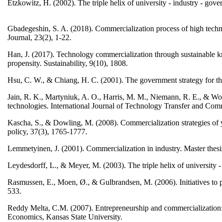
Etzkowitz, H. (2002). The triple helix of university - industry - gov
Gbadegeshin, S. A. (2018). Commercialization process of high techn
Journal, 23(2), 1-22.
Han, J. (2017). Technology commercialization through sustainable kn
propensity. Sustainability, 9(10), 1808.
Hsu, C. W., & Chiang, H. C. (2001). The government strategy for th
Jain, R. K., Martyniuk, A. O., Harris, M. M., Niemann, R. E., & Wo
technologies. International Journal of Technology Transfer and Comm
Kascha, S., & Dowling, M. (2008). Commercialization strategies of y
policy, 37(3), 1765-1777.
Lemmetyinen, J. (2001). Commercialization in industry. Master thes
Leydesdorff, L., & Meyer, M. (2003). The triple helix of university 
Rasmussen, E., Moen, Ø., & Gulbrandsen, M. (2006). Initiatives to 
533.
Reddy Melta, C.M. (2007). Entrepreneurship and commercialization: 
Economics, Kansas State University.