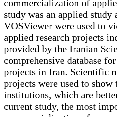
commercialization of applied
study was an applied study 
VOSViewer were used to vi
applied research projects i
provided by the Iranian Sci
comprehensive database for
projects in Iran. Scientific
projects were used to show
institutions, which are bett
current study, the most impo