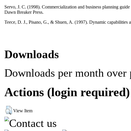
Servo, J. C. (1998). Commercialization and business planning guide f
Dawn Breaker Press.
Teece, D. J., Pisano, G., & Shuen, A. (1997). Dynamic capabilities
Downloads
Downloads per month over p
Actions (login required)
View Item