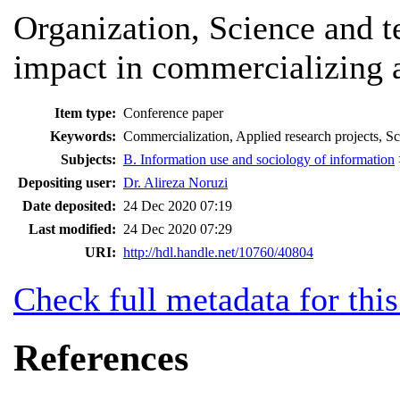
Organization, Science and t
impact in commercializing a
Item type:
Conference paper
Keywords:
Commercialization, Applied research projects, Sc
Subjects:
B. Information use and sociology of information
Depositing user:
Dr. Alireza Noruzi
Date deposited:
24 Dec 2020 07:19
Last modified:
24 Dec 2020 07:29
URI:
http://hdl.handle.net/10760/40804
Check full metadata for this
References