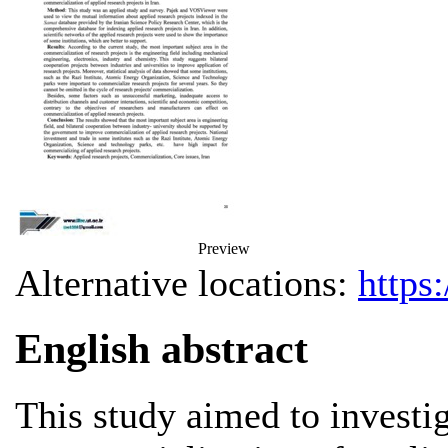
Preview
Alternative locations:
https
English abstract
This study aimed to investig