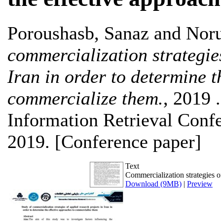
Poroushasb, Sanaz
and
Noru
commercialization strategies
Iran in order to determine t
commercialize them.
, 2019 .
Information Retrieval Confe
2019. [Conference paper]
Text
Commercialization strategies o
Download (9MB)
|
Preview