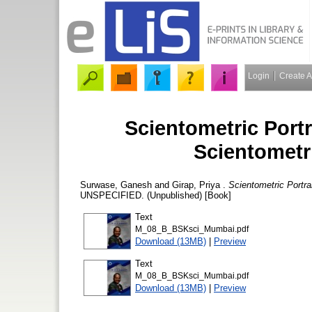
Login
Create 
Scientometric Portr
Scientometr
Surwase, Ganesh
and
Girap, Priya
.
Scientometric Portra
UNSPECIFIED. (Unpublished) [Book]
Text
M_08_B_BSKsci_Mumbai.pdf
Download (13MB)
|
Preview
Text
M_08_B_BSKsci_Mumbai.pdf
Download (13MB)
|
Preview