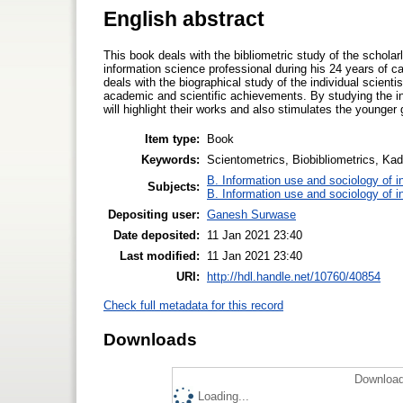
English abstract
This book deals with the bibliometric study of the schola
information science professional during his 24 years of 
deals with the biographical study of the individual scienti
academic and scientific achievements. By studying the in
will highlight their works and also stimulates the younger 
Item type:
Book
Keywords:
Scientometrics, Biobibliometrics, Ka
B. Information use and sociology of i
Subjects:
B. Information use and sociology of i
Depositing user:
Ganesh Surwase
Date deposited:
11 Jan 2021 23:40
Last modified:
11 Jan 2021 23:40
URI:
http://hdl.handle.net/10760/40854
Check full metadata for this record
Downloads
Download
Loading...