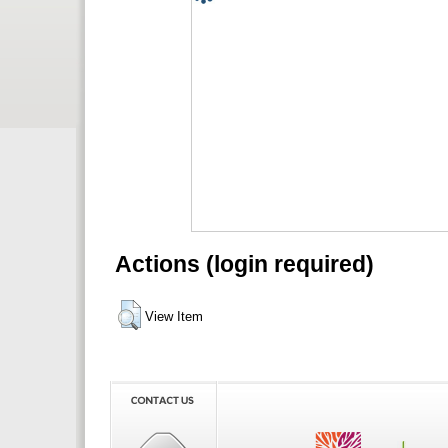
Actions (login required)
View Item