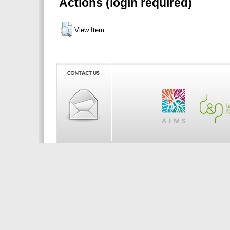
Actions (login required)
View Item