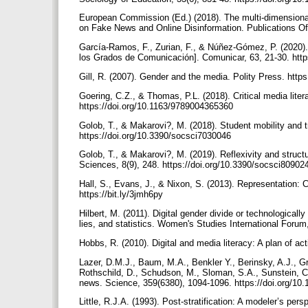
European Commission (Ed.) (2018). The multi-dimensional
on Fake News and Online Disinformation. Publications Of
García-Ramos, F., Zurian, F., & Núñez-Gómez, P. (2020)
los Grados de Comunicación]. Comunicar, 63, 21-30. htt
Gill, R. (2007). Gender and the media. Polity Press. htt
Goering, C.Z., & Thomas, P.L. (2018). Critical media liter
https://doi.org/10.1163/9789004365360
Golob, T., & Makarovi?, M. (2018). Student mobility and tra
https://doi.org/10.3390/socsci7030046
Golob, T., & Makarovi?, M. (2019). Reflexivity and structu
Sciences, 8(9), 248. https://doi.org/10.3390/socsci8090
Hall, S., Evans, J., & Nixon, S. (2013). Representation: C
https://bit.ly/3jmh6py
Hilbert, M. (2011). Digital gender divide or technologica
lies, and statistics. Women's Studies International Forum
Hobbs, R. (2010). Digital and media literacy: A plan of a
Lazer, D.M.J., Baum, M.A., Benkler Y., Berinsky, A.J., G
Rothschild, D., Schudson, M., Sloman, S.A., Sunstein, C.R
news. Science, 359(6380), 1094-1096. https://doi.org/1
Little, R.J.A. (1993). Post-stratification: A modeler’s per