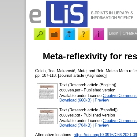
Login
Create 
Meta-reflexivity for re
Golob, Tea
,
Makarovič, Matej
and
Rek, Mateja
Meta-reflex
pp. 107-118. [Journal article (Paginated)]
Text (Research article (English))
- Published version
c6609en.pdf
Available under License
Creative Commons A
Download (666kB)
|
Preview
Text (Research article (Español))
- Published version
c6609es.pdf
Available under License
Creative Commons A
Download (704kB)
|
Preview
Alternative locations:
https://doi.org/10.3916/C66-2021-09