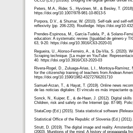
OECD (Ed.) (2018b). Bridging the digital gender divide in
Peters, M.A., Rider, S., Hyvönen, M., & Besley, T. (2018)
https://doi.org/10.1007/978-981-10-8013-5
Porpora, D.V., & Shumar, W. (2010). Self-talk and self-re
reflexivity (pp. 206-220). Routledge. https://doi.org/10
Prendes-Espinosa, M., García-Tudela, P., & Solano-Fernán
education: A systematic review. [Igualdad de género y TI
63, 9-20. https://doi.org/10.3916/C63-2020-01
Regueira, U., Alonso-Ferreiro, A., & Da-Vila, S. (2020).
Scraping technique. [La mujer en YouTube: Representación
40. https://doi.org/10.3916/C63-2020-03
Rivera-Rogel, D., Zuluaga-Arias, L.I., Montoya-Ramírez
for the citizenship training of teachers from Andean Amer
https://doi.org/10.1590/1982-43272766201710
Samuel-Arzan, T., & Hayat, T. (2019). Online news recomme
de las noticias digitales: El vínculo es más impactante q
Sonck, N., Kuiper, E., & de-Haan, J. (2012). Digital skills
Children, risk and safety on the Internet (pp. 87-98). Po
StataCorp (Ed.) (2015). Stata statistical software (Relea
Statistical Office of the Republic of Slovenia (Ed.) (201
Strutt, D. (2019). The digital image and reality. Amsterd
(2003). Munitions of the mind. A history of propaganda fr