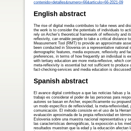
contenido=detalles&numero=66&articulo=66-2021-09
English abstract
The rise of digital media contributes to fake news and dis
the work is to consider the potentials of individuals to ac
rely on Archer’s theoretical framework of reflexivity and i
reflexivity, can enable people to take a critical distanc
Measurement Tool (RMT) to provide an approximate assess
been conducted in Slovenia on a representative national s
demographic features, media exposure, reflexivity and f
preferences, in terms of how frequently an individual is
with tertiary education are more meta-reflexive, which cont
meta-reflexivity is essential but not sufficient to produce
fact-checking-services and media education is discussed
Spanish abstract
El avance digital contribuye a que las noticias falsas y 
trabajo es considerar el poder de las personas para respo
autores se basan en Archer, específicamente su propuest
un modo específico de reflexividad, la meta-reflexividad
comunicación. El método consiste en el uso de la Herram
evaluación aproximada de la propia reflexividad en térmi
Eslovenia sobre una muestra nacional representativa y se 
las características demográficas, la exposición a los med
resultados muestran que la edad y la educación afectan 