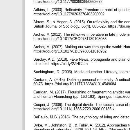
https://doi.org/10.1177/003803850663672
Adkins, L. (2003). Reflexivity: Freedom or habit of gender
https://doi.org/10.1177/0263276403206002
Akram, S., & Hogan, A. (2015). On reflexivity and the con
British Journal of Sociology, 66(4), 605-625. https://doi
Archer, M (2012). The reflexive imperative in late modern
https://doi.org/10.1017/CBO9781139108058
Archer, M. (2007). Making our way through the world: Hum
https://doi.org/10.1017/CBO9780511618932
Barclay, A.D. (2018). Fake News, propaganda and plain old
Littelfield. https://bit.ly/2ZHCJJh
Buckingham, D. (2003). Media education: Literacy, learni
Caetano, A. (2015). Defining personal reflexivity: A critic
60-75. https://doi.org/10.1177/1368431014549684
Carrigan, M. (2017). Flourishing or fragmenting amidst var
and Human Flourishing (pp. 163-183). Springer. https://d
Cooper, J. (2006). The digital divide: The special case o
https://doi.org/10.1111/j.1365-2729.2006.00185.x
DePaulo, M.B. (2018). The psychology of lying and detec
Dyke, M., Johnston, B., & Fuller, A. (2012). Approaches to
Sociology of Education, 33(6), 831-48. https://doi.org/