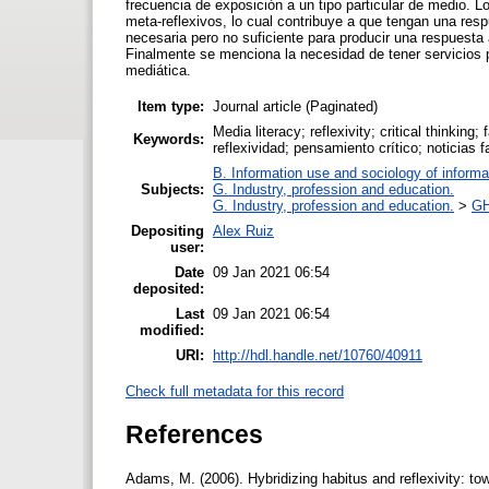
frecuencia de exposición a un tipo particular de medio. 
meta-reflexivos, lo cual contribuye a que tengan una res
necesaria pero no suficiente para producir una respuesta
Finalmente se menciona la necesidad de tener servicios 
mediática.
Item type:
Journal article (Paginated)
Media literacy; reflexivity; critical thinkin
Keywords:
reflexividad; pensamiento crítico; noticias 
B. Information use and sociology of informa
Subjects:
G. Industry, profession and education.
G. Industry, profession and education.
>
GH
Depositing
Alex Ruiz
user:
Date
09 Jan 2021 06:54
deposited:
Last
09 Jan 2021 06:54
modified:
URI:
http://hdl.handle.net/10760/40911
Check full metadata for this record
References
Adams, M. (2006). Hybridizing habitus and reflexivity: to