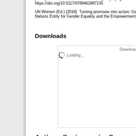
https://doi.org/10.5117/9789462987135
UN Women (Ed.) (2018). Turning promises into action: Ge
Nations Entity for Gender Equality and the Empowerment
Downloads
Download
Loading...