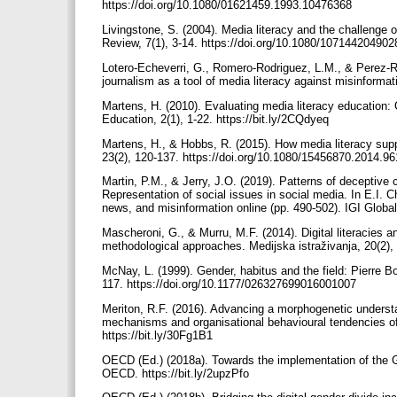
https://doi.org/10.1080/01621459.1993.10476368
Livingstone, S. (2004). Media literacy and the challeng
Review, 7(1), 3-14. https://doi.org/10.1080/10714420490
Lotero-Echeverri, G., Romero-Rodriguez, L.M., & Perez-R
journalism as a tool of media literacy against misinforma
Martens, H. (2010). Evaluating media literacy education: 
Education, 2(1), 1-22. https://bit.ly/2CQdyeq
Martens, H., & Hobbs, R. (2015). How media literacy supp
23(2), 120-137. https://doi.org/10.1080/15456870.2014.9
Martin, P.M., & Jerry, J.O. (2019). Patterns of deceptive 
Representation of social issues in social media. In E.I.
news, and misinformation online (pp. 490-502). IGI Globa
Mascheroni, G., & Murru, M.F. (2014). Digital literacies a
methodological approaches. Medijska istraživanja, 20(2),
McNay, L. (1999). Gender, habitus and the field: Pierre Bou
117. https://doi.org/10.1177/026327699016001007
Meriton, R.F. (2016). Advancing a morphogenetic understan
mechanisms and organisational behavioural tendencies of 
https://bit.ly/30Fg1B1
OECD (Ed.) (2018a). Towards the implementation of the G2
OECD. https://bit.ly/2upzPfo