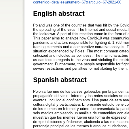
contenido=detalles&numero=67&articulo=67-2021-06
English abstract
Poland was one of the countries that was hit by the Covi
the spreading of the virus. The Internet and social media 
the lockdown. A part of this reaction came in the form of 
This paper aims to analyze how Covid-19 was communica
pandemic and actors responsible for fighting it. 1,763 m
framing elements and a comparative narrative analysis. 
situation experienced by Poles. The most common categor
criticized and ridiculed as pointless. The main character
as careless in regards to the virus and violating the rest
government. Furthermore, the people responsible for fig
severe restrictions and penalties for not abiding by them.
Spanish abstract
Polonia fue uno de los países golpeados por la pandemia 
propagación del virus. Internet y las redes sociales se c
eventos, incluido el confinamiento. Una parte de esta re
cultura digital y participativa. El presente estudio tien
de los memes en Internet y cómo fue presentada la pand
seis medios empleando un análisis de contenidos con ele
muestran que los memes fueron una forma de expresión sob
de «prohibiciones y órdenes», aludiendo a las restriccion
personaje principal de los memes fueron los ciudadanos