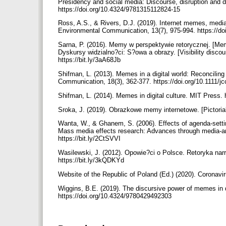
Presidency and social media: Discourse, disruption and di
https://doi.org/10.4324/9781315112824-15
Ross, A.S., & Rivers, D.J. (2019). Internet memes, media
Environmental Communication, 13(7), 975-994. https://d
Sarna, P. (2016). Memy w perspektywie retorycznej. [Meme
Dyskursy widzialno?ci: S?owa a obrazy. [Visibility discou
https://bit.ly/3aA68Jb
Shifman, L. (2013). Memes in a digital world: Reconcilin
Communication, 18(3), 362-377. https://doi.org/10.1111/
Shifman, L. (2014). Memes in digital culture. MIT Press.
Sroka, J. (2019). Obrazkowe memy internetowe. [Pictori
Wanta, W., & Ghanem, S. (2006). Effects of agenda-setting
Mass media effects research: Advances through media-an
https://bit.ly/2CtSVVI
Wasilewski, J. (2012). Opowie?ci o Polsce. Retoryka narr
https://bit.ly/3kQDKYd
Website of the Republic of Poland (Ed.) (2020). Coronavi
Wiggins, B.E. (2019). The discursive power of memes in dig
https://doi.org/10.4324/9780429492303