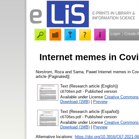
Login
Create 
Internet memes in Cov
Norstrom, Roza
and
Sarna, Pawel
Internet memes in Cov
article (Paginated)]
Text (Research article (English))
- Published version
c6706en.pdf
Available under License
Creative Commons A
Download (1MB)
|
Preview
Text (Research article (Español))
- Published version
c6706es.pdf
Available under License
Creative Commons A
Download (1MB)
|
Preview
Alternative locations:
https://doi.org/10.3916/C67-2021-06