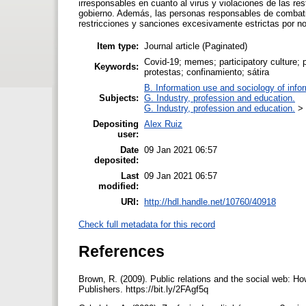
irresponsables en cuanto al virus y violaciones de las re
gobierno. Además, las personas responsables de combati
restricciones y sanciones excesivamente estrictas por n
Item type:
Journal article (Paginated)
Covid-19; memes; participatory culture; p
Keywords:
protestas; confinamiento; sátira
B. Information use and sociology of info
Subjects:
G. Industry, profession and education.
G. Industry, profession and education.
>
Depositing
Alex Ruiz
user:
Date
09 Jan 2021 06:57
deposited:
Last
09 Jan 2021 06:57
modified:
URI:
http://hdl.handle.net/10760/40918
Check full metadata for this record
References
Brown, R. (2009). Public relations and the social web: 
Publishers. https://bit.ly/2FAgf5q