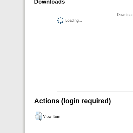
Downloads
Download
Loading...
Actions (login required)
View Item