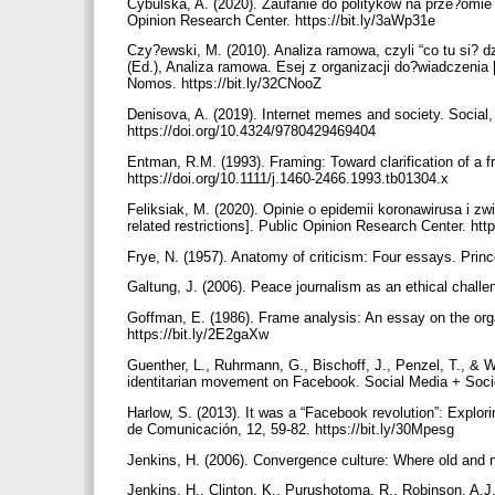
Cybulska, A. (2020). Zaufanie do polityków na prze?omie m
Opinion Research Center. https://bit.ly/3aWp31e
Czy?ewski, M. (2010). Analiza ramowa, czyli “co tu si? d
(Ed.), Analiza ramowa. Esej z organizacji do?wiadczenia 
Nomos. https://bit.ly/32CNooZ
Denisova, A. (2019). Internet memes and society. Social, c
https://doi.org/10.4324/9780429469404
Entman, R.M. (1993). Framing: Toward clarification of a 
https://doi.org/10.1111/j.1460-2466.1993.tb01304.x
Feliksiak, M. (2020). Opinie o epidemii koronawirusa i z
related restrictions]. Public Opinion Research Center. htt
Frye, N. (1957). Anatomy of criticism: Four essays. Prin
Galtung, J. (2006). Peace journalism as an ethical challe
Goffman, E. (1986). Frame analysis: An essay on the orga
https://bit.ly/2E2gaXw
Guenther, L., Ruhrmann, G., Bischoff, J., Penzel, T., & 
identitarian movement on Facebook. Social Media + Socie
Harlow, S. (2013). It was a “Facebook revolution”: Explor
de Comunicación, 12, 59-82. https://bit.ly/30Mpesg
Jenkins, H. (2006). Convergence culture: Where old and n
Jenkins, H., Clinton, K., Purushotoma, R., Robinson, A.J.,