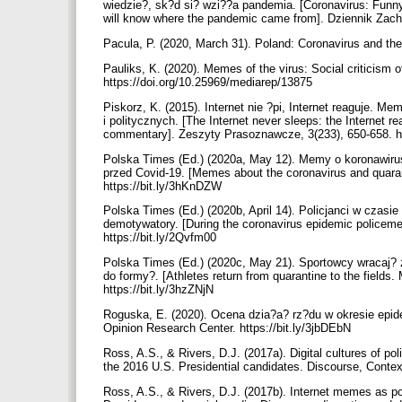
wiedzie?, sk?d si? wzi??a pandemia. [Coronavirus: Fu
will know where the pandemic came from]. Dziennik Zach
Pacula, P. (2020, March 31). Poland: Coronavirus and th
Pauliks, K. (2020). Memes of the virus: Social criticism 
https://doi.org/10.25969/mediarep/13875
Piskorz, K. (2015). Internet nie ?pi, Internet reaguje.
i politycznych. [The Internet never sleeps: the Internet r
commentary]. Zeszyty Prasoznawcze, 3(233), 650-658. h
Polska Times (Ed.) (2020a, May 12). Memy o koronawirusi
przed Covid-19. [Memes about the coronavirus and quarant
https://bit.ly/3hKnDZW
Polska Times (Ed.) (2020b, April 14). Policjanci w czas
demotywatory. [During the coronavirus epidemic policeme
https://bit.ly/2Qvfm00
Polska Times (Ed.) (2020c, May 21). Sportowcy wracaj? 
do formy?. [Athletes return from quarantine to the field
https://bit.ly/3hzZNjN
Roguska, E. (2020). Ocena dzia?a? rz?du w okresie epide
Opinion Research Center. https://bit.ly/3jbDEbN
Ross, A.S., & Rivers, D.J. (2017a). Digital cultures of pol
the 2016 U.S. Presidential candidates. Discourse, Contex
Ross, A.S., & Rivers, D.J. (2017b). Internet memes as poly