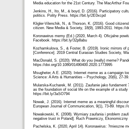
Media education for the 21st Century. The MacArthur Fou
Jenkins, H., Ito, M., & boyd, D. (2016). Participatory cu
politics. Polity Press. https://bit.ly/2E0xcpd
Kligler-Vilenchik, N., & Thorson, K. (2016). Good citize
citizen. New Media & Society, 18(9), 1993-2011. https:/
Koronawirus memy (Ed.) (2020, March 4). Oficjalne powita
Facebook. https://bit.ly/32p8abu
Kozhamkulova, S., & Foster, B. (2019). Ironic mirrors of
[Conference]. 2019 Central Eurasian Studies Society, Wa
MacDonald, S. (2020). What do you (really) meme? Pandem
https://doi.org/10.1080/01490400.2020.1773995
Msugheter, A.E. (2020). Internet meme as a campaign tool
Science: A Arts & Humanities – Psychology, 20(6), 27-39
Mularska-Kucharek, M. (2011). Zaufanie jako fundament
as the foundation of social life on the example of a study
https://bit.ly/3aSO794
Nowak, J. (2016). Internet meme as a meaningful discourse
European Journal of Communication, 9(1), 73-89. https:/
Nowakowski, K. (2008). Wymiary zaufania i problem zauf
negative trust in Poland]. Ruch Prawniczy, Ekonomiczny i
Pachelska, K. (2020, April 14). Koronawirus: ?mieszne m