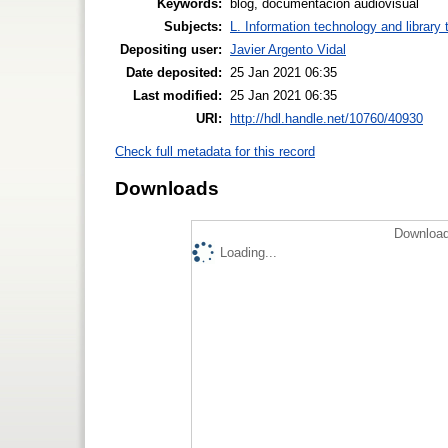
Keywords:
blog, documentacion audiovisual
Subjects:
L. Information technology and library
Depositing user:
Javier Argento Vidal
Date deposited:
25 Jan 2021 06:35
Last modified:
25 Jan 2021 06:35
URI:
http://hdl.handle.net/10760/40930
Check full metadata for this record
Downloads
Download
Loading...