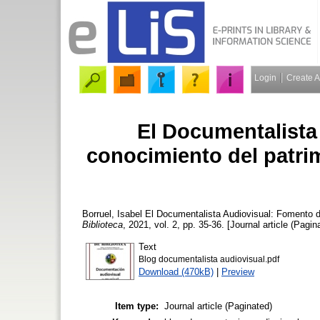
Login
Create 
El Documentalista
conocimiento del patrim
Borruel, Isabel
El Documentalista Audiovisual: Fomento de
Biblioteca
, 2021, vol. 2, pp. 35-36. [Journal article (Pagin
Text
Blog documentalista audiovisual.pdf
Download (470kB)
|
Preview
Item type:
Journal article (Paginated)