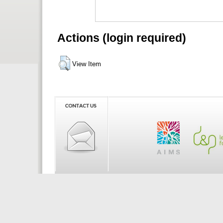
Actions (login required)
View Item