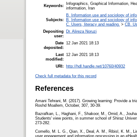
Infographics, Graphical Information, Hea
Keywords:
information, Iran
B. Information use and sociology of inf
Subjects:
B. Information use and sociology of inf
C. Users, literacy and reading.
>
CB. Us
Depositing
Dr. Alireza Noruzi
user:
Date
12 Jan 2021 18:13
deposited:
Last
12 Jan 2021 18:13
modified:
URI:
http://hdl.handle.net/10760/40932
Check full metadata for this record
References
Amani Tehrani, M. (2017). Growing learning: Provide a tri
Roshd Moallem, October, 307, 30-39.
Bazrafkan, L., Haghani, F., Shakoor, M., Omid, A., Jouhari
Students' view points, in summer school of Shiraz Univer
273-282.‏
Comello, M. L. G., Qian, X., Deal, A. M., Ribisl, K. M., L
user engagement and information processing in an eHealt