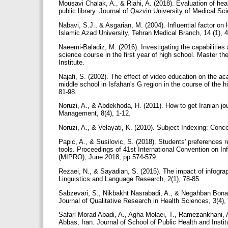
Mousavi Chalak, A., & Riahi, A. (2018). Evaluation of he
public library. Journal of Qazvin University of Medical Sc
Nabavi, S.J., & Asgarian, M. (2004). Influential factor o
Islamic Azad University, Tehran Medical Branch, 14 (1), 
Naeemi-Baladiz, M. (2016). Investigating the capabilities
science course in the first year of high school. Master 
Institute.
Najafi, S. (2002). The effect of video education on the a
middle school in Isfahan's G region in the course of the 
81-98.
Noruzi, A., & Abdekhoda, H. (2011). How to get Iranian jo
Management, 8(4), 1-12.
Noruzi, A., & Velayati, K. (2010). Subject Indexing: Conc
Papic, A., & Susilovic, S. (2018). Students' preferences 
tools. Proceedings of 41st International Convention on 
(MIPRO), June 2018, pp.574-579.
Rezaei, N., & Sayadian, S. (2015). The impact of infograp
Linguistics and Language Research, 2(1), 78-85.
Sabzevari, S., Nikbakht Nasrabadi, A., & Negahban Bonabi
Journal of Qualitative Research in Health Sciences, 3(4)
Safari Morad Abadi, A., Agha Molaei, T., Ramezankhani, A
Abbas, Iran. Journal of School of Public Health and Insti