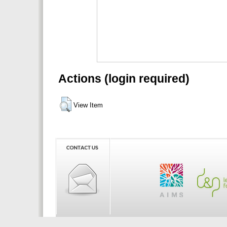
Actions (login required)
View Item