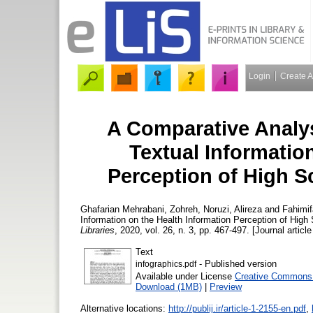
Login
Create 
A Comparative Analysi
Textual Informatio
Perception of High S
Ghafarian Mehrabani, Zohreh
,
Noruzi, Alireza
and
Fahimif
Information on the Health Information Perception of High
Libraries
, 2020, vol. 26, n. 3, pp. 467-497. [Journal articl
Text
- Published version
infographics.pdf
Available under License
Creative Commons A
Download (1MB)
|
Preview
Alternative locations:
http://publij.ir/article-1-2155-en.pdf
,