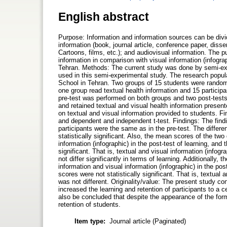
English abstract
Purpose: Information and information sources can be divide
information (book, journal article, conference paper, disse
Cartoons, films, etc.); and audiovisual information. The p
information in comparison with visual information (infograp
Tehran. Methods: The current study was done by semi-exp
used in this semi-experimental study. The research popula
School in Tehran. Two groups of 15 students were randomly 
one group read textual health information and 15 particip
pre-test was performed on both groups and two post-tests o
and retained textual and visual health information present
on textual and visual information provided to students. Fi
and dependent and independent t-test. Findings: The find
participants were the same as in the pre-test. The diffe
statistically significant. Also, the mean scores of the two
information (infographic) in the post-test of learning, and
significant. That is, textual and visual information (infogr
not differ significantly in terms of learning. Additionally,
information and visual information (infographic) in the po
scores were not statistically significant. That is, textual
was not different. Originality/value: The present study co
increased the learning and retention of participants to a ce
also be concluded that despite the appearance of the forma
retention of students.
Item type:
Journal article (Paginated)