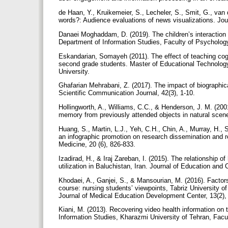
de Haan, Y., Kruikemeier, S., Lecheler, S., Smit, G., va
words?: Audience evaluations of news visualizations. Jo
Danaei Moghaddam, D. (2019). The children’s interaction 
Department of Information Studies, Faculty of Psycholog
Eskandarian, Somayeh (2011). The effect of teaching cogn
second grade students. Master of Educational Technolog
University.
Ghafarian Mehrabani, Z. (2017). The impact of biographical
Scientific Communication Journal, 42(3), 1-10.
Hollingworth, A., Williams, C.C., & Henderson, J. M. (200
memory from previously attended objects in natural scen
Huang, S., Martin, L.J., Yeh, C.H., Chin, A., Murray, H.,
an infographic promotion on research dissemination and r
Medicine, 20 (6), 826-833.
Izadirad, H., & Iraj Zareban, I. (2015). The relationship o
utilization in Baluchistan, Iran. Journal of Education an
Khodaei, A., Ganjei, S., & Mansourian, M. (2016). Factors
course: nursing students’ viewpoints, Tabriz University o
Journal of Medical Education Development Center, 13(2)
Kiani, M. (2013). Recovering video health information on 
Information Studies, Kharazmi University of Tehran, Fac