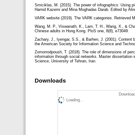
Smiciklas, M. (2015). The power of infographics: Using 
Hamid Kazemi and Mina Moghadas Darab. Edited by Alire
VARK website (2019). The VARK categories. Retrieved Ma
Wang, M. P., Viswanath, K., Lam, T. H., Wang, X., & Cha
Chinese adults in Hong Kong. PloS one, 8(8), e73049.
Zachary, J., Iyengar, S.S., & Barhen, J. (2001). Content 
the American Society for Information Science and Techno
Zomorrodpoush, T. (2018). The role of dimensions of perce
information through social networks. Master dissertatio
Science, University of Tehran, Iran.
Downloads
Download
Loading...