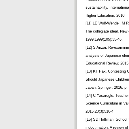
sustainability. Internation
Higher Education. 2010.
[11] LE Wolf‐Wendel, M R
The collegiate ideal. New 
1999;1999(105):35-46.
[12] S Anzai. Re-examinin
analysis of Japanese ele
Educational Review. 2015
[13] KT Pak. Contesting C
Should Japanese Childre
Japan: Springer; 2016. p.
[14] C Yasaroglu. Teacher
Science Curriculum in Val
2015;20(3):510-4.
[15] SD Hoffman. School te
indoctrination: A review o