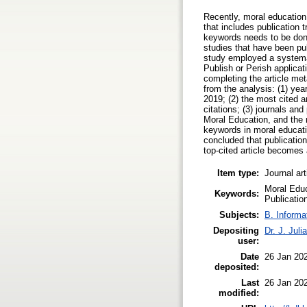
Recently, moral education
that includes publication 
keywords needs to be done 
studies that have been pub
study employed a systemat
Publish or Perish applicat
completing the article met
from the analysis: (1) yea
2019; (2) the most cited a
citations; (3) journals an
Moral Education, and the 
keywords in moral educati
concluded that publication
top-cited article becomes 
Item type:
Journal art
Moral Educ
Keywords:
Publicatio
Subjects:
B. Informa
Depositing
Dr. J. Julia
user:
Date
26 Jan 20
deposited:
Last
26 Jan 20
modified: