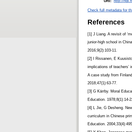
URI:
http://hdl
Check full metadata for th
References
[1] J Liang. A revisit of ‘
junior-high school in Chin
2016;9(2):103-11.
[2] I Rissanen, E Kuusist
implications of teachers’ 
A case study from Finland
2018;47(1):63-77.
[3] G Kärrby. Moral Educa
Education. 1978;8(1):14-
[4] L Jie, G Desheng. New
curriculum in Chinese pri
Education. 2004;33(4):49