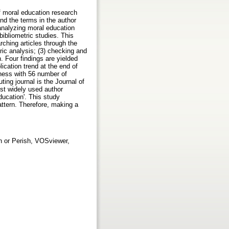
f moral education research
and the terms in the author
 analyzing moral education
bibliometric studies. This
ching articles through the
tric analysis; (3) checking and
. Four findings are yielded
ication trend at the end of
iness with 56 number of
ting journal is the Journal of
ost widely used author
ducation'. This study
pattern. Therefore, making a
sh or Perish, VOSviewer,