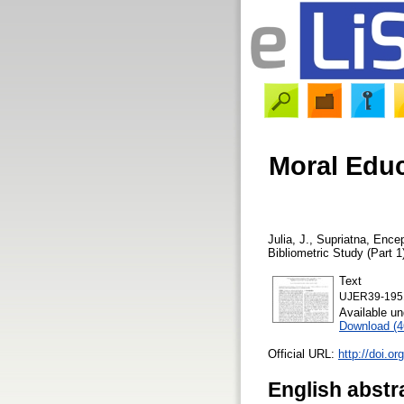
Moral Educ
Julia, J.
,
Supriatna, Ence
Bibliometric Study (Part 1
Text
UJER39-195
Available u
Download (
Official URL:
http://doi.o
English abstr