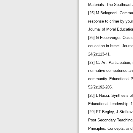
Materials: The Southeast
[25] M Bolognani. Commun
response to crime by you
Journal of Moral Educatio
[26] G Feuerverger. Oasi
education in Israel. Journ
24(2):113-41.
[27] CJ An. Participation,
normative competence and 
community. Educational P
52(2):192-205.
[28] L Nucci. Synthesis 
Educational Leadership. 1
[29] PT Begley, J Stefkov
Post Secondary Teaching
Principles, Concepts, and