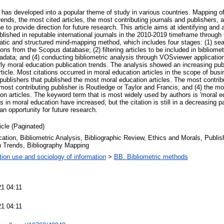
 has developed into a popular theme of study in various countries. Mapping o
trends, the most cited articles, the most contributing journals and publishers, 
to provide direction for future research. This article aims at identifying and
lished in reputable international journals in the 2010-2019 timeframe through 
ic and structured mind-mapping method, which includes four stages: (1) sear
ions from the Scopus database; (2) filtering articles to be included in bibliome
adata; and (4) conducting bibliometric analysis through VOSviewer application
rly moral education publication trends. The analysis showed an increasing publ
rticle. Most citations occurred in moral education articles in the scope of bus
d publishers that published the most moral education articles. The most contribu
most contributing publisher is Routledge or Taylor and Francis; and (4) the m
on articles. The keyword term that is most widely used by authors is 'moral e
s in moral education have increased, but the citation is still in a decreasing 
an opportunity for future research.
icle (Paginated)
ation, Bibliometric Analysis, Bibliographic Review, Ethics and Morals, Publi
n Trends, Bibliography Mapping
tion use and sociology of information
>
BB. Bibliometric methods
21 04:11
21 04:11