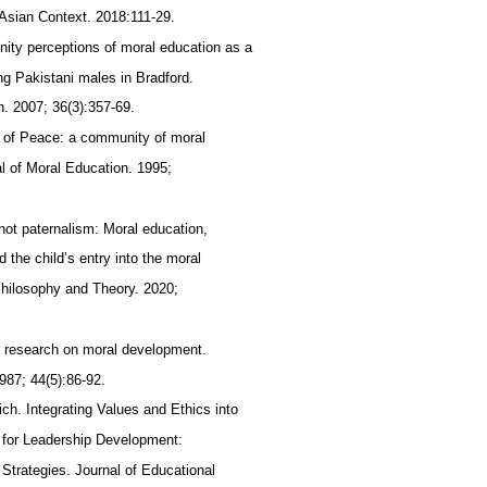
 Asian Context. 2018:111-29.
ity perceptions of moral education as a
ng Pakistani males in Bradford.
n. 2007; 36(3):357-69.
s of Peace: a community of moral
al of Moral Education. 1995;
 not paternalism: Moral education,
the child’s entry into the moral
hilosophy and Theory. 2020;
of research on moral development.
987; 44(5):86-92.
ich. Integrating Values and Ethics into
 for Leadership Development:
 Strategies. Journal of Educational