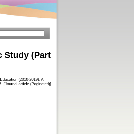
c Study (Part
Education (2010-2019): A
8. [Journal article (Paginated)]