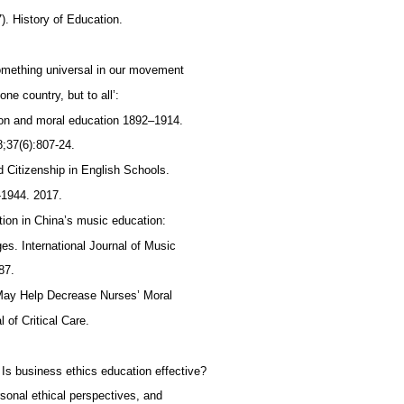
. History of Education.
something universal in our movement
one country, but to all’:
ion and moral education 1892–1914.
8;37(6):807-24.
nd Citizenship in English Schools.
-1944. 2017.
tion in China’s music education:
s. International Journal of Music
-87.
 May Help Decrease Nurses’ Moral
 of Critical Care.
Is business ethics education effective?
rsonal ethical perspectives, and