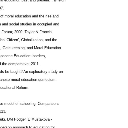
l education past and present: Fairleigh
97.
l of moral education and the rise and
on and social studies in occupied and
 Forum; 2000: Taylor & Francis.
eal Citizen’, Globalization, and the
, Gate-keeping, and Moral Education
Japanese Education: borders,
nd the comparative. 2011.
ls be taught? An exploratory study on
panese moral education curriculum.
Educational Reform.
se model of schooling: Comparisons
2013.
zuki, DM Podger, E Mustakova ‐
‐person approach to educating for