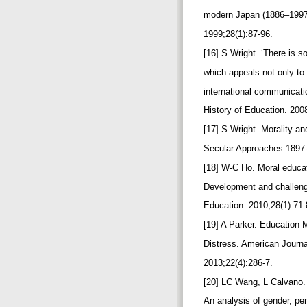
modern Japan (1886–1997)
1999;28(1):87-96.
[16] S Wright. ‘There is 
which appeals not only to 
international communicat
History of Education. 200
[17] S Wright. Morality a
Secular Approaches 1897
[18] W-C Ho. Moral educa
Development and challenge
Education. 2010;28(1):71
[19] A Parker. Education
Distress. American Journal
2013;22(4):286-7.
[20] LC Wang, L Calvano. 
An analysis of gender, pe