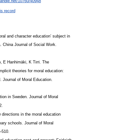
.handle.net/10760/40948
is record
moral and character education’ subject in
a. China Journal of Social Work.
o, E Hanhimäki, K Tirri. The
implicit theories for moral education:
. Journal of Moral Education.
tion in Sweden. Journal of Moral
22.
 directions in the moral education
mary schools. Journal of Moral
5-510.