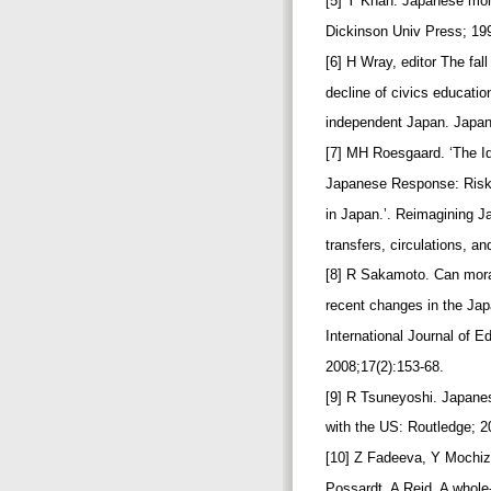
[5] Y Khan. Japanese mora
Dickinson Univ Press; 19
[6] H Wray, editor The fal
decline of civics educati
independent Japan. Japan
[7] MH Roesgaard. ‘The Id
Japanese Response: Risk
in Japan.’. Reimagining 
transfers, circulations, a
[8] R Sakamoto. Can mora
recent changes in the Ja
International Journal of 
2008;17(2):153-68.
[9] R Tsuneyoshi. Japane
with the US: Routledge; 
[10] Z Fadeeva, Y Mochi
Possardt, A Reid. A whole