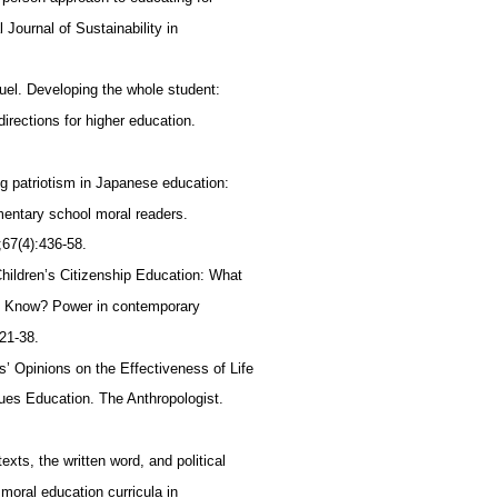
al Journal of Sustainability in
uel. Developing the whole student:
directions for higher education.
g patriotism in Japanese education:
mentary school moral readers.
;67(4):436-58.
hildren’s Citizenship Education: What
n Know? Power in contemporary
 21-38.
s’ Opinions on the Effectiveness of Life
ues Education. The Anthropologist.
xts, the written word, and political
f moral education curricula in