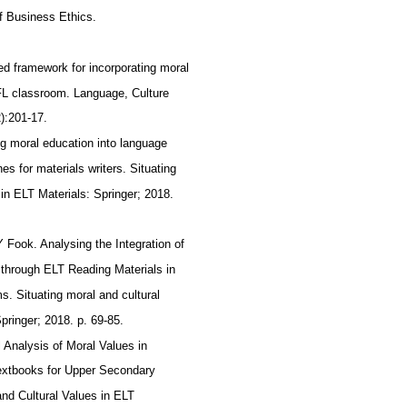
of Business Ethics.
ed framework for incorporating moral
FL classroom. Language, Culture
2):201-17.
ing moral education into language
nes for materials writers. Situating
 in ELT Materials: Springer; 2018.
 Fook. Analysing the Integration of
 through ELT Reading Materials in
. Situating moral and cultural
Springer; 2018. p. 69-85.
l Analysis of Moral Values in
xtbooks for Upper Secondary
and Cultural Values in ELT