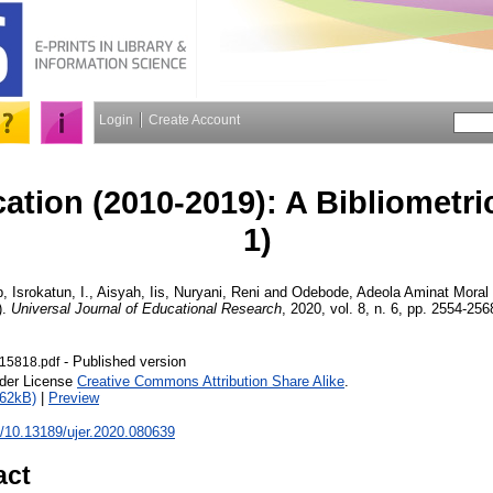
Login
Create Account
ation (2010-2019): A Bibliometri
1)
p
,
Isrokatun, I.
,
Aisyah, Iis
,
Nuryani, Reni
and
Odebode, Adeola Aminat
Moral 
).
Universal Journal of Educational Research
, 2020, vol. 8, n. 6, pp. 2554-256
- Published version
15818.pdf
nder License
Creative Commons Attribution Share Alike
.
462kB)
|
Preview
rg/10.13189/ujer.2020.080639
act