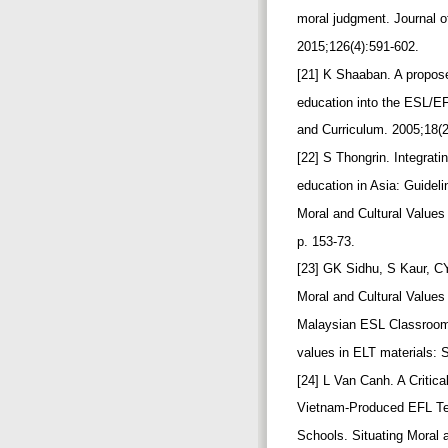
moral judgment. Journal 
2015;126(4):591-602.
[21] K Shaaban. A propos
education into the ESL/E
and Curriculum. 2005;18(
[22] S Thongrin. Integrat
education in Asia: Guideli
Moral and Cultural Values
p. 153-73.
[23] GK Sidhu, S Kaur, CY
Moral and Cultural Values
Malaysian ESL Classrooms
values in ELT materials: 
[24] L Van Canh. A Critica
Vietnam-Produced EFL Te
Schools. Situating Moral 