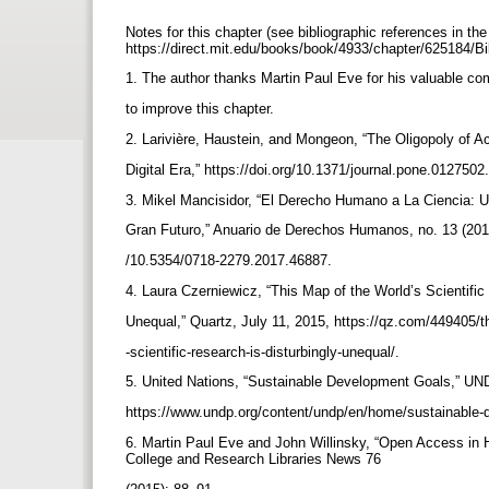
Notes for this chapter (see bibliographic references in th
https://direct.mit.edu/books/book/4933/chapter/625184/B
1. The author thanks Martin Paul Eve for his valuable c
to improve this chapter.
2. Larivière, Haustein, and Mongeon, “The Oligopoly of 
Digital Era,” https://doi.org/10.1371/journal.pone.0127502
3. Mikel Mancisidor, “El Derecho Humano a La Ciencia:
Gran Futuro,” Anuario de Derechos Humanos, no. 13 (2017
/10.5354/0718-2279.2017.46887.
4. Laura Czerniewicz, “This Map of the World’s Scientific
Unequal,” Quartz, July 11, 2015, https://qz.com/449405/t
-scientific-research-is-disturbingly-unequal/.
5. United Nations, “Sustainable Development Goals,” U
https://www.undp.org/content/undp/en/home/sustainable-
6. Martin Paul Eve and John Willinsky, “Open Access in H
College and Research Libraries News 76