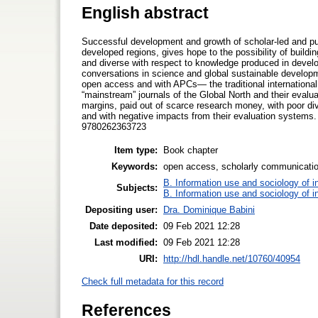
English abstract
Successful development and growth of scholar-led and pu
developed regions, gives hope to the possibility of buildin
and diverse with respect to knowledge produced in develop
conversations in science and global sustainable developm
open access and with APCs— the traditional international
“mainstream” journals of the Global North and their evalu
margins, paid out of scarce research money, with poor dive
and with negative impacts from their evaluation systems.
9780262363723
Item type:
Book chapter
Keywords:
open access, scholarly communication
B. Information use and sociology of i
Subjects:
B. Information use and sociology of i
Depositing user:
Dra. Dominique Babini
Date deposited:
09 Feb 2021 12:28
Last modified:
09 Feb 2021 12:28
URI:
http://hdl.handle.net/10760/40954
Check full metadata for this record
References