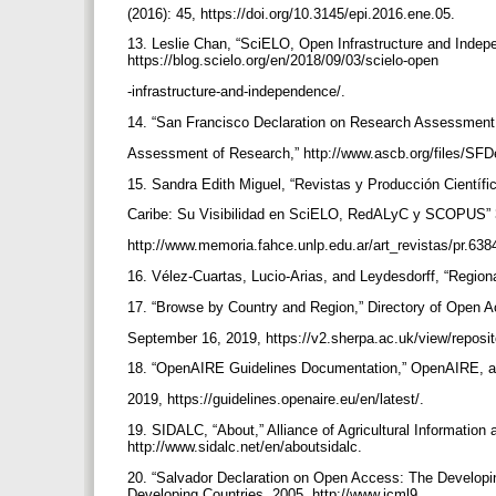
(2016): 45, https://doi.org/10.3145/epi.2016.ene.05.
13. Leslie Chan, “SciELO, Open Infrastructure and Indep
https://blog.scielo.org/en/2018/09/03/scielo-open
-infrastructure-and-independence/.
14. “San Francisco Declaration on Research Assessment:
Assessment of Research,” http://www.ascb.org/files/SFD
15. Sandra Edith Miguel, “Revistas y Producción Científi
Caribe: Su Visibilidad en SciELO, RedALyC y SCOPUS” 3
http://www.memoria.fahce.unlp.edu.ar/art_revistas/pr.638
16. Vélez-Cuartas, Lucio-Arias, and Leydesdorff, “Region
17. “Browse by Country and Region,” Directory of Open 
September 16, 2019, https://v2.sherpa.ac.uk/view/reposi
18. “OpenAIRE Guidelines Documentation,” OpenAIRE, 
2019, https://guidelines.openaire.eu/en/latest/.
19. SIDALC, “About,” Alliance of Agricultural Informati
http://www.sidalc.net/en/aboutsidalc.
20. “Salvador Declaration on Open Access: The Developin
Developing Countries, 2005, http://www.icml9