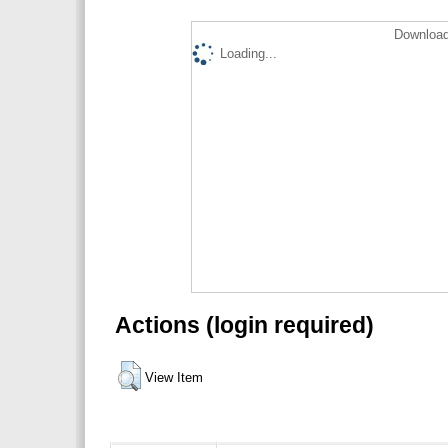
Download
Loading...
Actions (login required)
View Item