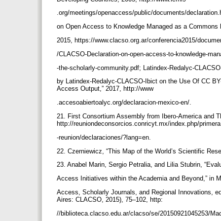
.org/meetings/openaccess/public/documents/declaration
on Open Access to Knowledge Managed as a Commons b
2015, https://www.clacso.org.ar/conferencia2015/docum
/CLACSO-Declaration-on-open-access-to-knowledge-ma
-the-scholarly-community.pdf; Latindex-Redalyc-CLACSO-I
by Latindex-Redalyc-CLACSO-Ibict on the Use Of CC BY-
Access Output,” 2017, http://www
.accesoabiertoalyc.org/declaracion-mexico-en/.
21. First Consortium Assembly from Ibero-America and Th
http://reuniondeconsorcios.conricyt.mx/index.php/primer
-reunion/declaraciones/?lang=en.
22. Czerniewicz, “This Map of the World’s Scientific Res
23. Anabel Marin, Sergio Petralia, and Lilia Stubrin, “Ev
Access Initiatives within the Academia and Beyond,” in 
Access, Scholarly Journals, and Regional Innovations,
Aires: CLACSO, 2015), 75–102, http:
//biblioteca.clacso.edu.ar/clacso/se/20150921045253/Ma