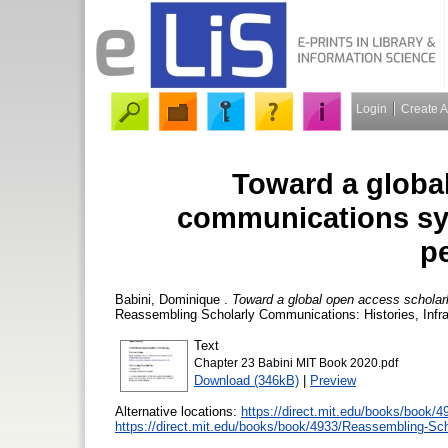
Login
Create 
Toward a globa
communications sys
p
Babini, Dominique
.
Toward a global open access scholar
Reassembling Scholarly Communications: Histories, Infra
Text
Chapter 23 Babini MIT Book 2020.pdf
Download (346kB)
|
Preview
Alternative locations:
https://direct.mit.edu/books/book/
https://direct.mit.edu/books/book/4933/Reassembling-Sc