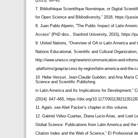
(2015): 88–91.
7. Bibliothèque Scientifique Numérique, or Digital Scientif
for Open Science and Bibliodiversity,” 2018, https://jussie
8. Juan Pablo Alperin, “The Public Impact of Latin Amer
Access” (PhD diss., Stanford University, 2015), https://p
9. United Nations, “Overview of OA in Latin America and 
Nations Educational, Scientific and Cultural Organizati
http://www.unesco.org/new/en/communication-and-informa
-platforms/goap/access-by-region/latin-america-and-the-c
10. Hebe Vessuri, Jean-Claude Guédon, and Ana María Ce
Science and Scientific Publishing
in Latin America and Its Implications for Development,” C
(2014): 647–665, https://doi.org/10.1177/0011392113512
11. Again, see Abel Packer’s chapter in this volume.
12. Gabriel Vélez-Cuartas, Diana Lucio-Arias, and Loet L
Global Science: Publications from Latin America and the
Citation Index and the Web of Science,” El Profesional d