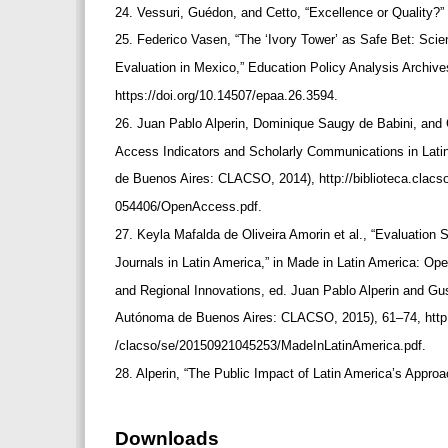
24. Vessuri, Guédon, and Cetto, “Excellence or Quality?”
25. Federico Vasen, “The ‘Ivory Tower’ as Safe Bet: Sci
Evaluation in Mexico,” Education Policy Analysis Archive
https://doi.org/10.14507/epaa.26.3594.
26. Juan Pablo Alperin, Dominique Saugy de Babini, a
Access Indicators and Scholarly Communications in Lat
de Buenos Aires: CLACSO, 2014), http://biblioteca.clac
054406/OpenAccess.pdf.
27. Keyla Mafalda de Oliveira Amorin et al., “Evaluation 
Journals in Latin America,” in Made in Latin America: Op
and Regional Innovations, ed. Juan Pablo Alperin and 
Autónoma de Buenos Aires: CLACSO, 2015), 61–74, http:/
/clacso/se/20150921045253/MadeInLatinAmerica.pdf.
28. Alperin, “The Public Impact of Latin America’s Appr
Downloads