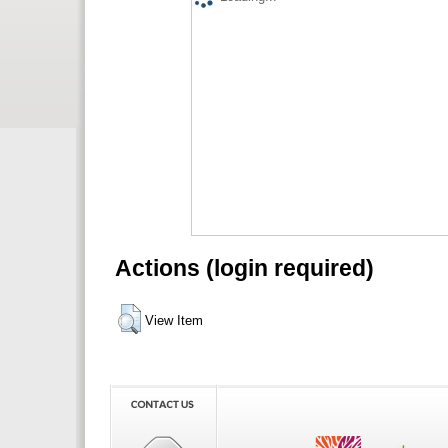
Actions (login required)
View Item