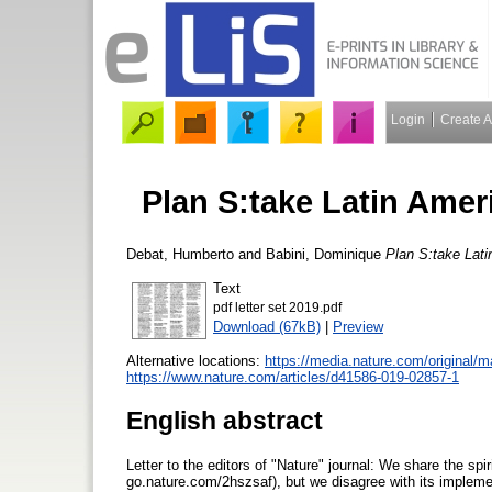
Login
Create 
Plan S:take Latin Amer
Debat, Humberto
and
Babini, Dominique
Plan S:take Lati
Text
pdf letter set 2019.pdf
Download (67kB)
|
Preview
Alternative locations:
https://media.nature.com/original
https://www.nature.com/articles/d41586-019-02857-1
English abstract
Letter to the editors of "Nature" journal: We share the spi
go.nature.com/2hszsaf), but we disagree with its impleme