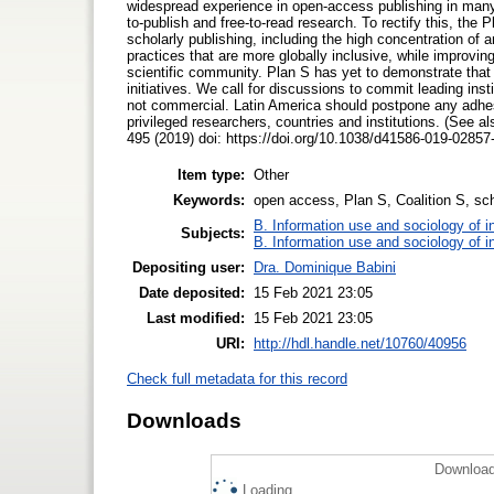
widespread experience in open-access publishing in many 
to-publish and free-to-read research. To rectify this, the
scholarly publishing, including the high concentration of
practices that are more globally inclusive, while improving
scientific community. Plan S has yet to demonstrate that
initiatives. We call for discussions to commit leading in
not commercial. Latin America should postpone any adhesion
privileged researchers, countries and institutions. (See 
495 (2019) doi: https://doi.org/10.1038/d41586-019-02857
Item type:
Other
Keywords:
open access, Plan S, Coalition S, sc
B. Information use and sociology of i
Subjects:
B. Information use and sociology of i
Depositing user:
Dra. Dominique Babini
Date deposited:
15 Feb 2021 23:05
Last modified:
15 Feb 2021 23:05
URI:
http://hdl.handle.net/10760/40956
Check full metadata for this record
Downloads
Download
Loading...