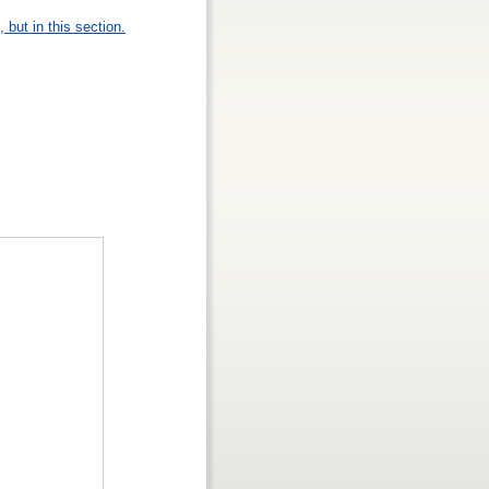
 but in this section.