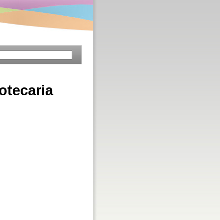
iotecaria