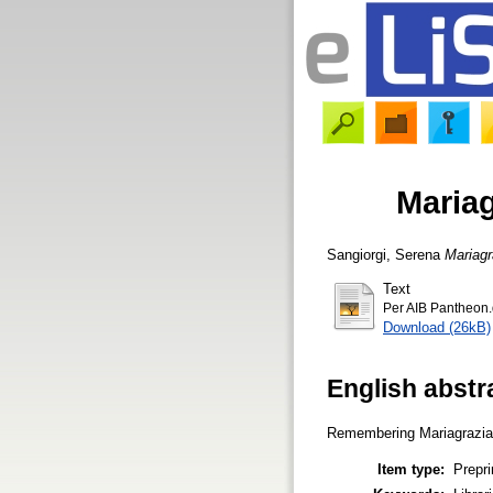
Mariag
Sangiorgi, Serena
Mariagr
Text
Per AIB Pantheon
Download (26kB)
English abstr
Remembering Mariagrazia Gh
Item type:
Prepri