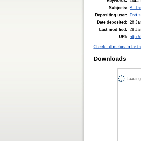
Keywords:
Librar
Subjects:
A. The
Depositing user:
Dott.
Date deposited:
28 Ja
Last modified:
28 Ja
URI:
http:/
Check full metadata for th
Downloads
Loading.