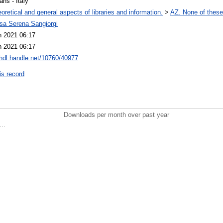
ians - Italy
oretical and general aspects of libraries and information.
>
AZ. None of these,
ssa Serena Sangiorgi
n 2021 06:17
n 2021 06:17
/hdl.handle.net/10760/40977
is record
Downloads per month over past year
..