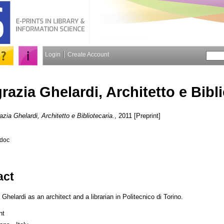
Login
Create Account
razia Ghelardi, Architetto e Bibl
azia Ghelardi, Architetto e Bibliotecaria.
, 2011 [Preprint]
.doc
act
elardi as an architect and a librarian in Politecnico di Torino.
nt