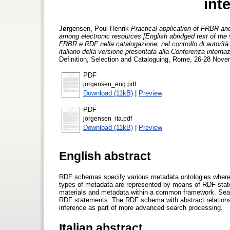
int
Jørgensen, Poul Henrik
Practical application of FRBR and
among electronic resources [English abridged text of the 
FRBR e RDF nella catalogazione, nel controllo di autorità e 
italiano della versione presentata alla Conferenza internaz
Definition, Selection and Cataloguing, Rome, 26-28 Nove
PDF
jorgensen_eng.pdf
Download (11kB)
|
Preview
PDF
jorgensen_ita.pdf
Download (11kB)
|
Preview
English abstract
RDF schemas specify various metadata ontologies where F
types of metadata are represented by means of RDF state
materials and metadata within a common framework. Searc
RDF statements. The RDF schema with abstract relationshi
inference as part of more advanced search processing.
Italian abstract