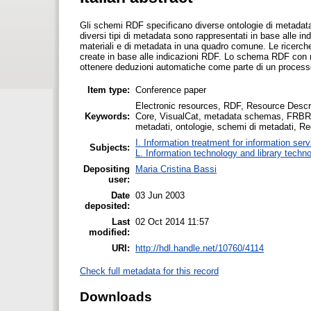
Gli schemi RDF specificano diverse ontologie di metadata,
diversi tipi di metadata sono rappresentati in base alle in
materiali e di metadata in una quadro comune. Le ricerche s
create in base alle indicazioni RDF. Lo schema RDF con rela
ottenere deduzioni automatiche come parte di un processo
Item type:
Conference paper
Electronic resources, RDF, Resource Desc
Keywords:
Core, VisualCat, metadata schemas, FRBR, F
metadati, ontologie, schemi di metadati, Requ
I. Information treatment for information ser
Subjects:
L. Information technology and library techn
Depositing
Maria Cristina Bassi
user:
Date
03 Jun 2003
deposited:
Last
02 Oct 2014 11:57
modified:
URI:
http://hdl.handle.net/10760/4114
Check full metadata for this record
Downloads