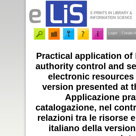
Login
Create 
Practical application o
authority control and s
electronic resources 
version presented at t
Applicazione pra
catalogazione, nel contro
relazioni tra le risorse 
italiano della versio