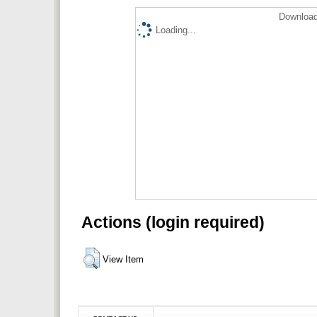
Download
Loading...
Actions (login required)
View Item