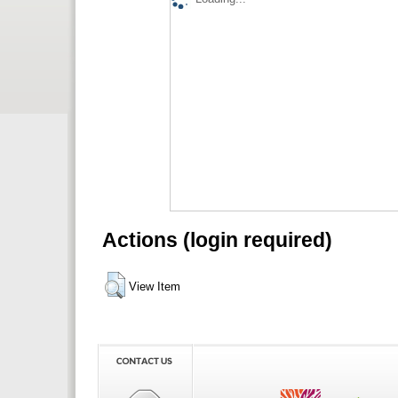
Actions (login required)
View Item