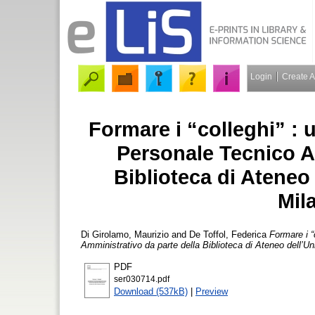
Login
Create 
Formare i “colleghi” : 
Personale Tecnico A
Biblioteca di Ateneo 
Mil
Di Girolamo, Maurizio
and
De Toffol, Federica
Formare i “
Amministrativo da parte della Biblioteca di Ateneo dell’Un
PDF
ser030714.pdf
Download (537kB)
|
Preview