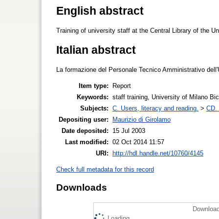
English abstract
Training of university staff at the Central Library of the 
Italian abstract
La formazione del Personale Tecnico Amministrativo dell'U
Item type:
Report
Keywords:
staff training, University of Milano B
Subjects:
C. Users, literacy and reading.
>
CD. 
Depositing user:
Maurizio di Girolamo
Date deposited:
15 Jul 2003
Last modified:
02 Oct 2014 11:57
URI:
http://hdl.handle.net/10760/4145
Check full metadata for this record
Downloads
Download
Loading...