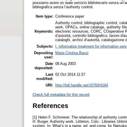
possiamo avere un reale servizio bibliotecario senza un’ar
bibliografica senza l’authority control.
Item type:
Conference paper
Authority control, bibliographic control, cat
work, OPACs, online catalogs, authority fil
Keywords:
electronic resources, CORC, COoperative R
d’autorità, controllo bibliografico, lavoro d'
cataloghi, archivi d’autorità, catalogazione d
Subjects:
I. Information treatment for information ser
Depositing
Maria Cristina Bassi
user:
Date
08 Aug 2003
deposited:
Last
02 Oct 2014 11:57
modified:
URI:
http://hdl.handle.net/10760/4164
Check full metadata for this record
References
[1] Helen F. Schmierer. The relationship of authority control
H. Burger. Authority work. Littleton, Colo.: Libraries Unl
system. In: What’s in a name, ed. and comp. by Natsuko Y