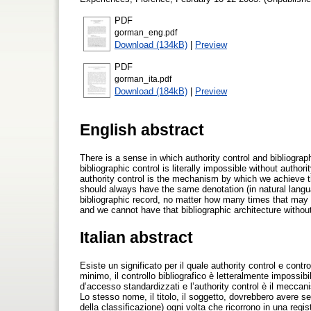
PDF
gorman_eng.pdf
Download (134kB)
|
Preview
PDF
gorman_ita.pdf
Download (184kB)
|
Preview
English abstract
There is a sense in which authority control and bibliograp
bibliographic control is literally impossible without autho
authority control is the mechanism by which we achieve t
should always have the same denotation (in natural languag
bibliographic record, no matter how many times that may b
and we cannot have that bibliographic architecture without
Italian abstract
Esiste un significato per il quale authority control e con
minimo, il controllo bibliografico è letteralmente impossib
d’accesso standardizzati e l’authority control è il meccan
Lo stesso nome, il titolo, il soggetto, dovrebbero avere se
della classificazione) ogni volta che ricorrono in una reg