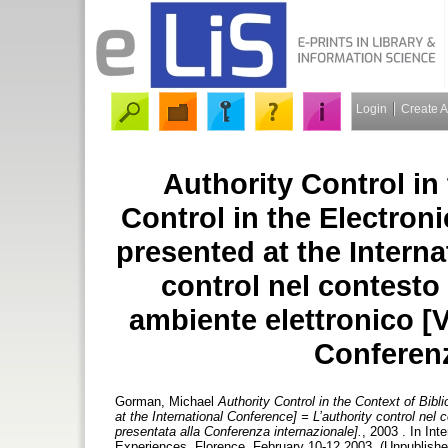
Login
Create 
Authority Control in
Control in the Electron
presented at the Interna
control nel contesto 
ambiente elettronico [V
Conferenz
Gorman, Michael
Authority Control in the Context of Bibl
at the International Conference] = L’authority control nel c
presentata alla Conferenza internazionale].
, 2003 . In Int
Experiences, Florence, February 10-12 2003. (Unpublishe