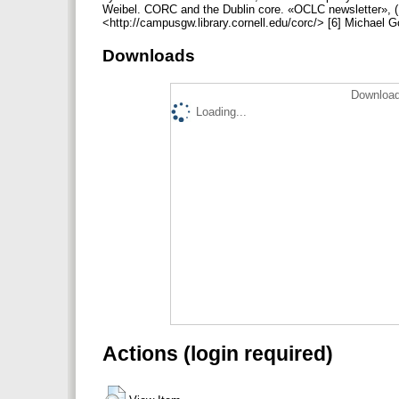
Weibel. CORC and the Dublin core. «OCLC newsletter», (Ma
<http://campusgw.library.cornell.edu/corc/> [6] Michael 
Downloads
Download
Loading...
Actions (login required)