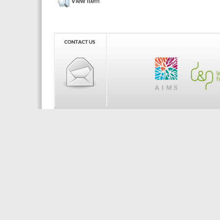
View Item