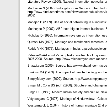
Literature Review (1990). National information networks a
Madhavan N (2007). India gets more Net cool. The Hindu
http://www.hindustantimes.com/News/columnsbusiness/In
2009)
Mahajan P (2009). Use of social networking in a linguistica
Mukherjee P (2007). ABP bets big on Internet business.
Nicholas D (1996). Information system vs information use
Qureshi MA (1978). Marriage and matrimonial remedies: a 
Reddy VNK (1978). Marriages in India: a psychosociolog
ReleaseMyAd – India’s simplest classified booking servic
2007-2008. Source: http://www.releasemyad.com (access
Shaadi.com (2009). Source: http://www.shaadi.com (acce
Simkins MA (1983). The impact of new technology on the 
SimplyMarry.com (2009). Source: http://www.simplymarr
Singer M , Cohn BS (ed.) (1968). Structure and change in
Singh DP (1980). Modern Indian society and culture. Ne
Vidyasagara IC (1976). Marriage of Hindu widows. Calcu
Westermarck E (1894). History of human marriage (2nd e