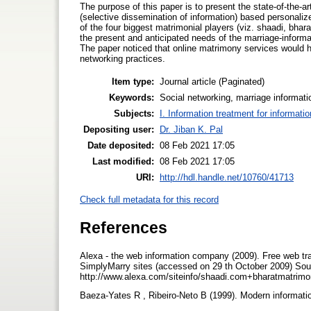
The purpose of this paper is to present the state-of-the-a
(selective dissemination of information) based personalize
of the four biggest matrimonial players (viz. shaadi, bha
the present and anticipated needs of the marriage-inform
The paper noticed that online matrimony services would ha
networking practices.
Item type:
Journal article (Paginated)
Keywords:
Social networking, marriage informati
Subjects:
I. Information treatment for informati
Depositing user:
Dr. Jiban K. Pal
Date deposited:
08 Feb 2021 17:05
Last modified:
08 Feb 2021 17:05
URI:
http://hdl.handle.net/10760/41713
Check full metadata for this record
References
Alexa - the web information company (2009). Free web tra
SimplyMarry sites (accessed on 29 th October 2009) Sou
http://www.alexa.com/siteinfo/shaadi.com+bharatmatri
Baeza-Yates R , Ribeiro-Neto B (1999). Modern informati