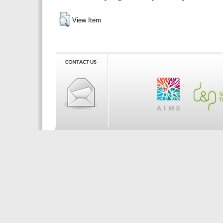
View Item