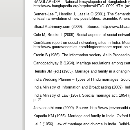
BANGLAPEDIA – National Encyclopedia of Bangladesh (we
http://www.banglapedia.org/httpdocs/HT/G_0099.HTM (ac
Berners-Lee T, Hendler J, Lassila O (2001). The Semantic
unleash a revolution of new possibilities. Scientific Ame
BharatMatrimony.com (2009). – Source: http://www.bhar
Cole M, Brooks L (2009). Social aspects of social network
ComScore report on social networking sites in India. Me
http://www.gauravonomics.com/blog/comscore-report-on-so
Cronin B (1986). The information society. Aslib Proceedi
Gangopadhyay B (1964). Marriage regulations among cert
Henslin JM (ed.) (1985). Marriage and family in a changi
India Wedding Planner – Types of Hindu marriages. Sour
India Ministry of Information and Broadcasting (2009). Ind
India Ministry of Law (1957). Special marriage act, 1954 (
p. 21.
Jeevansathi.com (2009). Source: http://www.jeevansathi
Kapadia KM (1955). Marriage and family in India. Oxford 
Lal J (1956). Law of marriage and divorce in India. Delhi