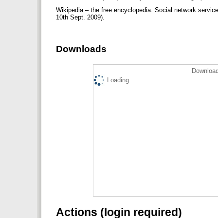
Wikipedia – the free encyclopedia. Social network servic
10th Sept. 2009).
Downloads
Download
Loading...
Actions (login required)