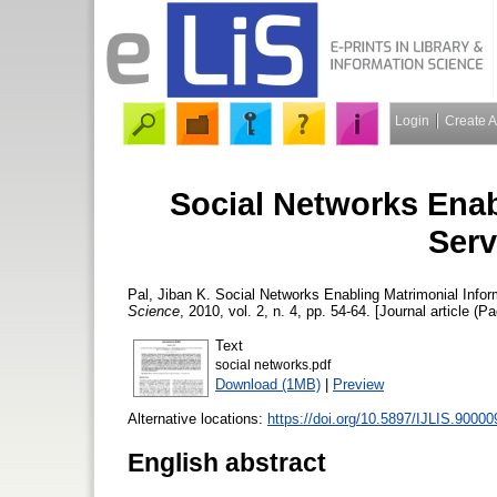
Login
Create 
Social Networks Enab
Serv
Pal, Jiban K.
Social Networks Enabling Matrimonial Inform
Science
, 2010, vol. 2, n. 4, pp. 54-64. [Journal article (P
Text
social networks.pdf
Download (1MB)
|
Preview
Alternative locations:
https://doi.org/10.5897/IJLIS.90000
English abstract