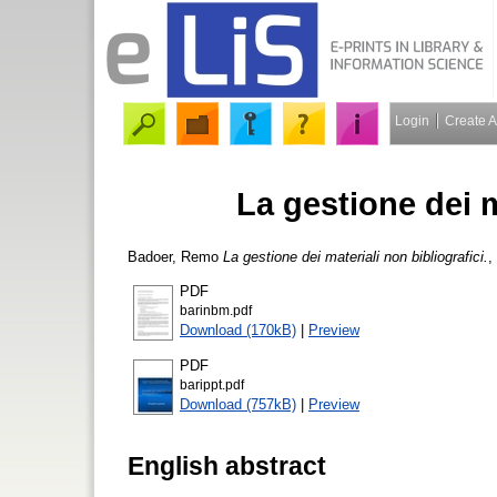
Login
Create 
La gestione dei m
Badoer, Remo
La gestione dei materiali non bibliografici.
,
PDF
barinbm.pdf
Download (170kB)
|
Preview
PDF
barippt.pdf
Download (757kB)
|
Preview
English abstract