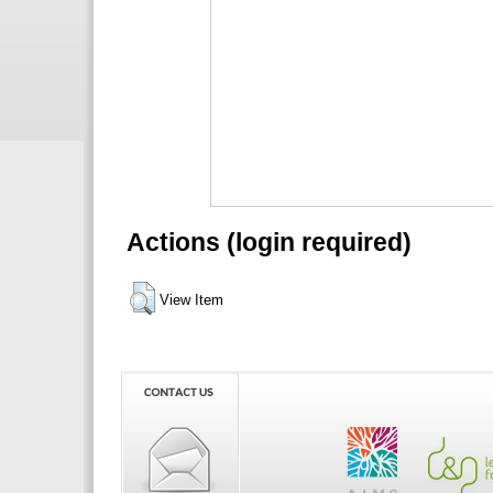
Actions (login required)
View Item