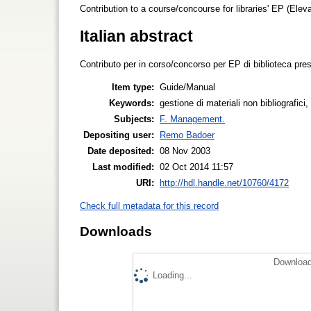
Contribution to a course/concourse for libraries' EP (Elevate
Italian abstract
Contributo per in corso/concorso per EP di biblioteca press
Item type:
Guide/Manual
Keywords:
gestione di materiali non bibliografi
Subjects:
F. Management.
Depositing user:
Remo Badoer
Date deposited:
08 Nov 2003
Last modified:
02 Oct 2014 11:57
URI:
http://hdl.handle.net/10760/4172
Check full metadata for this record
Downloads
Download
Loading...