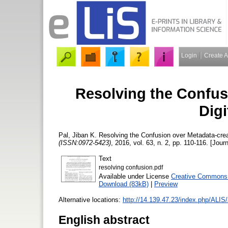
Login
Create 
Resolving the Confus
Digi
Pal, Jiban K.
Resolving the Confusion over Metadata-creat
(ISSN:0972-5423)
, 2016, vol. 63, n. 2, pp. 110-116. [Journ
Text
resolving confusion.pdf
Available under License
Creative Commons A
Download (83kB)
|
Preview
Alternative locations:
http://14.139.47.23/index.php/ALIS/
English abstract