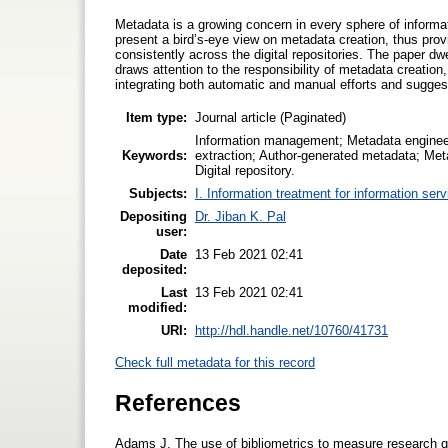
Metadata is a growing concern in every sphere of informa
present a bird’s-eye view on metadata creation, thus prov
consistently across the digital repositories. The paper d
draws attention to the responsibility of metadata creatio
integrating both automatic and manual efforts and sugges
Item type:
Journal article (Paginated)
Information management; Metadata engineeri
Keywords:
extraction; Author-generated metadata; Meta
Digital repository.
Subjects:
I. Information treatment for information ser
Depositing
Dr. Jiban K. Pal
user:
Date
13 Feb 2021 02:41
deposited:
Last
13 Feb 2021 02:41
modified:
URI:
http://hdl.handle.net/10760/41731
Check full metadata for this record
References
Adams J, The use of bibliometrics to measure research qu