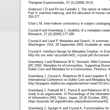
Therapiae Experimentalis, 57 (1) (2009) 19-32.
Anderson J D and Pe´rez-Carballo J, The nature of index
Part II: machine indexing, and the allocation of human v
255-277
Chan L M, Inter-indexer consistency in subject cataloging
Crystal A and Greenberg J, Usability of a metadata creati
Research, 27 (2) (2005) 177-189.
Crystal A and Land P, Metadata and Search, In summary r
Washington, USA, 28 September 2003. Available at: www.
Crystal A, Interface Design for Metadata Creation. In Exte
http://ils.unc.edu/~acrystal/chi03_-crystal.pdf (Accesse
Greenberg J and Robertson W D, Semantic Web Constructi
(DC-2002: Metadata for eCommunities: Supporting Diversi
Dublin Core and Metadata for e-Communities, Florence, It
Greenberg J, Crystal A, Robertson W D and Leqadem E, Ite
International Conference on Dublin Core and Metadata App
http://dcpapers.dublincore.org/pubs/article/-view/733 (A
Greenberg J, Pattuelli M C, Parsia B and Robertson W D,
study in an organization. In Proceedings of the Internati
of Informetrics [NII], Tokyo, Japan, 24-26 October, 2001, p
https://journals.tdl.org/jodi/index.php/jodi/article/view/42].
Greenberg J, Spurgin K and Crystal A, Functionalities fo