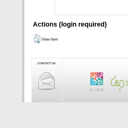
Actions (login required)
View Item