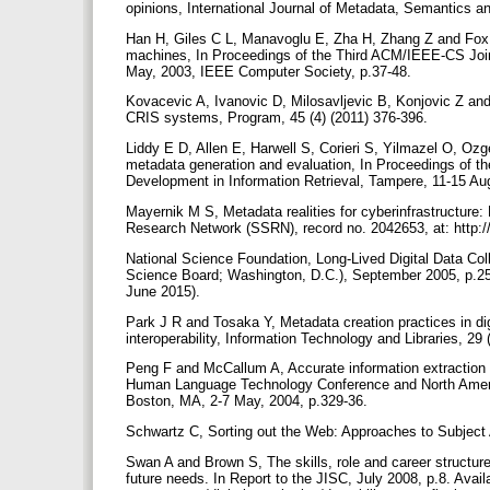
opinions, International Journal of Metadata, Semantics an
Han H, Giles C L, Manavoglu E, Zha H, Zhang Z and Fox 
machines, In Proceedings of the Third ACM/IEEE-CS Join
May, 2003, IEEE Computer Society, p.37-48.
Kovacevic A, Ivanovic D, Milosavljevic B, Konjovic Z and 
CRIS systems, Program, 45 (4) (2011) 376-396.
Liddy E D, Allen E, Harwell S, Corieri S, Yilmazel O, O
metadata generation and evaluation, In Proceedings of 
Development in Information Retrieval, Tampere, 11-15 Au
Mayernik M S, Metadata realities for cyberinfrastructure:
Research Network (SSRN), record no. 2042653, at: http:
National Science Foundation, Long-Lived Digital Data Col
Science Board; Washington, D.C.), September 2005, p.25
June 2015).
Park J R and Tosaka Y, Metadata creation practices in digi
interoperability, Information Technology and Libraries, 29
Peng F and McCallum A, Accurate information extraction f
Human Language Technology Conference and North Americ
Boston, MA, 2-7 May, 2004, p.329-36.
Schwartz C, Sorting out the Web: Approaches to Subject
Swan A and Brown S, The skills, role and career structure
future needs. In Report to the JISC, July 2008, p.8. Avai