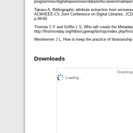
programmes/digitalrepositories/dataskillscareersfinalrep
Takasu A, Bibliographic attribute extraction from erroneo
ACM/IEEE-CS Joint Conference on Digital Libraries, JC
p.49-60.
Thomas C F and Griffin L S, Who will create the Metadata f
http://firstmonday.org/htbin/cgiwrap/bin/ojs/index.php/f
Weinheimer J L, How to keep the practice of librarianship 
Downloads
Download
Loading...