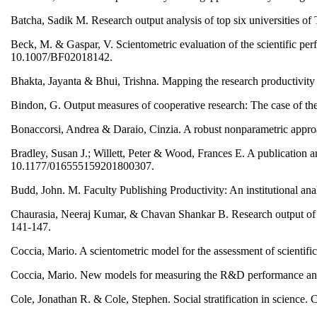
Batcha, Sadik M. Research output analysis of top six universities of 
Beck, M. & Gaspar, V. Scientometric evaluation of the scientific per
10.1007/BF02018142.
Bhakta, Jayanta & Bhui, Trishna. Mapping the research productivity i
Bindon, G. Output measures of cooperative research: The case of t
Bonaccorsi, Andrea & Daraio, Cinzia. A robust nonparametric approa
Bradley, Susan J.; Willett, Peter & Wood, Frances E. A publication an
10.1177/016555159201800307.
Budd, John. M. Faculty Publishing Productivity: An institutional a
Chaurasia, Neeraj Kumar, & Chavan Shankar B. Research output of Ind
141-147.
Coccia, Mario. A scientometric model for the assessment of scientif
Coccia, Mario. New models for measuring the R&D performance and i
Cole, Jonathan R. & Cole, Stephen. Social stratification in science.