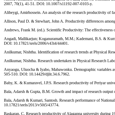
2007, 70(1), 41-51. DOI: 10.1007/s11192-007-0103-y.
Alibeygi, Amirhossein. An analysis of the research productivity of 
Allison, Paul D. & Stewhart, John A. Productivity differences amon
Andrews, Frank M. (ed.). Scientific Productivity: The effectiveness
Angadi, Mallikarjun; Koganuramath, M.M.; Kademani, B.S. & Kumbar, 
DOI: 10.17821/srels/2006/v43i4/44401.
Anilkumar, Nishtha. Identification of research trends at Physical Re
Anilkumar, Nishtha. Research undertaken in Physical Research Labor
Anyaogu, Uluocha & Iyabo, Mabawonku. Demographic variables as corr
505-510. DOI: 10.14429/djlit.34.6.7962.
Baby, K. & Kumaravel, J.P.S. Research productivity of Periyar universi
Bala, Adarsh & Gupta, B.M. Growth and impact of research output o
Bala, Adarsh & Kumari, Santosh. Research performance of National 
10.17821/srels/2013/v50i5/43774.
Baskaran, C. Research productivity of Alagappa university during 1