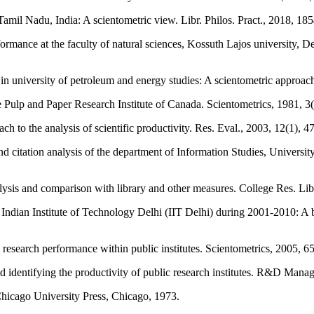
Tamil Nadu, India: A scientometric view. Libr. Philos. Pract., 2018, 18
formance at the faculty of natural sciences, Kossuth Lajos university,
n university of petroleum and energy studies: A scientometric approach.
he Pulp and Paper Research Institute of Canada. Scientometrics, 1981
ch to the analysis of scientific productivity. Res. Eval., 2003, 12(
d citation analysis of the department of Information Studies, Universit
nalysis and comparison with library and other measures. College Res. L
ian Institute of Technology Delhi (IIT Delhi) during 2001-2010: A bibl
ic research performance within public institutes. Scientometrics, 2005
dentifying the productivity of public research institutes. R&D Mana
 Chicago University Press, Chicago, 1973.