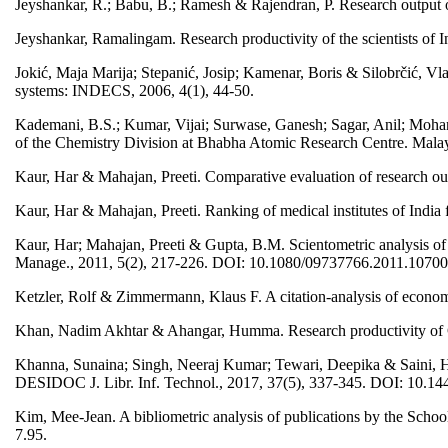
Jeyshankar, R.; Babu, B.; Ramesh & Rajendran, P. Research output o
Jeyshankar, Ramalingam. Research productivity of the scientists of
Jokić, Maja Marija; Stepanić, Josip; Kamenar, Boris & Silobrčić, Vla
systems: INDECS, 2006, 4(1), 44-50.
Kademani, B.S.; Kumar, Vijai; Surwase, Ganesh; Sagar, Anil; Mohan
of the Chemistry Division at Bhabha Atomic Research Centre. Malaysi
Kaur, Har & Mahajan, Preeti. Comparative evaluation of research 
Kaur, Har & Mahajan, Preeti. Ranking of medical institutes of India 
Kaur, Har; Mahajan, Preeti & Gupta, B.M. Scientometric analysis 
Manage., 2011, 5(2), 217-226. DOI: 10.1080/09737766.2011.1070
Ketzler, Rolf & Zimmermann, Klaus F. A citation-analysis of econom
Khan, Nadim Akhtar & Ahangar, Humma. Research productivity of Go
Khanna, Sunaina; Singh, Neeraj Kumar; Tewari, Deepika & Saini, Ha
DESIDOC J. Libr. Inf. Technol., 2017, 37(5), 337-345. DOI: 10.144
Kim, Mee-Jean. A bibliometric analysis of publications by the Scho
7.95.