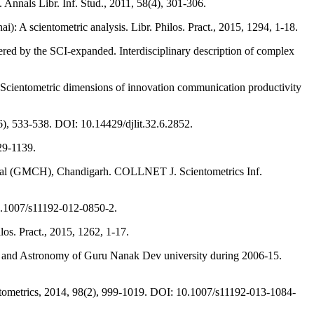
Annals Libr. Inf. Stud., 2011, 58(4), 301-306.
: A scientometric analysis. Libr. Philos. Pract., 2015, 1294, 1-18.
tered by the SCI-expanded. Interdisciplinary description of complex
 Scientometric dimensions of innovation communication productivity
), 533-538. DOI: 10.14429/djlit.32.6.2852.
129-1139.
pital (GMCH), Chandigarh. COLLNET J. Scientometrics Inf.
 10.1007/s11192-012-0850-2.
os. Pract., 2015, 1262, 1-17.
cs and Astronomy of Guru Nanak Dev university during 2006-15.
ientometrics, 2014, 98(2), 999-1019. DOI: 10.1007/s11192-013-1084-