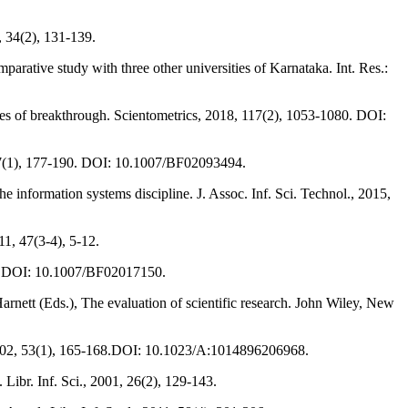
, 34(2), 131-139.
ative study with three other universities of Karnataka. Int. Res.:
ces of breakthrough. Scientometrics, 2018, 117(2), 1053-1080. DOI:
, 37(1), 177-190. DOI: 10.1007/BF02093494.
 information systems discipline. J. Assoc. Inf. Sci. Technol., 2015,
11, 47(3-4), 5-12.
308. DOI: 10.1007/BF02017150.
Harnett (Eds.), The evaluation of scientific research. John Wiley, New
s, 2002, 53(1), 165-168.DOI: 10.1023/A:1014896206968.
Libr. Inf. Sci., 2001, 26(2), 129-143.