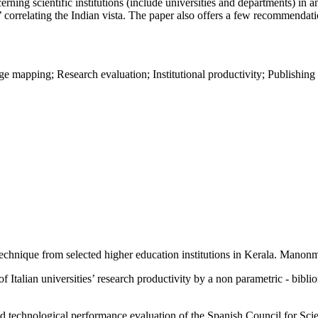
ncerning scientific institutions (include universities and departments) in
’ correlating the Indian vista. The paper also offers a few recommendati
ge mapping; Research evaluation; Institutional productivity; Publishing 
technique from selected higher education institutions in Kerala. Manon
talian universities’ research productivity by a non parametric - bibli
technological performance evaluation of the Spanish Council for Scien