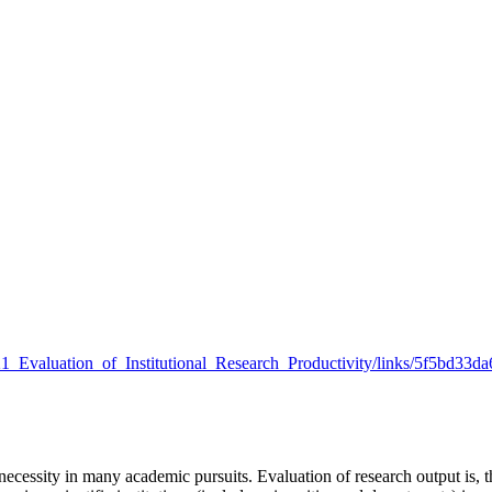
021_Evaluation_of_Institutional_Research_Productivity/links/5f5bd33da
ecessity in many academic pursuits. Evaluation of research output is, t