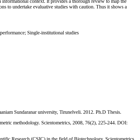
 an informational context. It provides a thorough review to map the
ons to undertake evaluative studies with caution. Thus it shows a
performance; Single-institutional studies
maniam Sundaranar university, Tirunelveli. 2012. Ph.D Thesis.
ometric methodology. Scientometrics, 2008, 76(2), 225-244. DOI:
tific Research (CSIC) in the field of Biotechnology. Scientometrics,