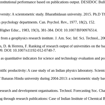
nstitutional performance based on publications output. DESIDOC Bullet
ersity: A scientometric study. Bharathidasan university. 2015. Ph.D T
n psychology departments. Can. Psychol. Rev., 1977, 18(2), 152.
es. Higher Educ., 1983, 19(3), 381-384. DOI: 10.1007/BF00976514.
s from a geophysics research institute. J. Am. Soc. Inf. Sci. Technol.,
, D. & Herrera, F. Ranking of research output of universities on the basi
-1099. DOI: 10.1007/s11192-012-0740-7.
as quantitative indicators for science and technology evaluation and p
tific productivity: A case study of an Indian physics laboratory. Sci
Banaras Hindu university during 2004-2013: a scientometric study bas
of research and development organisations. Technol. Forecasting Soc.
g through research publications: Case of Indian Institute of Chemical 