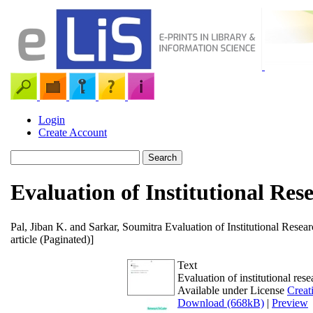
Login
Create Account
Evaluation of Institutional Res
Pal, Jiban K.
and
Sarkar, Soumitra
Evaluation of Institutional Resear
article (Paginated)]
Text
Evaluation of institutional res
Available under License
Creat
Download (668kB)
|
Preview