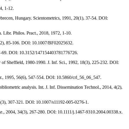
54, 1-12.
 Debrecen, Hungary. Scientometrics, 1991, 20(1), 37-54. DOI:
 Libr. Philos. Pract., 2018, 1972, 1-10.
, 3(2), 85-106. DOI: 10.1007/BF02025632.
1), 47-69. DOI: 10.3152/147154403781776726.
y of Sheffield, 1980-1990. J. Inf. Sci., 1992, 18(3), 225-232. DOI:
ibr., 1995, 56(6), 547-554. DOI: 10.5860/crl_56_06_547.
iometric analysis. Int. J. Inf. Dissemination Technol., 2014, 4(2),
, 65(3), 307-321. DOI: 10.1007/s11192-005-0276-1.
ge., 2004, 34(3), 267-280. DOI: 10.1111/j.1467-9310.2004.00338.x.