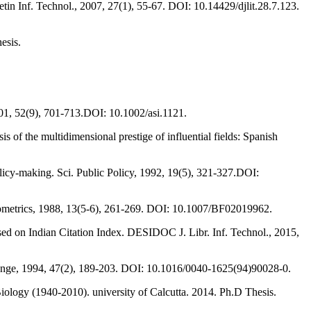
in Inf. Technol., 2007, 27(1), 55-67. DOI: 10.14429/djlit.28.7.123.
hesis.
 2001, 52(9), 701-713.DOI: 10.1002/asi.1121.
s of the multidimensional prestige of influential fields: Spanish
olicy-making. Sci. Public Policy, 1992, 19(5), 321-327.DOI:
entometrics, 1988, 13(5-6), 261-269. DOI: 10.1007/BF02019962.
ed on Indian Citation Index. DESIDOC J. Libr. Inf. Technol., 2015,
 Change, 1994, 47(2), 189-203. DOI: 10.1016/0040-1625(94)90028-0.
Biology (1940-2010). university of Calcutta. 2014. Ph.D Thesis.