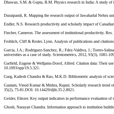
Dhawan, S.M. & Gupta, B.M. Physics research in India: A study of i
Duraipandi, R. Mapping the research output of Jawaharlal Nehru univ
Endler, N.S. Research productivity and scholarly impact of Canadia
Fincher, Cameron. The assessment of institutional productivity. R
Frohlich, Cliff & Resler, Lynn. Analysis of publications and citation
Garcia, J.A.; Rodriguez-Sanchez, R.; Fdez-Valdiva, J.; Torres-Salinas
universities as a case of study. Scientometrics, 2012, 93(3), 1081
Garfield, Eugene & Welljams-Dorof, Alfred. Citation data: Their use 
10.1093/spp/19.5.321.
Garg, Kailesh Chandra & Rao, M.K.D. Bibliometric analysis of scien
Gautam, Vinod Kumar & Mishra, Rajani. Scholarly research trend of 
35(2), 75-81.DOI: 10.14429/djlit.35.2.8021.
Geisler, Eliezer. Key output indicators in performance evaluation 
Ghosh, Narayan Chandra. Information approach to institution buildin