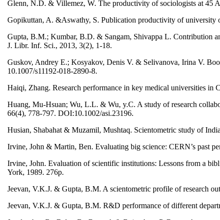
Glenn, N.D. & Villemez, W. The productivity of sociologists at 45 A
Gopikuttan, A. &Aswathy, S. Publication productivity of university
Gupta, B.M.; Kumbar, B.D. & Sangam, Shivappa L. Contribution and i
J. Libr. Inf. Sci., 2013, 3(2), 1-18.
Guskov, Andrey E.; Kosyakov, Denis V. & Selivanova, Irina V. Boost
10.1007/s11192-018-2890-8.
Haiqi, Zhang. Research performance in key medical universities in 
Huang, Mu-Hsuan; Wu, L.L. & Wu, y.C. A study of research collaborat
66(4), 778-797. DOI:10.1002/asi.23196.
Husian, Shabahat & Muzamil, Mushtaq. Scientometric study of Indian 
Irvine, John & Martin, Ben. Evaluating big science: CERN’s past p
Irvine, John. Evaluation of scientific institutions: Lessons from a b
York, 1989. 276p.
Jeevan, V.K.J. & Gupta, B.M. A scientometric profile of research 
Jeevan, V.K.J. & Gupta, B.M. R&D performance of different departmen