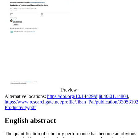
Preview
Alternative locations:
https://doi.org/10.14429/djlit.40.01.14804
,
https://www.researchgate.net/profile/Jiban_Pal/publication/339531
Productivity.pdf
English abstract
The quantification of scholarly performance has become an obvious n