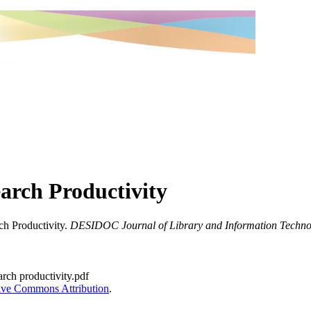
earch Productivity
ch Productivity.
DESIDOC Journal of Library and Information Techno
earch productivity.pdf
ive Commons Attribution
.