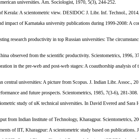
merican universities. Am. Sociologist, 1970, 5(3), 244-252.
 of Kerala: A scientometric view. DESIDOC J. Libr. Inf. Technol., 2014
mpact of Karnataka university publications during 1999-2008: A compar
ing research productivity in top Russian universities: The circumstan
China observed from the scientific productivity. Scientometrics, 1996
ion in the pre-web and post-web stages: A coauthorship analysis of the
central universities: A picture from Scopus. J. Indian Libr. Assoc., 20
erformance and future prospects. Scientometrics, 1985, 7(3-6), 281-
ibliometric study of uK technical universities. In David Evered and Sara 
output from Indian Institute of Technology, Kharagpur. Scientometric
ts of IIT, Kharagpur: A scientometric study based on publications. J. 