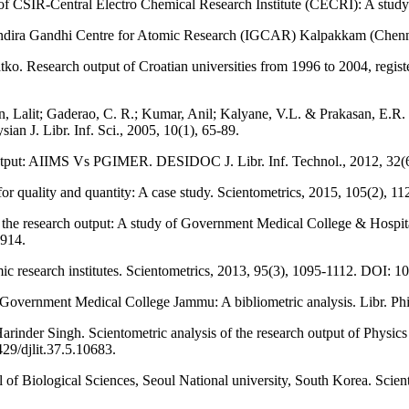
f CSIR-Central Electro Chemical Research Institute (CECRI): A study. 
 Indira Gandhi Centre for Atomic Research (IGCAR) Kalpakkam (Chennai)
tko. Research output of Croatian universities from 1996 to 2004, regis
, Lalit; Gaderao, C. R.; Kumar, Anil; Kalyane, V.L. & Prakasan, E.R.
an J. Libr. Inf. Sci., 2005, 10(1), 65-89.
output: AIIMS Vs PGIMER. DESIDOC J. Libr. Inf. Technol., 2012, 32(6
for quality and quantity: A case study. Scientometrics, 2015, 105(2), 1
of the research output: A study of Government Medical College & Hos
0914.
ic research institutes. Scientometrics, 2013, 95(3), 1095-1112. DOI:
vernment Medical College Jammu: A bibliometric analysis. Libr. Phil
rinder Singh. Scientometric analysis of the research output of Physi
29/djlit.37.5.10683.
ol of Biological Sciences, Seoul National university, South Korea. Sc