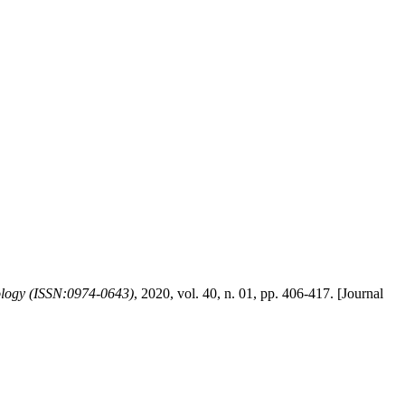
logy (ISSN:0974-0643)
, 2020, vol. 40, n. 01, pp. 406-417. [Journal