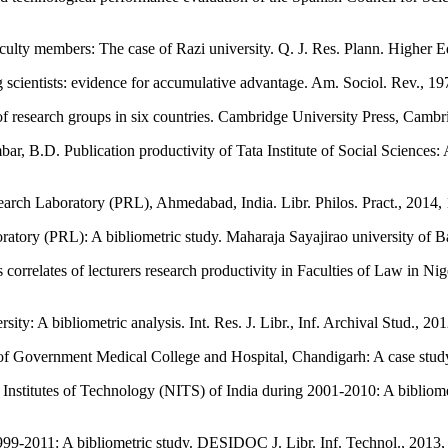
faculty members: The case of Razi university. Q. J. Res. Plann. Higher 
g scientists: evidence for accumulative advantage. Am. Sociol. Rev., 
 of research groups in six countries. Cambridge University Press, Camb
B.D. Publication productivity of Tata Institute of Social Sciences: 
search Laboratory (PRL), Ahmedabad, India. Libr. Philos. Pract., 2014,
atory (PRL): A bibliometric study. Maharaja Sayajirao university of 
elates of lecturers research productivity in Faculties of Law in Nige
ty: A bibliometric analysis. Int. Res. J. Libr., Inf. Archival Stud., 201
f Government Medical College and Hospital, Chandigarh: A case study. 
Institutes of Technology (NITS) of India during 2001-2010: A bibliome
999-2011: A bibliometric study. DESIDOC J. Libr. Inf. Technol., 2013