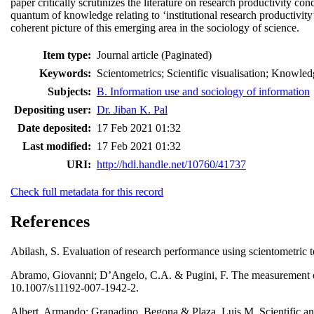
paper critically scrutinizes the literature on research productivity co
quantum of knowledge relating to ‘institutional research productivity
coherent picture of this emerging area in the sociology of science.
Item type:
Journal article (Paginated)
Keywords:
Scientometrics; Scientific visualisation; Knowled
Subjects:
B. Information use and sociology of information
Depositing user:
Dr. Jiban K. Pal
Date deposited:
17 Feb 2021 01:32
Last modified:
17 Feb 2021 01:32
URI:
http://hdl.handle.net/10760/41737
Check full metadata for this record
References
Abilash, S. Evaluation of research performance using scientometric 
Abramo, Giovanni; D’Angelo, C.A. & Pugini, F. The measurement of I
10.1007/s11192-007-1942-2.
Albert, Armando; Granadino, Begona & Plaza, Luis M. Scientific and 