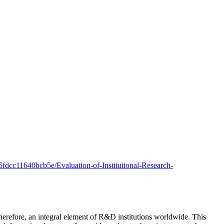
6fdcc11640bcb5e/Evaluation-of-Institutional-Research-
herefore, an integral element of R&D institutions worldwide. This