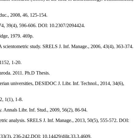
Educ., 2008, 46, 125-154.
1974, 39(4), 596-606. DOI: 10.2307/2094424.
ridge, 1979. 469p.
A scientometric study. SRELS J. Inf. Manage., 2006, 43(4), 363-374.
 1152, 1-20.
Baroda. 2011. Ph.D Thesis.
rian universities, DESIDOC J. Libr. Inf. Technol., 2014, 34(6),
2, 1(1), 1-8.
Annals Libr. Inf. Stud., 2009, 56(2), 86-94.
tric analysis. SRELS J. Inf. Manage., 2013, 50(5), 555-572. DOI:
, 33(3), 236-242.DOI: 10.14429/djlit.33.3.4609.