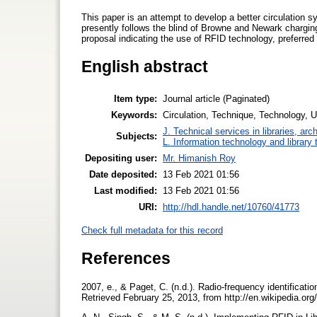
This paper is an attempt to develop a better circulation s
presently follows the blind of Browne and Newark chargin
proposal indicating the use of RFID technology, preferred
English abstract
Item type:
Journal article (Paginated)
Keywords:
Circulation, Technique, Technology, 
J. Technical services in libraries, a
Subjects:
L. Information technology and library
Depositing user:
Mr. Himanish Roy
Date deposited:
13 Feb 2021 01:56
Last modified:
13 Feb 2021 01:56
URI:
http://hdl.handle.net/10760/41773
Check full metadata for this record
References
2007, e., & Paget, C. (n.d.). Radio-frequency identificati
Retrieved February 25, 2013, from http://en.wikipedia.org