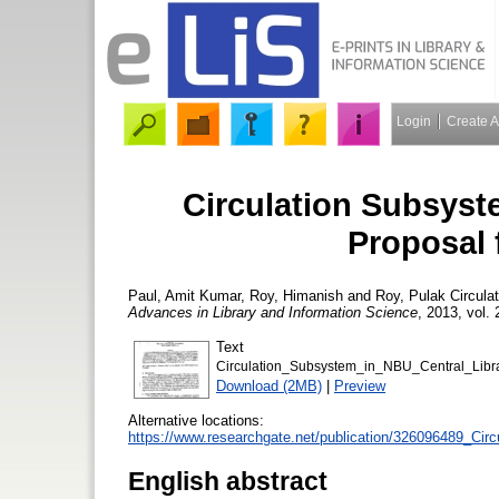
Login
Create 
Circulation Subsyst
Proposal 
Paul, Amit Kumar
,
Roy, Himanish
and
Roy, Pulak
Circulat
Advances in Library and Information Science
, 2013, vol. 
Text
Circulation_Subsystem_in_NBU_Central_Libr
Download (2MB)
|
Preview
Alternative locations:
https://www.researchgate.net/publication/326096489_Ci
English abstract