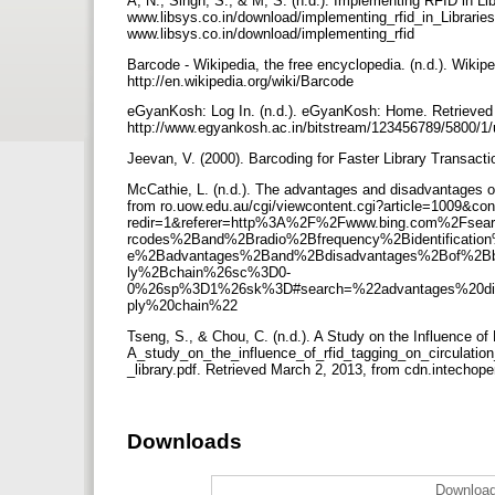
A, N., Singh, S., & M, S. (n.d.). Implementing RFID in 
www.libsys.co.in/download/implementing_rfid_in_Libraries
www.libsys.co.in/download/implementing_rfid
Barcode - Wikipedia, the free encyclopedia. (n.d.). Wikip
http://en.wikipedia.org/wiki/Barcode
eGyanKosh: Log In. (n.d.). eGyanKosh: Home. Retrieved 
http://www.egyankosh.ac.in/bitstream/123456789/5800/1
Jeevan, V. (2000). Barcoding for Faster Library Transacti
McCathie, L. (n.d.). The advantages and disadvantages 
from ro.uow.edu.au/cgi/viewcontent.cgi?article=1009&con
redir=1&referer=http%3A%2F%2Fwww.bing.com%2Fs
rcodes%2Band%2Bradio%2Bfrequency%2Bidentifica
e%2Badvantages%2Band%2Bdisadvantages%2Bof%2Bba
ly%2Bchain%26sc%3D0-
0%26sp%3D1%26sk%3D#search=%22advantages%20disad
ply%20chain%22
Tseng, S., & Chou, C. (n.d.). A Study on the Influence 
A_study_on_the_influence_of_rfid_tagging_on_circulati
_library.pdf. Retrieved March 2, 2013, from cdn.intech
Downloads
Download