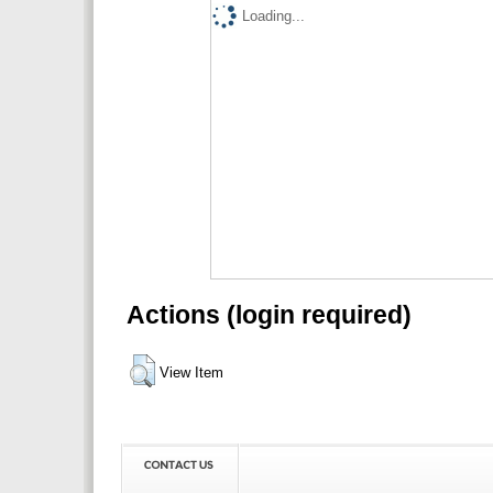
Loading...
Actions (login required)
View Item