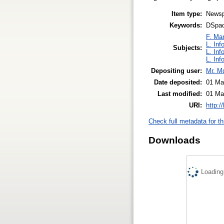
Item type:
Newsp
Keywords:
DSpace
F. Ma
L. Inf
Subjects:
L. Inf
L. Inf
Depositing user:
Mr. M
Date deposited:
01 Ma
Last modified:
01 Ma
URI:
http:/
Check full metadata for th
Downloads
Loading.