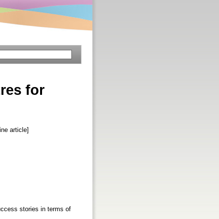
res for
e article]
uccess stories in terms of