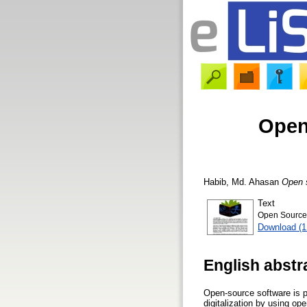
Open 
Habib, Md. Ahasan
Open s
Text
Open Source S
Download (
English abstr
Open-source software is pl
digitalization by using op