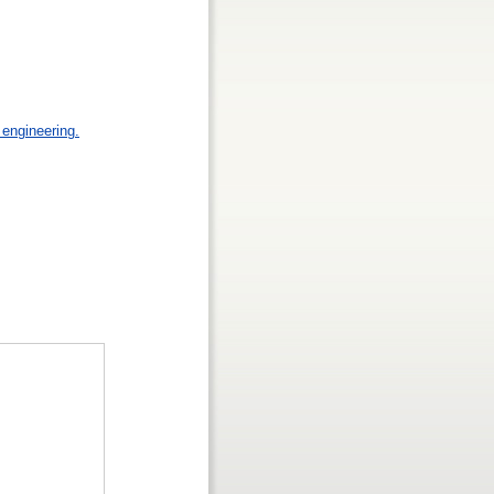
engineering.