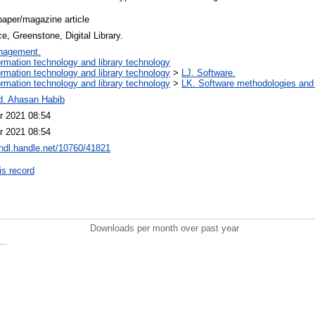
aper/magazine article
, Greenstone, Digital Library.
nagement.
ormation technology and library technology
ormation technology and library technology
>
LJ. Software.
ormation technology and library technology
>
LK. Software methodologies and 
d. Ahasan Habib
r 2021 08:54
r 2021 08:54
/hdl.handle.net/10760/41821
is record
Downloads per month over past year
..