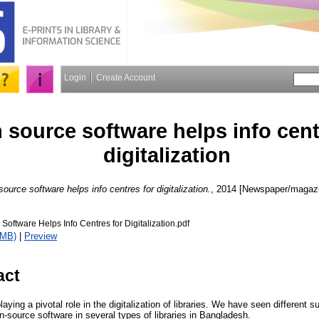
Login
Create Account
source software helps info cent
digitalization
ource software helps info centres for digitalization.
, 2014 [Newspaper/magazin
oftware Helps Info Centres for Digitalization.pdf
1MB)
|
Preview
act
aying a pivotal role in the digitalization of libraries. We have seen different s
en-source software in several types of libraries in Bangladesh.