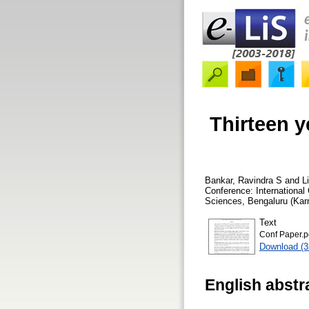
Thirteen y
Bankar, Ravindra S
and
L
Conference: International
Sciences, Bengaluru (Kar
Text
Conf Paper.p
Download (
English abstr