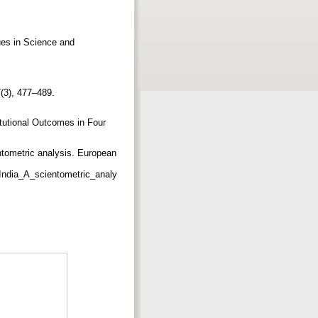
ues in Science and
7(3), 477–489.
itutional Outcomes in Four
ntometric analysis. European
India_A_scientometric_analy