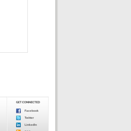
Facebook
Twitter
LinkedIn