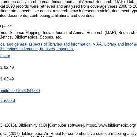
ntometric analysis of journal- Indian Journal of Animal Research (IJAR). Da
 Total 1890 records were retrieved and analyzed from coverage years 2008 to 2
liometric aspects like annual research growth (research yield), document ty
ited documents, contributing affiliations and countries.
e paper
rics, Science Mapping, Indian Journal of Animal Research (IJAR), Research
etrics, Bibliometrics, Scopus, etc.
cal and general aspects of libraries and information.
>
AA. Library and informa
al services in libraries, archives, museum.
Bankar
21 02:49
21 02:49
.handle.net/10760/41830
is record
 C. (2016). Biblioshiny (3.0) [Computer software]. https://www.bibliometrix.org
o, C. (2017). bibliometrix: An R-tool for comprehensive science mapping analys