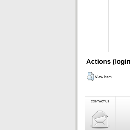
Actions (logi
View Item