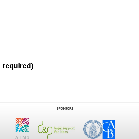
n required)