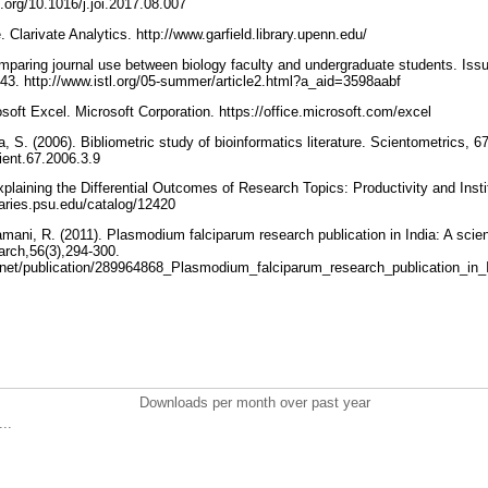
i.org/10.1016/j.joi.2017.08.007
te. Clarivate Analytics. http://www.garfield.library.upenn.edu/
omparing journal use between biology faculty and undergraduate students. Iss
 43. http://www.istl.org/05-summer/article2.html?a_aid=3598aabf
osoft Excel. Microsoft Corporation. https://office.microsoft.com/excel
a, S. (2006). Bibliometric study of bioinformatics literature. Scientometrics, 6
cient.67.2006.3.9
xplaining the Differential Outcomes of Research Topics: Productivity and Inst
braries.psu.edu/catalog/12420
amani, R. (2011). Plasmodium falciparum research publication in India: A scie
arch,56(3),294-300.
.net/publication/289964868_Plasmodium_falciparum_research_publication_in_
Downloads per month over past year
..