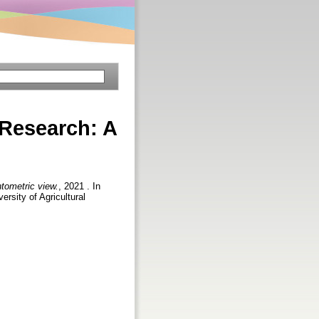
 Research: A
tometric view.
, 2021 . In
rsity of Agricultural