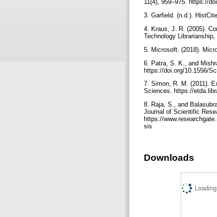
11(4), 959–975. https://do
3. Garfield. (n.d.). HistCi
4. Kraus, J. R. (2005). C
Technology Librarianship,
5. Microsoft. (2018). Micr
6. Patra, S. K., and Mishr
https://doi.org/10.1556/S
7. Simon, R. M. (2011). E
Sciences. https://etda.li
8. Raja, S., and Balasubr
Journal of Scientific Rese
https://www.researchgate
sis
Downloads
Loading.