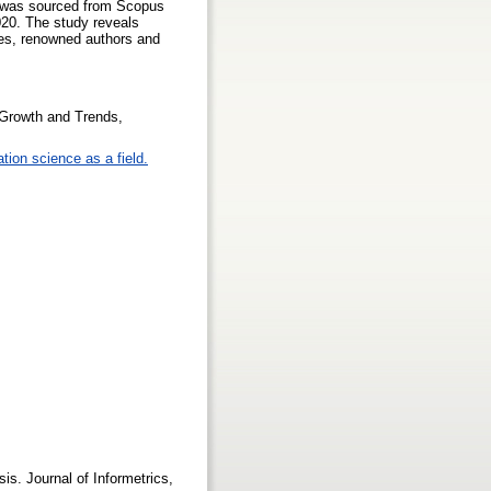
ta was sourced from Scopus
020. The study reveals
pes, renowned authors and
 Growth and Trends,
tion science as a field.
/
is. Journal of Informetrics,