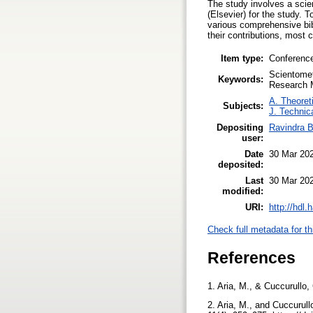
The study involves a scie
(Elsevier) for the study.
various comprehensive bib
their contributions, most c
Item type:
Conferenc
Scientomet
Keywords:
Research M
A. Theoreti
Subjects:
J. Technic
Depositing
Ravindra 
user:
Date
30 Mar 20
deposited:
Last
30 Mar 20
modified:
URI:
http://hdl
Check full metadata for th
References
1. Aria, M., & Cuccurullo,
2. Aria, M., and Cuccurull