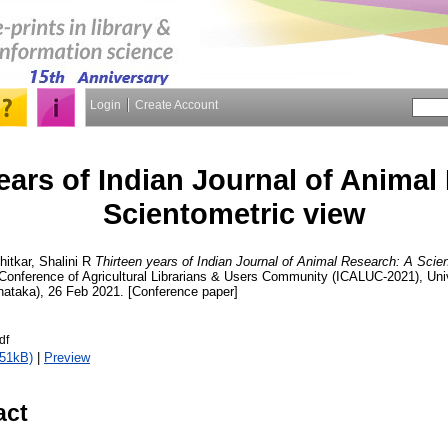
Login
Create Account
ears of Indian Journal of Animal
Scientometric view
ihitkar, Shalini R
Thirteen years of Indian Journal of Animal Research: A Scien
 Conference of Agricultural Librarians & Users Community (ICALUC-2021), Unive
nataka), 26 Feb 2021. [Conference paper]
df
351kB)
|
Preview
act