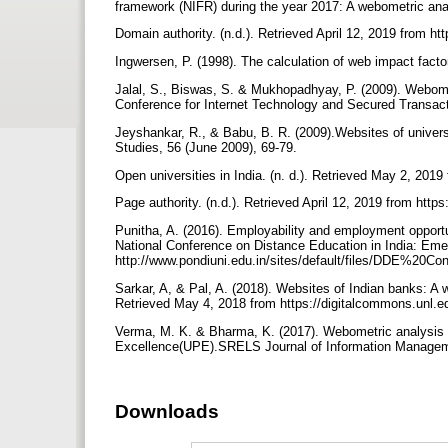
framework (NIFR) during the year 2017: A webometric ana
Domain authority. (n.d.). Retrieved April 12, 2019 from h
Ingwersen, P. (1998). The calculation of web impact facto
Jalal, S., Biswas, S. & Mukhopadhyay, P. (2009). Webometri
Conference for Internet Technology and Secured Transact
Jeyshankar, R., & Babu, B. R. (2009).Websites of univers
Studies, 56 (June 2009), 69-79.
Open universities in India. (n. d.). Retrieved May 2, 2019
Page authority. (n.d.). Retrieved April 12, 2019 from htt
Punitha, A. (2016). Employability and employment opportu
National Conference on Distance Education in India: Eme
http://www.pondiuni.edu.in/sites/default/files/DDE%
Sarkar, A, & Pal, A. (2018). Websites of Indian banks: A 
Retrieved May 4, 2018 from https://digitalcommons.unl.ed
Verma, M. K. & Bharma, K. (2017). Webometric analysis of 
Excellence(UPE).SRELS Journal of Information Managem
Downloads