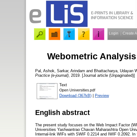
Login
Create 
Webometric Analysis 
Pal, Ashok
,
Sarkar, Arindam
and
Bhattacharya, Udayan
W
Practice (e-journal)
, 2019. [Journal article (Unpaginated)]
Text
Open Universities.pdf
Download (367kB)
|
Preview
English abstract
The present study focuses on the Web Impact Factor (WI
Universities Yashwantrao Chavan Maharashtra Open Univ
Internal-link WIFs with SWIF 0.2214 and IWIF 0.2092. In