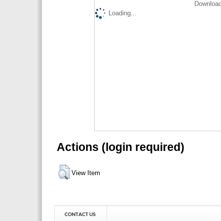
Download
Loading...
Actions (login required)
View Item