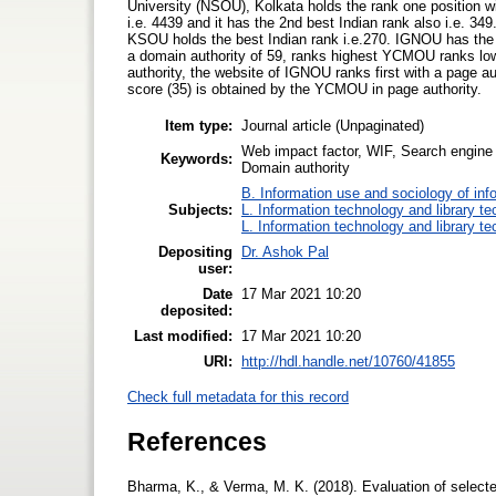
University (NSOU), Kolkata holds the rank one position 
i.e. 4439 and it has the 2nd best Indian rank also i.e. 34
KSOU holds the best Indian rank i.e.270. IGNOU has th
a domain authority of 59, ranks highest YCMOU ranks lowes
authority, the website of IGNOU ranks first with a page a
score (35) is obtained by the YCMOU in page authority.
Item type:
Journal article (Unpaginated)
Web impact factor, WIF, Search engine 
Keywords:
Domain authority
B. Information use and sociology of inf
Subjects:
L. Information technology and library t
L. Information technology and library t
Depositing
Dr. Ashok Pal
user:
Date
17 Mar 2021 10:20
deposited:
Last modified:
17 Mar 2021 10:20
URI:
http://hdl.handle.net/10760/41855
Check full metadata for this record
References
Bharma, K., & Verma, M. K. (2018). Evaluation of selected 