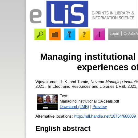
Login
Create 
Managing institutional
experiences o
Vijayakumar, J. K.
and
Tomic, Nevena
Managing institut
2021 . In Electronic Resources and Libraries ER&L 2021,
Text
Managing institutional OA deals.pdf
Download (2MB)
|
Preview
Alternative locations:
http://hdl.handle.net/10754/668039
English abstract