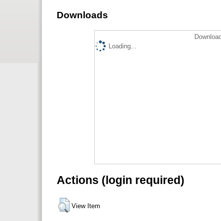
Downloads
Download
Loading...
Actions (login required)
View Item