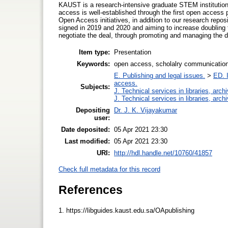
KAUST is a research-intensive graduate STEM institution
access is well-established through the first open access p
Open Access initiatives, in addition to our research repos
signed in 2019 and 2020 and aiming to increase doubling 
negotiate the deal, through promoting and managing the d
Item type:
Presentation
Keywords:
open access, scholalry communication
E. Publishing and legal issues.
>
ED. I
access.
Subjects:
J. Technical services in libraries, ar
J. Technical services in libraries, ar
Depositing
Dr. J. K. Vijayakumar
user:
Date deposited:
05 Apr 2021 23:30
Last modified:
05 Apr 2021 23:30
URI:
http://hdl.handle.net/10760/41857
Check full metadata for this record
References
1. https://libguides.kaust.edu.sa/OApublishing